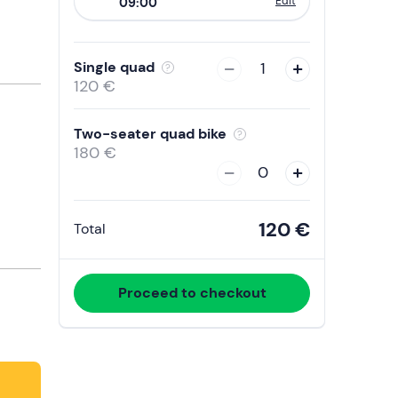
Edit
09:00
to
interact
with
Single quad
1
the
120 €
calendar
and
Two-seater quad bike
select
180 €
a
0
date.
Press
120 €
Total
the
question
mark
Proceed to checkout
key
to
get
the
keyboard