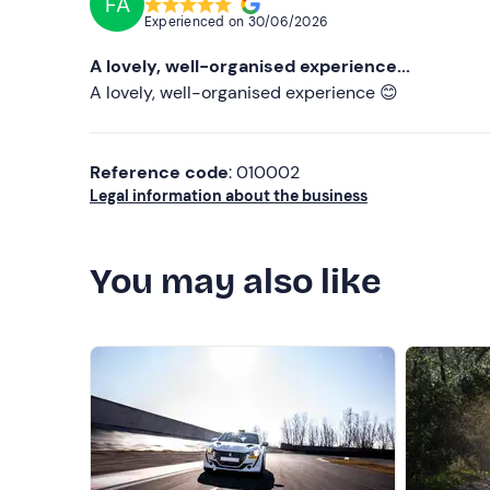
FA
Experienced on
30/06/2026
A lovely, well-organised experience...
A lovely, well-organised experience 😊
Reference code
: 010002
Legal information about the business
You may also like