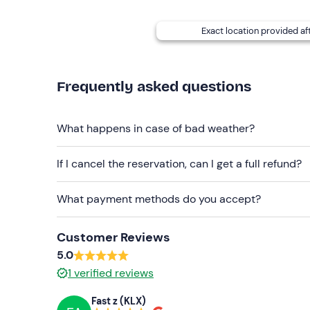
participants
.
Free parking
is available on site. The meeting poi
Exact location provided af
showers
are also
available
at the venue.
Recommended clothing
Frequently asked questions
Long trousers
Closed-toe shoes
What happens in case of bad weather?
Don't forget to bring
If I cancel the reservation, can I get a full refund?
Category B driving licence (for drivers)
What payment methods do you accept?
Customer Reviews
5.0
1
verified reviews
Fast z (KLX)