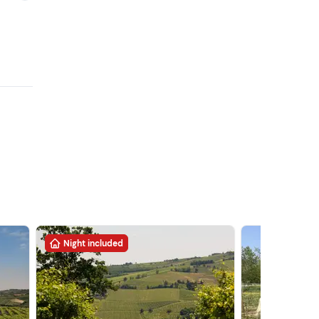
Night included