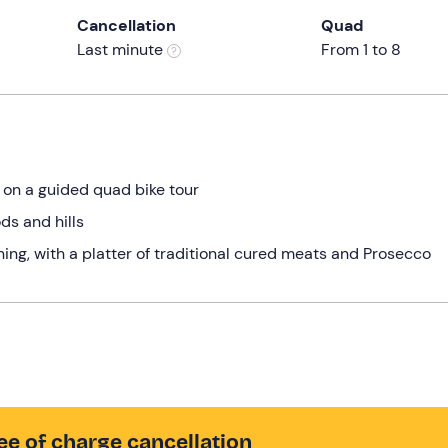
Cancellation
Quad
Last minute
From 1 to 8
s on a guided quad bike tour
ds and hills
ning, with a platter of traditional cured meats and Prosecco
ee of charge cancellation