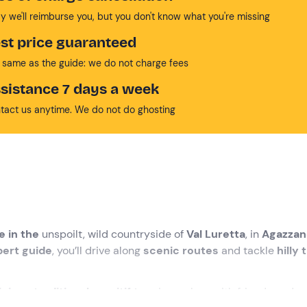
y we'll reimburse you, but you don't know what you're missing
st price guaranteed
 same as the guide: we do not charge fees
sistance 7 days a week
tact us anytime. We do not do ghosting
e in the
unspoilt, wild countryside of
Val Luretta
, in
Agazzan
pert guide
, you’ll drive along
scenic routes
and tackle
hilly 
icious traditional aperitif to
raise a glass with friends and