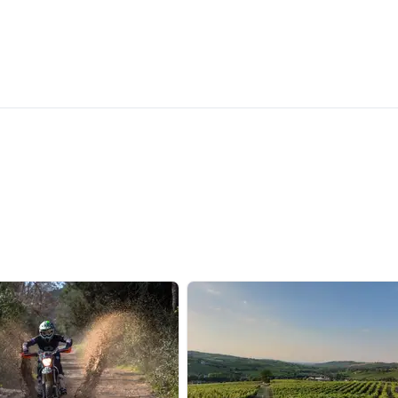
Recommended
Most recent
Less recent
Higher ratings
Lower ratings