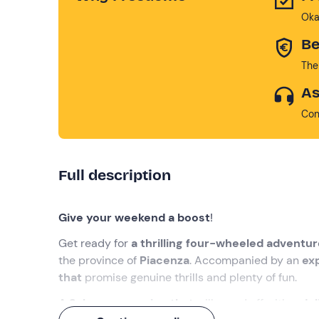
Oka
Be
The
As
Con
Full description
Give your weekend a boost
!
Get ready for
a thrilling four-wheeled adventur
the province of
Piacenza
. Accompanied by an
ex
that
promise genuine thrills and plenty of fun.
A 3-hour excursion that
will round off with a
del