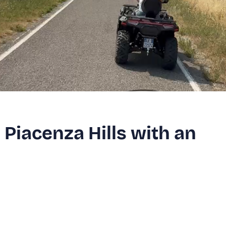
 Piacenza Hills with an