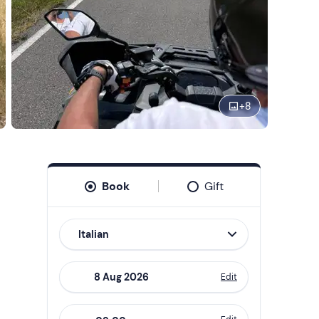
+
8
Book
Gift
Italian
Edit
Navigate
forward