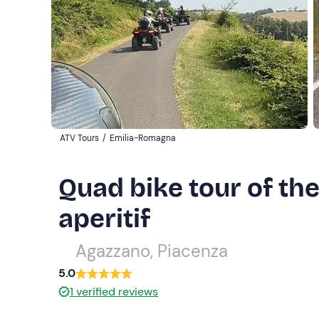
ATV Tours
/
Emilia-Romagna
Quad bike tour of the
aperitif
Agazzano, Piacenza
5.0
1
verified reviews