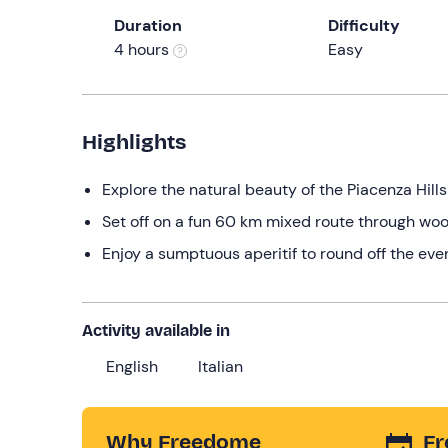
Duration
Difficulty
4 hours
Easy
Highlights
Explore the natural beauty of the Piacenza Hill
Set off on a fun 60 km mixed route through woo
Enjoy a sumptuous aperitif to round off the eve
Activity available in
English
Italian
Why Freedome
Fr