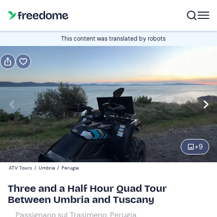
Book or gift
This content was translated by robots
Book
Gift
Italian
Edit
Navigate
forward
Edit
09:00
to
+
9
interact
with
Quad
1
ATV Tours
/
Umbria
/
Perugia
the
190 €
Three and a Half Hour Quad Tour
calendar
Between Umbria and Tuscany
and
select
Passignano sul Trasimeno, Perugia