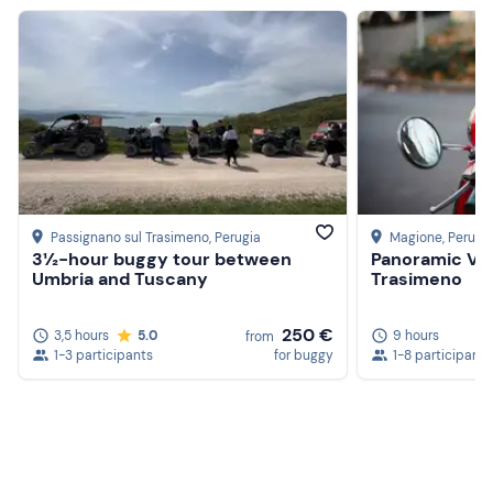
Passignano sul Trasimeno
, Perugia
Magione
, Perugi
3½-hour buggy tour between
Panoramic Ves
Umbria and Tuscany
Trasimeno
250 €
3,5 hours
5.0
9 hours
from
1-3 participants
for buggy
1-8 participants