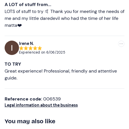
recommended A thank you to Alessandro and his uncle.
A LOT of stuff from...
LOTS of stuff to try 🤙 Thank you for meeting the needs of
me and my little daredevil who had the time of her life
matta❤️
Irene N.
Experienced on
6/06/2025
TO TRY
Great experience! Professional, friendly and attentive
guide.
Reference code
: 006539
Legal information about the business
You may also like