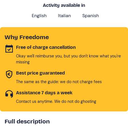
Activity available in
English
Italian
Spanish
Why Freedome
Free of charge cancellation
Okay we'll reimburse you, but you don't know what you're
missing
Best price guaranteed
The same as the guide: we do not charge fees
Assistance 7 days a week
Contact us anytime. We do not do ghosting
Full description