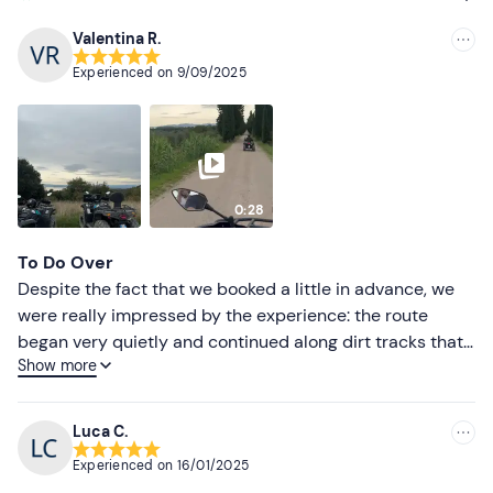
Valentina R.
Recommended
Experienced on
9/09/2025
Most recent
Less recent
Higher ratings
0:28
Lower ratings
To Do Over
Despite the fact that we booked a little in advance, we
were really impressed by the experience: the route
began very quietly and continued along dirt tracks that
Show more
were also suitable for us inexperienced hikers, thanks
also to the support of the friendly and helpful guide
Alessandro. After two hours it started to rain but despite
Luca C.
this we did not stop but continued along the route,
Experienced on
16/01/2025
making the experience even more adventurous. Super