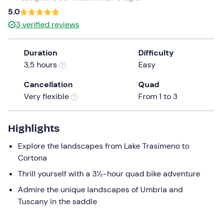
a
5.0
date.
3
verified reviews
Press
the
Duration
Difficulty
question
3,5 hours
Easy
mark
key
Cancellation
Quad
to
Very flexible
From 1 to 3
get
the
keyboard
Highlights
shortcuts
Explore the landscapes from Lake Trasimeno to
for
Cortona
changing
dates.
Thrill yourself with a 3½-hour quad bike adventure
Admire the unique landscapes of Umbria and
Tuscany in the saddle