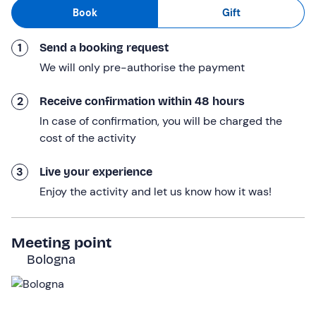
explore the city of Bologna, ride along the Ciclovia
del
Book
Gift
Sole (Sun
Cycle
Route), the
Ciclovia del Navile (Navile
Cycle Route
), or venture through the vineyards of the
1
Send a booking request
Bologna hills.
We will only pre-authorise the payment
You will finally return to the meeting point; the rental will
last
8 hours
.
2
Receive confirmation within 48 hours
In case of confirmation, you will be charged the
Who it is aimed at
cost of the activity
The experience is suitable for everyone with a
minimum
height of 150 cm
; children under 18 must be
3
Live your experience
accompanied by an adult.
Enjoy the activity and let us know how it was!
Other information
Attention!
Contact the hire company at the contact
Meeting point
details given in your booking confirmation e-mail to
Bologna
inform them of your height, so that they can reserve a
bike that suits your build.
Rental is available
from January to December
.