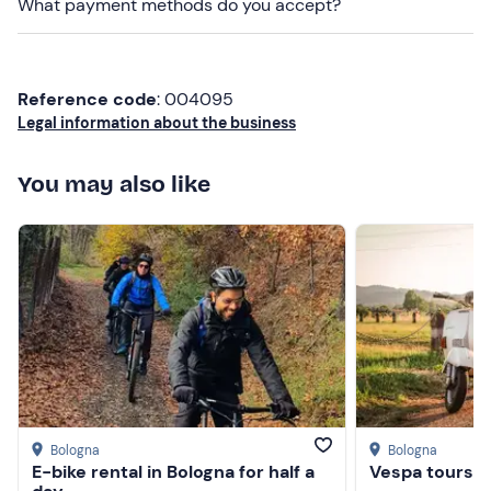
What payment methods do you accept?
Reference code
: 004095
Legal information about the business
You may also like
Bologna
Bologna
E-bike rental in Bologna for half a
Vespa tours in