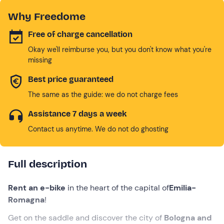
Why Freedome
Free of charge cancellation
Okay we'll reimburse you, but you don't know what you're
missing
Best price guaranteed
The same as the guide: we do not charge fees
Assistance 7 days a week
Contact us anytime. We do not do ghosting
Full description
Rent an e-bike
in the heart of the capital of
Emilia-
Romagna
!
Get on the saddle and discover the city of
Bologna and