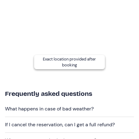
There is a
security deposit
of €250.00 on delivery of
the e-bike for any damage, which will be checked on
return.
The rental has 21 e-bikes between
front
bikes, with front
suspension and recommended for asphalt routes, and
full
bikes, with double suspension and recommended for
dirt routes.
Exact location provided after
booking
Recommended clothing
Comfortable clothing suitable for the season
Frequently asked questions
What happens in case of bad weather?
If I cancel the reservation, can I get a full refund?