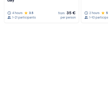
day
35 €
4 hours
3.5
2 hours
5.0
from
1-21 participants
per person
1-10 participant