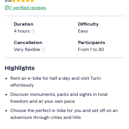
5.0
a
7
verified reviews
date.
Press
Duration
Difficulty
the
4 hours
Easy
question
mark
Cancellation
Participants
key
Very flexible
From 1 to 30
to
get
the
Highlights
keyboard
Rent an e-bike for half a day and visit Turin
shortcuts
effortlessly
for
changing
Discover monuments, parks and sights in total
dates.
freedom and at your own pace
Choose the perfect e-bike for you and set off on an
adventure through cities and hills