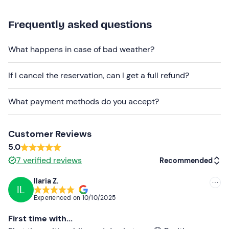
organiser in advance by e-mail.
Frequently asked questions
The e-bike centre
can also be reached by public
transport
.
Delivery to your accommodation/hotel
What happens in case of bad weather?
within 5 km is also available at an extra cost of 30€ A/R
for 2 bikes (+5€ for each additional bike).
If I cancel the reservation, can I get a full refund?
Would you like to spend
a whole day in the saddle
discovering Turin and its surroundings? Take a look at
What payment methods do you accept?
the
daily e-bike rental
.
Recommended clothing
Customer Reviews
5.0
Seasonally appropriate sportswear
7
verified reviews
Recommended
Ilaria Z.
IL
Recommended
Experienced on
10/10/2025
Most recent
First time with...