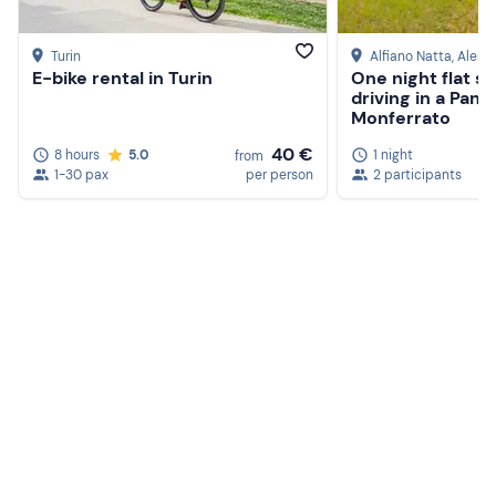
Turin
Alfiano Natta
, Aless
E-bike rental in Turin
One night flat s
driving in a Pand
Monferrato
40 €
8 hours
5.0
1 night
from
1-30 pax
per person
2 participants