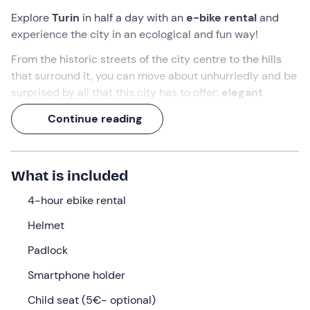
Explore
Turin
in half a day with an
e-bike rental
and
experience the city in an ecological and fun way!
From the historic streets of the city centre to the hills
that surround it, you can move about unhurriedly and be
surprised by all that this city has to offer:
elegant
architecture, panoramic views
and
routes immersed
Continue reading
in greenery
.
You will discover every nook and cranny with the
comfort and pleasure of
assisted pedalling
.
What is included
What we will do
4-hour ebike rental
You can pick up your electric bike at the
e-bike centre
Helmet
in Turin
from
9:00 am.
On arrival, the staff will welcome
Padlock
you and, after the necessary paperwork, hand over
the
e-bike chosen from the various options available
Smartphone holder
at the time of booking:
Child seat (5€- optional)
E-bike Trekking
: ideal for those who want to pedal on