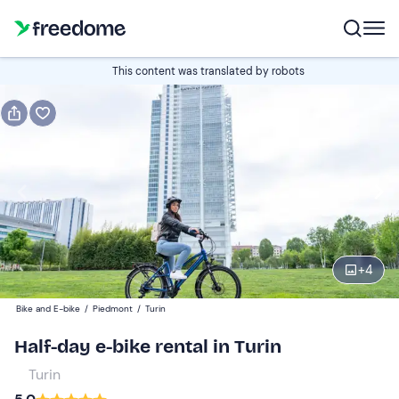
Book or gift
This content was translated by robots
Book
Gift
Italian
e-bike trekking
Edit
Navigate
forward
Edit
09:00
to
+
4
interact
with
Participants
1
Bike and E-bike
/
Piedmont
/
Turin
the
30 €
Half-day e-bike rental in Turin
calendar
and
Turin
select