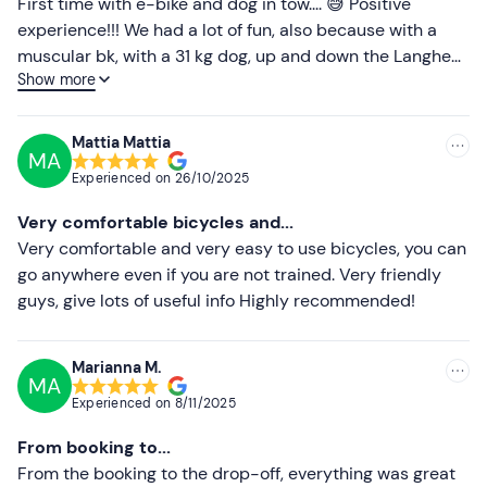
Less recent
First time with e-bike and dog in tow.... 😅 Positive
experience!!! We had a lot of fun, also because with a
Higher ratings
muscular bk, with a 31 kg dog, up and down the Langhe
Show more
would not have been so relaxing 🤣🤣🤣🤣. Very kind staff
Lower ratings
and super present when we contacted him by video call,
he solved our (small) problems immediately.
Mattia Mattia
MA
Experienced on
26/10/2025
Very comfortable bicycles and...
Very comfortable and very easy to use bicycles, you can
go anywhere even if you are not trained. Very friendly
guys, give lots of useful info Highly recommended!
Marianna M.
MA
Experienced on
8/11/2025
From booking to...
From the booking to the drop-off, everything was great