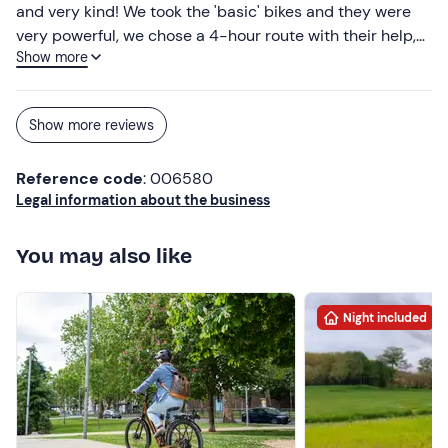
and very kind! We took the 'basic' bikes and they were
very powerful, we chose a 4-hour route with their help,
Show more
which was wonderful.
Show more reviews
Reference code
: 006580
Legal information about the business
You may also like
Night included