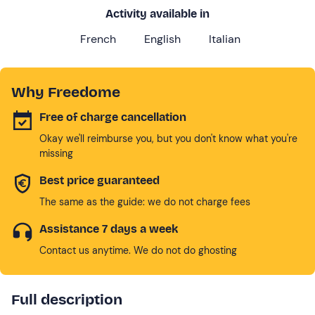
Activity available in
French
English
Italian
Why Freedome
Free of charge cancellation
Okay we'll reimburse you, but you don't know what you're
missing
Best price guaranteed
The same as the guide: we do not charge fees
Assistance 7 days a week
Contact us anytime. We do not do ghosting
Full description