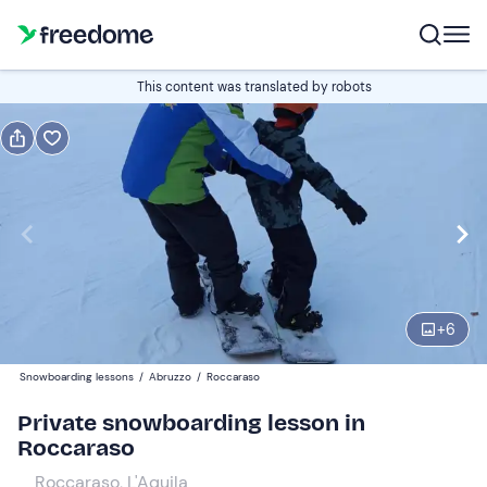
Book or gift
This content was translated by robots
Book
Gift
Italian
Edit
Navigate
forward
Edit
09:00
to
+
6
interact
with
Participants
1
Snowboarding lessons
/
Abruzzo
/
Roccaraso
the
60 €
Private snowboarding lesson in
calendar
Roccaraso
and
select
Roccaraso, L'Aquila