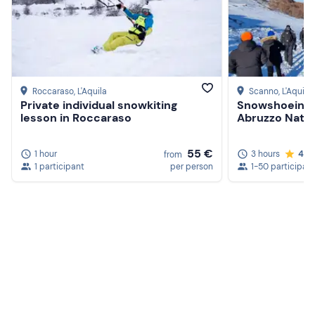
Roccaraso
, L'Aquila
Scanno
, L'Aquila
Private individual snowkiting
Snowshoeing a
lesson in Roccaraso
Abruzzo Natio
55 €
1 hour
3 hours
4.9
from
1 participant
per person
1-50 participan