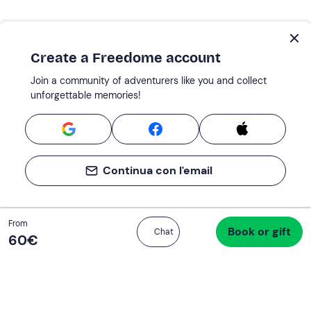
Create a Freedome account
Join a community of adventurers like you and collect
unforgettable memories!
Continua con l'email
Total
From
Book or gift
Proceed to checkout
Chat
60 €
60‎€