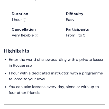
a
date.
Duration
Difficulty
Press
1 hour
Easy
the
question
Cancellation
Participants
mark
Very flexible
From 1 to 5
key
to
get
Highlights
the
Enter the world of snowboarding with a private lesson
keyboard
in Roccaraso
shortcuts
for
1 hour with a dedicated instructor, with a programme
changing
tailored to your level
dates.
You can take lessons every day, alone or with up to
four other friends