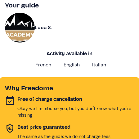
Your guide
Luca S.
Activity available in
French
English
Italian
Why Freedome
Free of charge cancellation
Okay we'll reimburse you, but you don't know what you're
missing
Best price guaranteed
The same as the guide: we do not charge fees