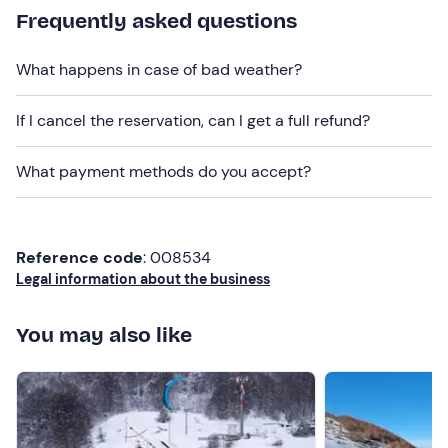
Recommended clothing
Frequently asked questions
Snowboard clothing
What happens in case of bad weather?
Helmet (mandatory)
Gloves
If I cancel the reservation, can I get a full refund?
Snowboarding mask or sunglasses
What payment methods do you accept?
Don't forget to bring
Skipass
Reference code
: 008534
Legal information about the business
You may also like