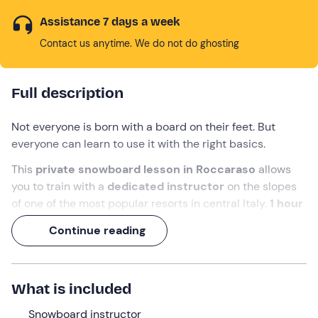
Assistance 7 days a week
Contact us anytime. We do not do ghosting
Full description
Not everyone is born with a board on their feet. But
everyone can learn to use it with the right basics.
This
private snowboard lesson in Roccaraso
allows
you to train with a
dedicated instructor
on the slopes
of one of the most popular resorts in central Italy.
1 hour
is worth more than a thousand improvised attempts.
Continue reading
Get ready to whizz across the snow!
What we will do
What is included
The appointment with the
snowboard instructor
is on
Snowboard instructor
the slopes of
Roccaraso
, in the province of
L'Aquila
. We