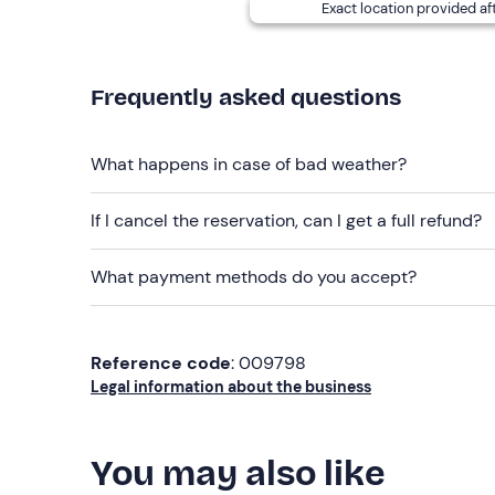
Recommended clothing
Exact location provided af
Swimsuit
Season-appropriate clothing
Frequently asked questions
Don't forget to bring
Beach towel
What happens in case of bad weather?
Sun cream
If I cancel the reservation, can I get a full refund?
What payment methods do you accept?
Reference code
: 009798
Legal information about the business
You may also like