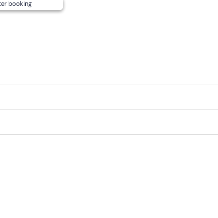
ter booking