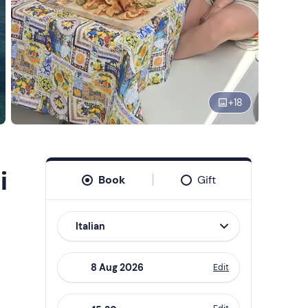
+
18
i
Book
Gift
Italian
Edit
Navigate
forward