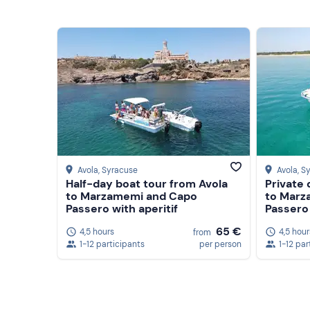
Avola
, Syracuse
Avola
, S
Half-day boat tour from Avola
Private 
to Marzamemi and Capo
to Marz
Passero with aperitif
Passero 
65 €
4,5 hours
4,5 hour
from
1-12 participants
per person
1-12 par