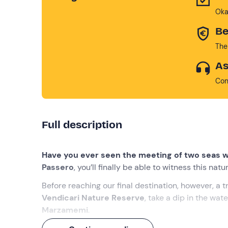
Oka
Be
The
As
Con
Full description
Have you ever seen the meeting of two seas w
Passero
, you’ll finally be able to witness this nat
Before reaching our final destination, however, a t
Vendicari Nature Reserve
, take a dip in the wat
Marzamemi
.