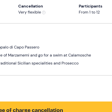
Cancellation
Participants
Very flexible
From 1 to 12
opalo di Capo Passero
lage of Marzamemi and go for a swim at Calamosche
raditional Sicilian specialities and Prosecco
ee of charge cancellation