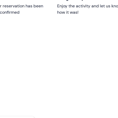
r reservation has been
Enjoy the activity and let us kn
e restrictions;
those under 18 must be accompanied
by a
 confirmed
how it was!
an take part free of charge
: please contact the skipper usin
ion email to let them know they will be joining you.
ple with reduced mobility are welcome on board.
d is confirmed provided there is a
minimum of 6 participan
weather and sea conditions.
 equipped with spacious
sun
decks,
an awning and
a boardi
lease inform the organisers in advance using the contact detai
int
cannot be reached
by public transport
.