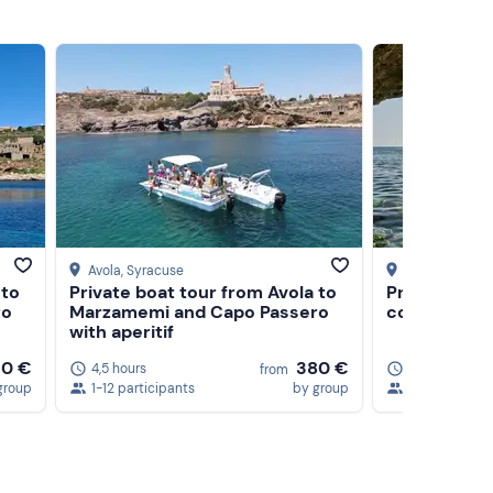
Avola
, Syracuse
Syracuse
 to
Private boat tour from Avola to
Private ding
ro
Marzamemi and Capo Passero
coast of Sy
with aperitif
10 €
380 €
4,5 hours
4 hours
5
from
group
1-12 participants
by group
1-6 participa