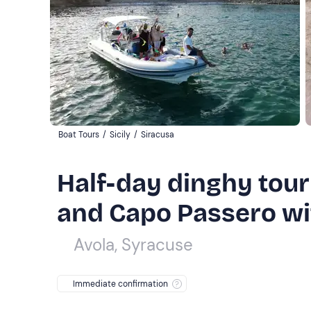
Boat Tours
/
Sicily
/
Siracusa
Half-day dinghy tou
and Capo Passero wit
Avola, Syracuse
Immediate confirmation