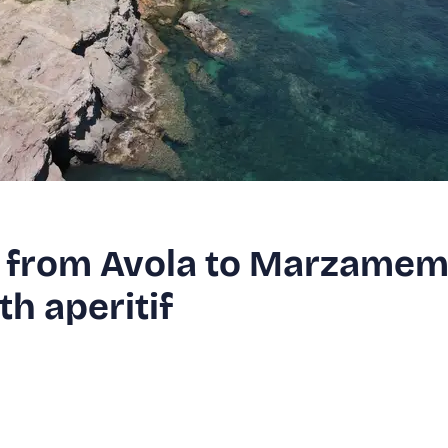
r from Avola to Marzamem
h aperitif