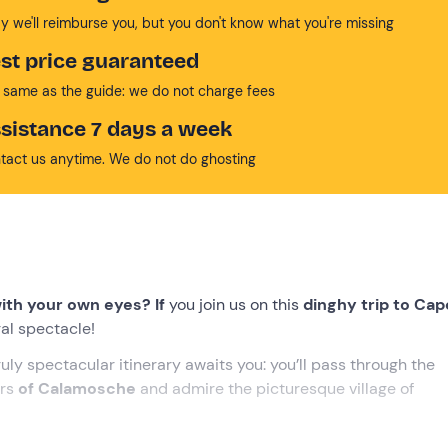
y we'll reimburse you, but you don't know what you're missing
st price guaranteed
 same as the guide: we do not charge fees
sistance 7 days a week
tact us anytime. We do not do ghosting
ith your own eyes? If
you join us on this
dinghy trip to Cap
ural spectacle!
ruly spectacular itinerary awaits you: you’ll pass through the
ers
of Calamosche
and admire the picturesque village of