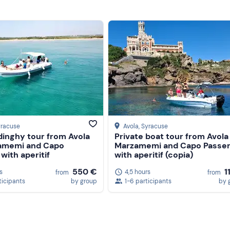
yracuse
Avola
, Syracuse
dinghy tour from Avola
Private boat tour from Avola
amemi and Capo
Marzamemi and Capo Passe
with aperitif
with aperitif (copia)
550 €
1
s
4,5 hours
from
from
ticipants
by group
1-6 participants
by 