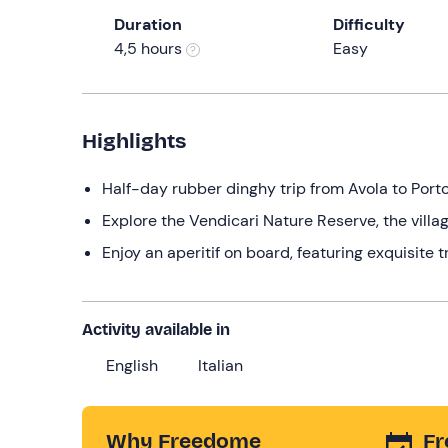
Duration
Difficulty
4,5 hours
Easy
Highlights
Half-day rubber dinghy trip from Avola to Port
Explore the Vendicari Nature Reserve, the vil
Enjoy an aperitif on board, featuring exquisite t
Activity available in
English
Italian
Why Freedome
Fr