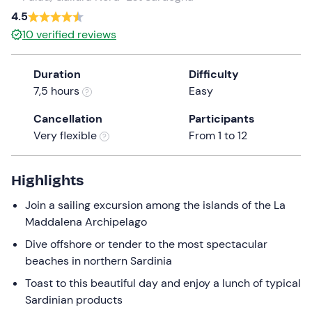
a
4.5
date.
10
verified reviews
Press
the
Duration
Difficulty
question
7,5 hours
Easy
mark
key
Cancellation
Participants
to
Very flexible
From 1 to 12
get
the
keyboard
Highlights
shortcuts
Join a sailing excursion among the islands of the La
for
Maddalena Archipelago
changing
dates.
Dive offshore or tender to the most spectacular
beaches in northern Sardinia
Toast to this beautiful day and enjoy a lunch of typical
Sardinian products