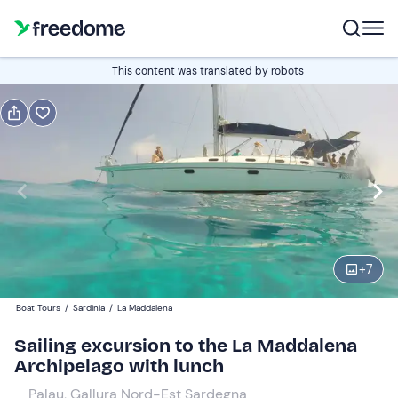
Book or gift
This content was translated by robots
Book
Gift
Italian
Edit
Navigate
forward
Edit
10:30
to
+
7
interact
with
Adults and young people
1
Boat Tours
/
Sardinia
/
La Maddalena
the
150 €
Sailing excursion to the La Maddalena
calendar
Archipelago with lunch
and
Children
0
select
130 €
Palau, Gallura Nord-Est Sardegna