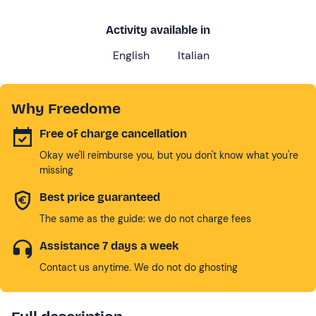
Activity available in
English
Italian
Why Freedome
Free of charge cancellation
Okay we'll reimburse you, but you don't know what you're
missing
Best price guaranteed
The same as the guide: we do not charge fees
Assistance 7 days a week
Contact us anytime. We do not do ghosting