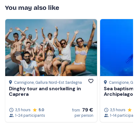
happy with everything. Thank you!
You may also like
Cannigione
, Gallura Nord-Est Sardegna
Cannigione
, Gal
Dinghy tour and snorkelling in
Sea baptism a
Caprera
Archipelago
79 €
3,5 hours
5.0
3,5 hours
5.
from
1-24 participants
per person
1-14 participant