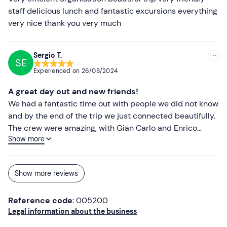
staff delicious lunch and fantastic excursions everything
Beach towel
very nice thank you very much
Sun cream
Swimming costume
Sergio T.
SE
Cap
Experienced on
26/08/2024
Sunglasses
A great day out and new friends!
We had a fantastic time out with people we did not know
Mouthpiece (optional)
and by the end of the trip we just connected beautifully.
The crew were amazing, with Gian Carlo and Enrico
Show more
taking care of the boat whilst we sunbathed as we went
from island to island. The lunch was exceptional and this
ws a great chance to get to know them better and also
Show more reviews
meet the others in a very informal setting with food and
wine being the catalyst for a great afternoon.
Reference code
: 005200
Professional and very well organised. Knowledgeable
Legal information about the business
and great individuals. After the trip we all went to a bar
for aperitivo. Great experience, my wife and I are very