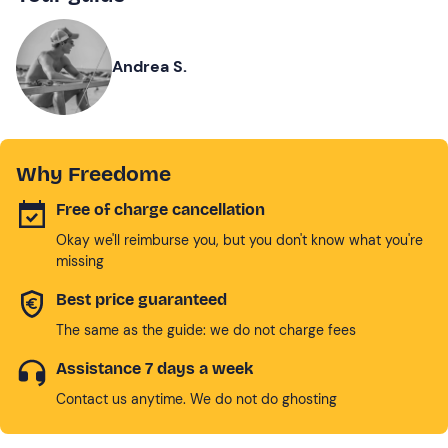
Andrea S.
Why Freedome
Free of charge cancellation
Okay we'll reimburse you, but you don't know what you're
missing
Best price guaranteed
The same as the guide: we do not charge fees
Assistance 7 days a week
Contact us anytime. We do not do ghosting