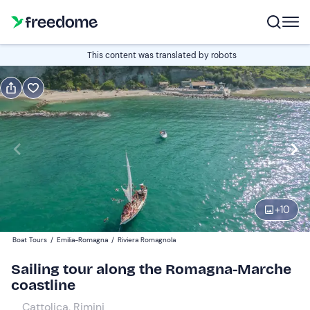
Book or gift
This content was translated by robots
Book
Gift
Edit
Navigate
forward
Edit
16:15
to
interact
with
Adults
1
the
+
10
18 €
calendar
Boat Tours
/
Emilia-Romagna
/
Riviera Romagnola
and
Children
0
select
9 €
Sailing tour along the Romagna-Marche
a
coastline
date.
Cattolica, Rimini
Press