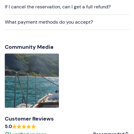
Small dogs
are welcome on board.
If I cancel the reservation, can I get a full refund?
On-site
parking spaces are available for a fee
. The
meeting point cannot be reached by
public transport
.
What payment methods do you accept?
Recommended clothing
Beachwear
Community Media
Customer Reviews
5.0