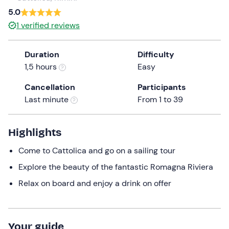
5.0
the
question
1
verified reviews
mark
key
Duration
Difficulty
to
1,5 hours
Easy
get
the
Cancellation
Participants
keyboard
Last minute
From 1 to 39
shortcuts
for
Highlights
changing
dates.
Come to Cattolica and go on a sailing tour
Explore the beauty of the fantastic Romagna Riviera
Relax on board and enjoy a drink on offer
Your guide