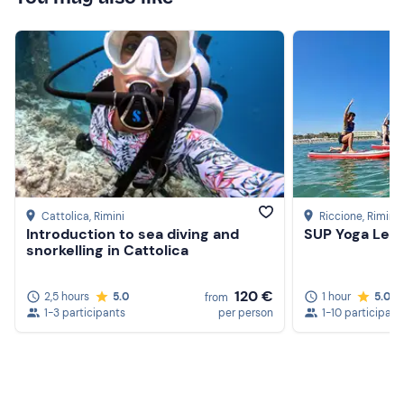
Cattolica
, Rimini
Riccione
, Rimini
Introduction to sea diving and
SUP Yoga Less
snorkelling in Cattolica
120 €
2,5 hours
5.0
1 hour
5.0
from
1-3 participants
per person
1-10 participant