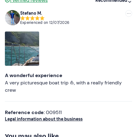
1
verified reviews
Recommended
Stefano M.
Recommended
Experienced on
12/07/2026
Most recent
Less recent
Higher ratings
Lower ratings
A wonderful experience
A very picturesque boat trip ⛵, with a really friendly
crew
Reference code
: 009511
Legal information about the business
You may also like