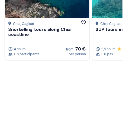
Chia
, Cagliari
Chia
, Cagliari
Snorkelling tours along Chia
SUP tours in 
coastline
70 €
4 hours
2,5 hours
5.
from
1-8 participants
per person
1-6 pax