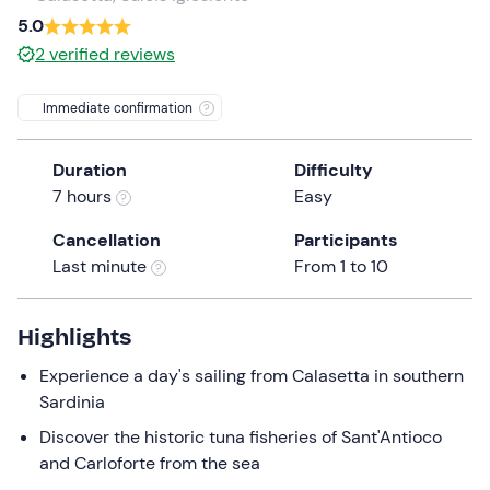
a
5.0
date.
2
verified reviews
Press
the
Immediate confirmation
question
mark
Duration
Difficulty
key
7 hours
Easy
to
get
Cancellation
Participants
the
Last minute
From 1 to 10
keyboard
shortcuts
for
Highlights
changing
Experience a day's sailing from Calasetta in southern
dates.
Sardinia
Discover the historic tuna fisheries of Sant'Antioco
and Carloforte from the sea