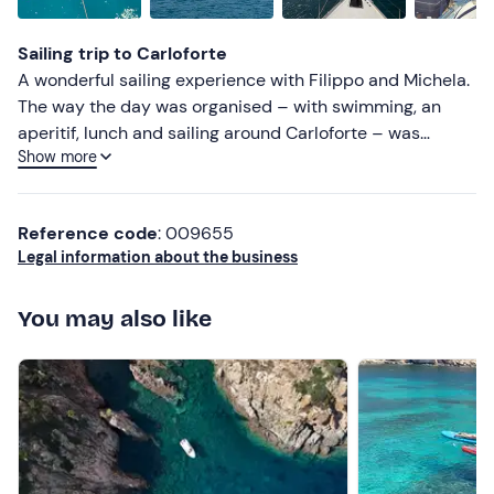
Sailing trip to Carloforte
A wonderful sailing experience with Filippo and Michela.
The way the day was organised – with swimming, an
aperitif, lunch and sailing around Carloforte – was
Show more
perfect. Highly recommended, especially for sailing
enthusiasts!!
Reference code
: 009655
Legal information about the business
You may also like