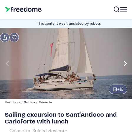
Book or gift
This content was translated by robots
Book
Gift
Italian
Edit
Navigate
forward
Edit
10:00
to
+
16
interact
with
Adults
1
Boat Tours
/
Sardinia
/
Calasetta
the
150 €
Sailing excursion to Sant'Antioco and
calendar
Carloforte with lunch
and
Children
0
select
90 €
Calasetta, Sulcis Iglesiente