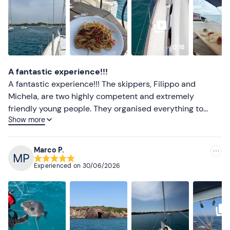
Less recent
Higher ratings
0:16
Lower ratings
A fantastic experience!!!
A fantastic experience!!! The skippers, Filippo and
Michela, are two highly competent and extremely
friendly young people. They organised everything to
Show more
perfection, from stops for a lovely refreshing swim to the
aperitif and lunch. Highly recommended for anyone who
loves to relax on the open sea.
Marco P.
Experienced on
30/06/2026