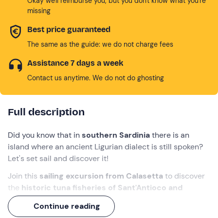
Okay we'll reimburse you, but you don't know what you're
missing
Best price guaranteed
The same as the guide: we do not charge fees
Assistance 7 days a week
Contact us anytime. We do not do ghosting
Full description
Did you know that in
southern Sardinia
there is an
island where an ancient Ligurian dialect is still spoken?
Let's set sail and discover it!
Join this
sailing excursion from Calasetta
to discover
the
historic tuna fisheries of Sant'Antioco and
Carloforte
. A
full-day
experience, enriched by a
Continue reading
delicious
lunch and
typical
aperitif
!