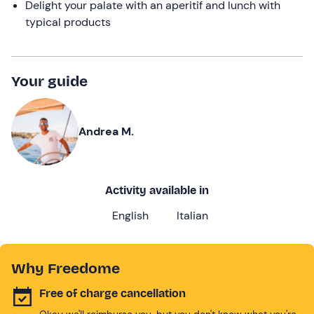
Delight your palate with an aperitif and lunch with
typical products
Your guide
Andrea M.
Activity available in
English
Italian
Why Freedome
Free of charge cancellation