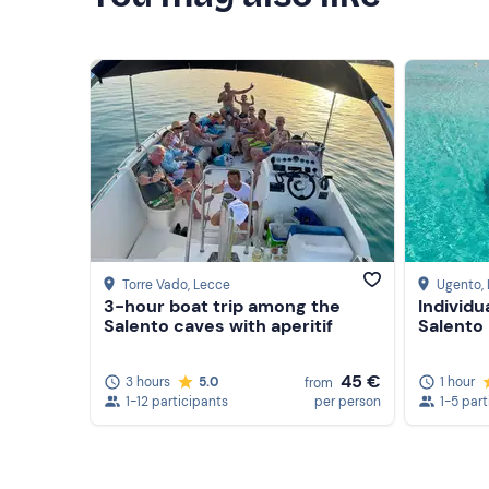
Torre Vado
, Lecce
Ugento
,
3-hour boat trip among the
Individu
Salento caves with aperitif
Salento
45 €
3 hours
5.0
1 hour
from
1-12 participants
per person
1-5 part