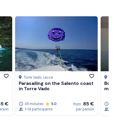
Torre Vado
, Lecce
Torre Vado
, L
Parasailing on the Salento coast
Boat rental 
in Torre Vado
m, 40 HP
55 €
85 €
45 minutes
5.0
4 hours
from
erson
1-14 participants
per person
1-7 participan