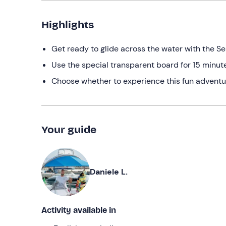
Highlights
Get ready to glide across the water with the S
Use the special transparent board for 15 minu
Choose whether to experience this fun adventu
Your guide
Daniele L.
Activity available in