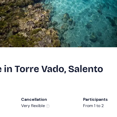
in Torre Vado, Salento
Cancellation
Participants
Very flexible
From 1 to 2