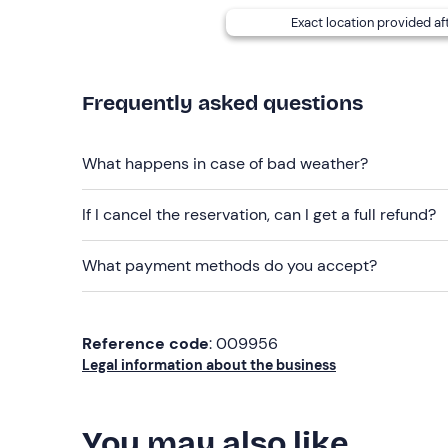
Exact location provided af
Frequently asked questions
What happens in case of bad weather?
If I cancel the reservation, can I get a full refund?
What payment methods do you accept?
Reference code
: 009956
Legal information about the business
You may also like