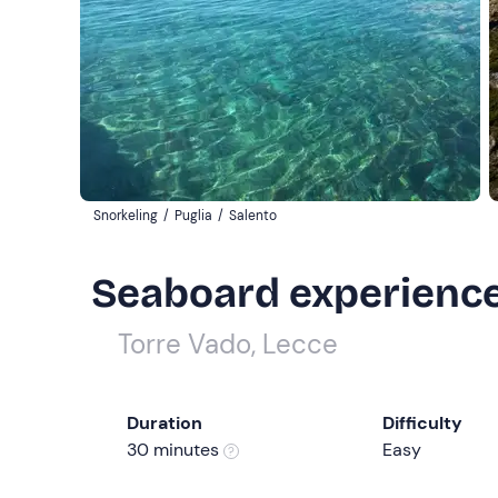
Snorkeling
/
Puglia
/
Salento
Seaboard experience 
Torre Vado, Lecce
Duration
Difficulty
30 minutes
Easy