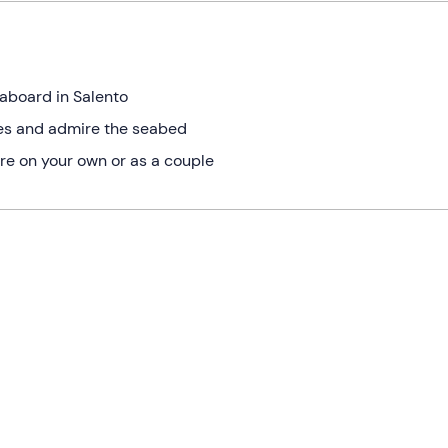
eaboard in Salento
tes and admire the seabed
re on your own or as a couple