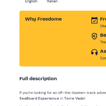
English
Italian
Why Freedome
Fr
Oka
Be
The
As
Con
Full description
If you’re looking for an off-the-beaten-track adve
SeaBoard Experience
in
Torre Vado
!