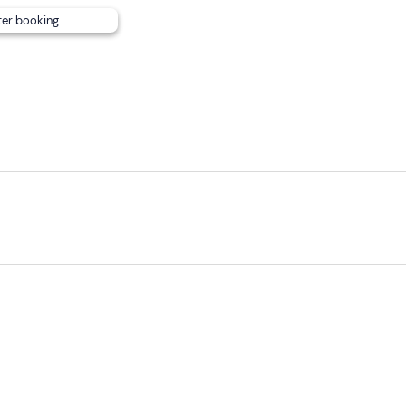
ter booking