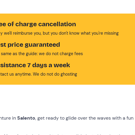
ee of charge cancellation
y we'll reimburse you, but you don't know what you're missing
st price guaranteed
 same as the guide: we do not charge fees
sistance 7 days a week
tact us anytime. We do not do ghosting
nture in
Salento
, get ready to glide over the waves with a fun