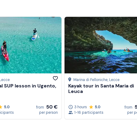
 Lecce
Marina di Felloniche
, Lecce
al SUP lesson in Ugento,
Kayak tour in Santa Maria di
Leuca
50 €
5.0
3 hours
5.0
from
from
icipants
per person
1-16 participants
per p