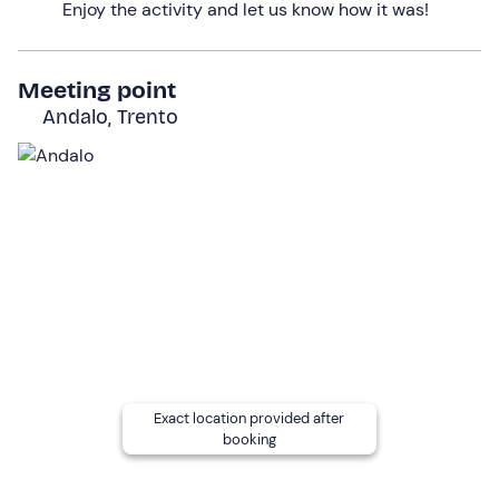
Enjoy the activity and let us know how it was!
Finally, we will return to our starting point, satisfied and
happy to have abandoned our routine for a few hours!
Meeting point
The activity will
last about 4 hours in total.
Andalo, Trento
Who it is aimed at
The experience is suitable for everyone from
the age of
16
.
Children under the age of 18
can only participate if
accompanied by a responsible adult.
Previous ski touring experience
is not required, but
participants must be able to
tackle at least the red
slopes with agility
.
Good preparation in descending
slopes with any degree of gradient
and good ski
control in case of bends or arches
is required
.
Exact location provided after
Other information
booking
The experience takes place
from December to
February
, on Mondays and Wednesdays, and will be