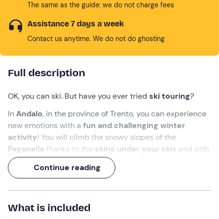
The same as the guide: we do not charge fees
Assistance 7 days a week
Contact us anytime. We do not do ghosting
Full description
OK, you can ski. But have you ever tried
ski touring
?
In
Andalo
, in the province of Trento, you can experience
new emotions with a
fun and challenging winter
activity
! You will climb the snowy slopes of the
Paganella
thanks to the
skins under your skis
and with
the help of a
guide
. Moreover, you will learn some
Continue reading
curiosities about
snow
and
self-rescue
in the
mountains!
Adventure calls: answer!
What is included