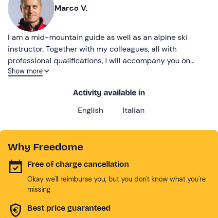
Marco V.
I am a mid-mountain guide as well as an alpine ski
instructor. Together with my colleagues, all with
professional qualifications, I will accompany you on
Show more
fantastic experiences in the wonderful setting of the
Brenta Dolomites.
Activity available in
English
Italian
Why Freedome
Free of charge cancellation
Okay we'll reimburse you, but you don't know what you're
missing
Best price guaranteed