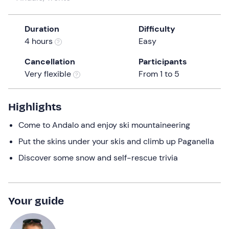
a
date.
Duration
Difficulty
Press
4 hours
Easy
the
question
Cancellation
Participants
mark
Very flexible
From 1 to 5
key
to
get
Highlights
the
Come to Andalo and enjoy ski mountaineering
keyboard
shortcuts
Put the skins under your skis and climb up Paganella
for
Discover some snow and self-rescue trivia
changing
dates.
Your guide