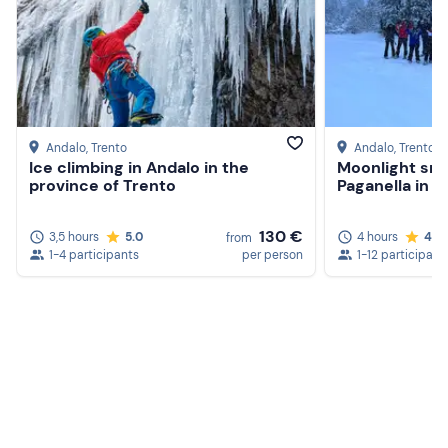
Don't forget to bring
Backpack with anorak and spare sweater
Water and snacks
Andalo
, Trento
Andalo
, Trento
Ice climbing in Andalo in the
Moonlight sn
province of Trento
Paganella in A
130 €
3,5 hours
5.0
4 hours
4.9
from
1-4 participants
per person
1-12 participant