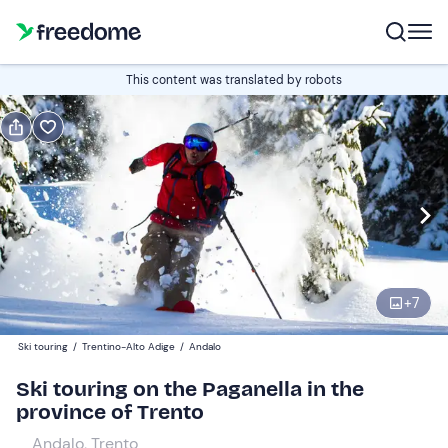
Book or gift
This content was translated by robots
Book
Gift
Italian
Edit
Navigate
forward
Edit
09:00
to
+
7
interact
with
Participants
1
Ski touring
/
Trentino-Alto Adige
/
Andalo
the
110 €
Ski touring on the Paganella in the
calendar
province of Trento
and
select
Andalo, Trento