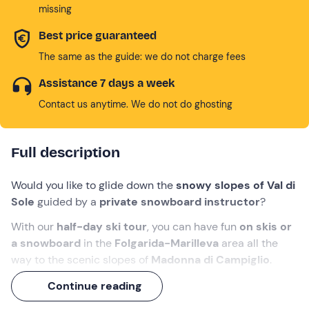
missing
Best price guaranteed
The same as the guide: we do not charge fees
Assistance 7 days a week
Contact us anytime. We do not do ghosting
Full description
Would you like to glide down the
snowy slopes of Val di
Sole
guided by a
private snowboard instructor
?
With our
half-day ski tour
, you can have fun
on skis or
a snowboard
in the
Folgarida-Marilleva
area all the
way to the scenic slopes of
Madonna di Campiglio
.
Don't miss the chance to glide down the slopes of the
Continue reading
most beautiful mountains in the world
!