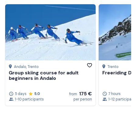
Andalo
, Trento
Trento
Group skiing course for adult
Freeriding Day
beginners in Andalo
175 €
5 days
5.0
7 hours
from
1-10 participants
per person
1-12 participant