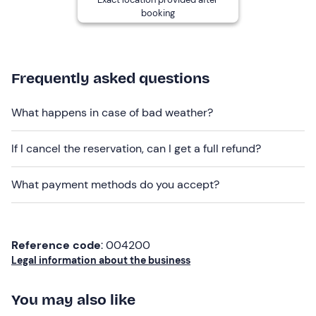
snowboard
.
booking
Recommended clothing
Snow clothing
Frequently asked questions
Don't forget to bring
Complete ski or snowboard equipment
What happens in case of bad weather?
If I cancel the reservation, can I get a full refund?
What payment methods do you accept?
Reference code
: 004200
Legal information about the business
You may also like