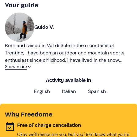
Your guide
Guido V.
Born and raised in Val di Sole in the mountains of
Trentino, I have been an outdoor and mountain sports
enthusiast since childhood. I have lived in the snow
Show more
every winter since the age of three.
Activity available in
English
Italian
Spanish
Why Freedome
Free of charge cancellation
Okay we'll reimburse you, but you don't know what you're