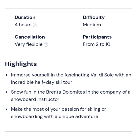
a
date.
Duration
Difficulty
Press
4 hours
Medium
the
question
Cancellation
Participants
mark
Very flexible
From 2 to 10
key
to
get
Highlights
the
Immerse yourself in the fascinating Val di Sole with an
keyboard
incredible half-day ski tour
shortcuts
for
Snow fun in the Brenta Dolomites in the company of a
changing
snowboard instructor
dates.
Make the most of your passion for skiing or
snowboarding with a unique adventure