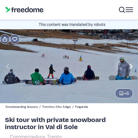
Book or gift
This content was translated by robots
Book
Gift
Italian
Edit
Navigate
forward
Edit
08:30
to
+
6
interact
with
Participants
2
Snowboarding lessons
/
Trentino-Alto Adige
/
Folgarida
the
160 €
Ski tour with private snowboard
calendar
instructor in Val di Sole
and
select
Commezzadura, Trento