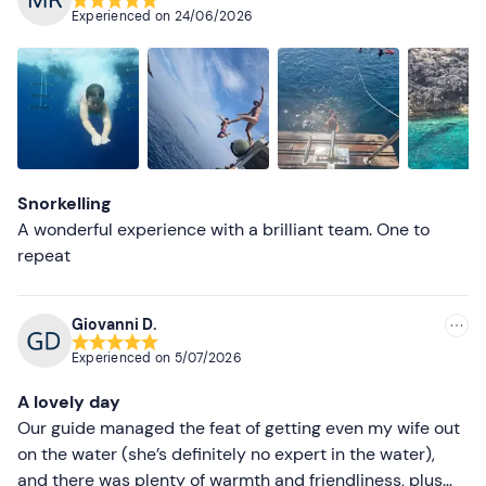
Experienced on
24/06/2026
Most recent
Less recent
Higher ratings
Lower ratings
Snorkelling
A wonderful experience with a brilliant team. One to
repeat
Giovanni D.
Experienced on
5/07/2026
A lovely day
Our guide managed the feat of getting even my wife out
on the water (she’s definitely no expert in the water),
and there was plenty of warmth and friendliness, plus