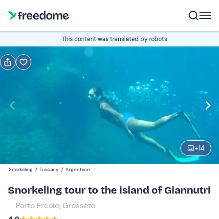
Book or gift
This content was translated by robots
Book
Gift
Edit
Navigate
forward
Edit
08:00
to
interact
with
Adults
1
the
+
14
80 €
calendar
Snorkeling
/
Tuscany
/
Argentario
and
Children
0
select
55 €
Snorkeling tour to the island of Giannutri
a
Porto Ercole, Grosseto
date.
Press