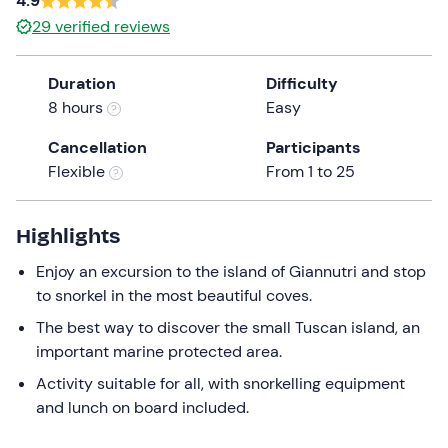
4.9
the
29
verified reviews
question
mark
Duration
Difficulty
key
8 hours
Easy
to
get
Cancellation
Participants
the
Flexible
From 1 to 25
keyboard
shortcuts
Highlights
for
changing
Enjoy an excursion to the island of Giannutri and stop
dates.
to snorkel in the most beautiful coves.
The best way to discover the small Tuscan island, an
important marine protected area.
Activity suitable for all, with snorkelling equipment
and lunch on board included.