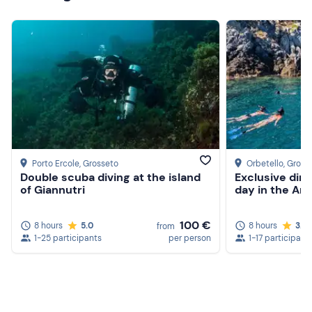
Porto Ercole
, Grosseto
Orbetello
, Gross
Double scuba diving at the island
Exclusive din
of Giannutri
day in the Ar
100 €
8 hours
5.0
8 hours
3.0
from
1-25 participants
per person
1-17 participant