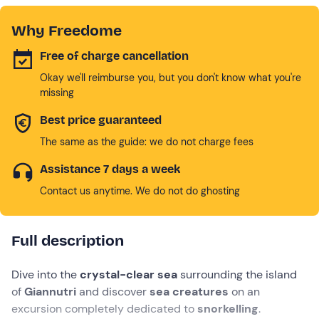
Why Freedome
Free of charge cancellation
Okay we'll reimburse you, but you don't know what you're
missing
Best price guaranteed
The same as the guide: we do not charge fees
Assistance 7 days a week
Contact us anytime. We do not do ghosting
Full description
Dive into the
crystal-clear sea
surrounding the island
of
Giannutri
and discover
sea creatures
on an
excursion completely dedicated to
snorkelling
.