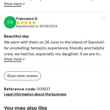
Show more
we even spotted a few unusual fish, all in the lovely
atmosphere at Giannetti…
Francesco D.
FR
Experienced on
26/06/2024
Beautiful day
We went with them on 26 June to the island of Giannutri
for snorkelling: fantastic experience, friendly and helpful
crew, we had fun, especially my daughter. If we are in
Show more
those parts again we will definitely be back!
Show more reviews
Reference code
: 001927
Legal information about the business
You may also like