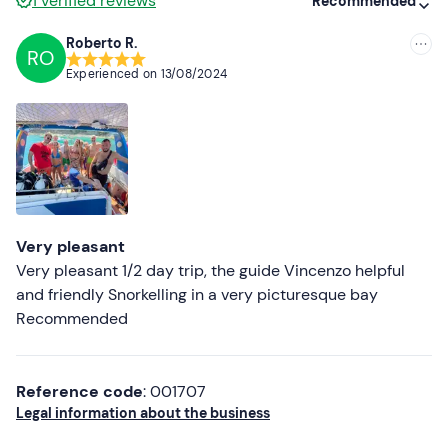
1
verified reviews
Recommended
Roberto R.
RO
Recommended
Experienced on
13/08/2024
Most recent
Less recent
Higher ratings
Lower ratings
Very pleasant
Very pleasant 1/2 day trip, the guide Vincenzo helpful
and friendly Snorkelling in a very picturesque bay
Recommended
Reference code
: 001707
Legal information about the business