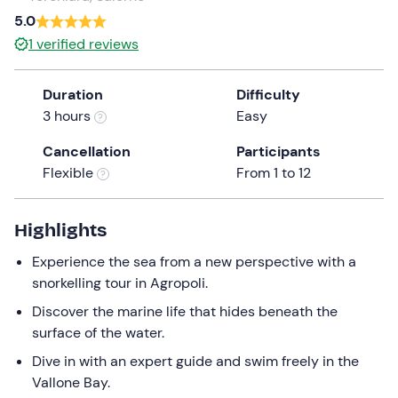
5.0
the
question
1
verified reviews
mark
key
Duration
Difficulty
to
3 hours
Easy
get
the
Cancellation
Participants
keyboard
Flexible
From 1 to 12
shortcuts
for
Highlights
changing
dates.
Experience the sea from a new perspective with a
snorkelling tour in Agropoli.
Discover the marine life that hides beneath the
surface of the water.
Dive in with an expert guide and swim freely in the
Vallone Bay.