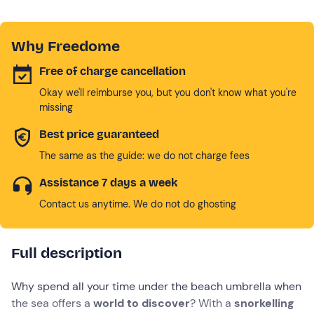
Why Freedome
Free of charge cancellation
Okay we'll reimburse you, but you don't know what you're
missing
Best price guaranteed
The same as the guide: we do not charge fees
Assistance 7 days a week
Contact us anytime. We do not do ghosting
Full description
Why spend all your time under the beach umbrella when
the sea offers a
world to discover
? With a
snorkelling