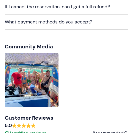
If I cancel the reservation, can I get a full refund?
What payment methods do you accept?
Community Media
Customer Reviews
5.0