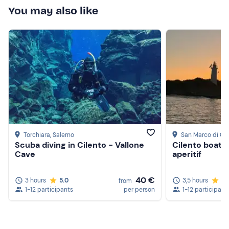
You may also like
Torchiara
, Salerno
San Marco di Ca
Scuba diving in Cilento - Vallone
Cilento boat 
Cave
aperitif
40 €
3 hours
5.0
3,5 hours
5.
from
1-12 participants
per person
1-12 participant