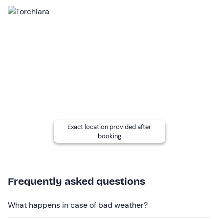
participant and can be hired at the diving centre. In
winter, a
wetsuit
is required.
The boat used for the activity is a
10-metre long cabin
cruiser
, equipped with a kitchen, toilet and all
amenities.
Recommended clothing
comfortable sportswear
swimwear
Exact location provided after
Don't forget to bring
booking
towel
sunscreen
Frequently asked questions
What happens in case of bad weather?