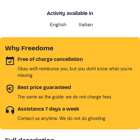
Activity available in
English
Italian
Why Freedome
Free of charge cancellation
Okay we'll reimburse you, but you don't know what you're
missing
Best price guaranteed
The same as the guide: we do not charge fees
Assistance 7 days a week
Contact us anytime. We do not do ghosting