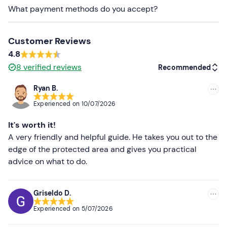
The transfer takes place in a
7.5 m
motor boat
, licensed
What payment methods do you accept?
for 12 passengers and 2 crew members, and equipped
with a canopy, a surf board and emergency equipment.
Participants of the diving centre's organised diving trips
Customer Reviews
may also be on board.
4.8
8
verified reviews
Recommended
Dogs are not allowed
.
A
changing room
and a
locker
for storing personal
Ryan B.
Recommended
belongings are available at the diving centre (however,
Experienced on
10/07/2026
there are no showers or toilets).
Most recent
It's worth it!
It is possible to reach Riomaggiore
by train
; parking
Less recent
A very friendly and helpful guide. He takes you out to the
spaces on site are limited.
edge of the protected area and gives you practical
Higher ratings
advice on what to do.
Recommended clothing
Lower ratings
Clothing suitable for the season
Griseldo D.
Swimming costume
Experienced on
5/07/2026
Don't forget to bring