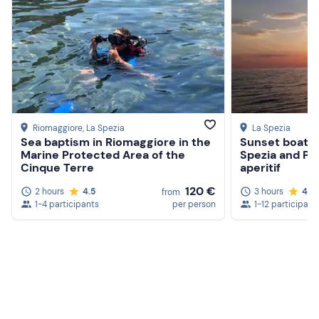
Riomaggiore
, La Spezia
La Spezia
Sea baptism in Riomaggiore in the
Sunset boat t
Marine Protected Area of the
Spezia and Po
Cinque Terre
aperitif
120 €
2 hours
4.5
3 hours
4.7
from
1-4 participants
per person
1-12 participant