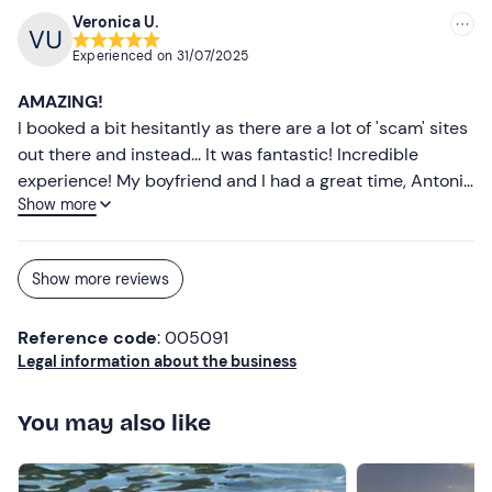
Towel
Veronica U.
Experienced on
31/07/2025
Slippers
AMAZING!
Sunglasses
I booked a bit hesitantly as there are a lot of 'scam' sites
Sun cream
out there and instead... It was fantastic! Incredible
experience! My boyfriend and I had a great time, Antonio
Cap
Show more
and Federico made us feel at ease straight away and
explained things calmly, even making us laugh! The
experience was great despite the fact that we didn't
Show more reviews
manage to do it for the full hour as we were tired after a
while, but that's our fault! We still waited in the boat
Reference code
: 005091
between chats and laughter that nature reserve with
Legal information about the business
spectacular scenery! Super recommended even for
those who are not athletes and in the flesh like us! Super
reliable site! Thank you, thank you and thank you again!!!
You may also like
I look forward to booking some more experiences!!!