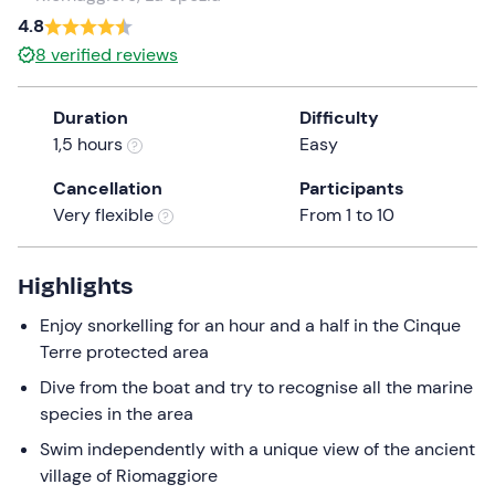
a
4.8
date.
8
verified reviews
Press
the
Duration
Difficulty
question
1,5 hours
Easy
mark
key
Cancellation
Participants
to
Very flexible
From 1 to 10
get
the
keyboard
Highlights
shortcuts
Enjoy snorkelling for an hour and a half in the Cinque
for
Terre protected area
changing
dates.
Dive from the boat and try to recognise all the marine
species in the area
Swim independently with a unique view of the ancient
village of Riomaggiore