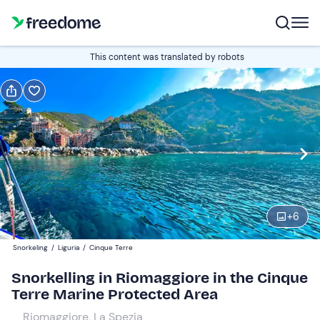
Book or gift
This content was translated by robots
Book
Gift
Italian
Edit
Navigate
forward
Edit
10:00
to
+
6
interact
with
Participants
1
Snorkeling
/
Liguria
/
Cinque Terre
the
48 €
Snorkelling in Riomaggiore in the Cinque
calendar
Terre Marine Protected Area
and
select
Riomaggiore, La Spezia