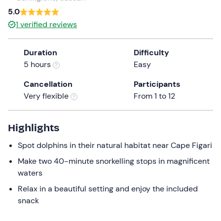
a
5.0
date.
1
verified reviews
Press
the
Duration
Difficulty
question
5 hours
Easy
mark
key
Cancellation
Participants
to
Very flexible
From 1 to 12
get
the
keyboard
Highlights
shortcuts
Spot dolphins in their natural habitat near Cape Figari
for
changing
Make two 40-minute snorkelling stops in magnificent
dates.
waters
Relax in a beautiful setting and enjoy the included
snack