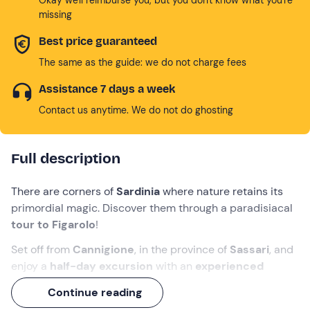
missing
Best price guaranteed
The same as the guide: we do not charge fees
Assistance 7 days a week
Contact us anytime. We do not do ghosting
Full description
There are corners of
Sardinia
where nature retains its
primordial magic. Discover them through a paradisiacal
tour to Figarolo
!
Set off from
Cannigione
, in the province of
Sassari
, and
enjoy a
half-day excursion
with an
experienced
skipper
. You will be able to
snorkel
and, with a bit of
Continue reading
luck,
spot some dolphins
.