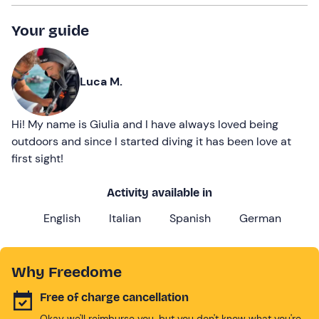
Your guide
Luca M.
Hi! My name is Giulia and I have always loved being
outdoors and since I started diving it has been love at
first sight!
Activity available in
English
Italian
Spanish
German
Why Freedome
Free of charge cancellation
Okay we'll reimburse you, but you don't know what you're