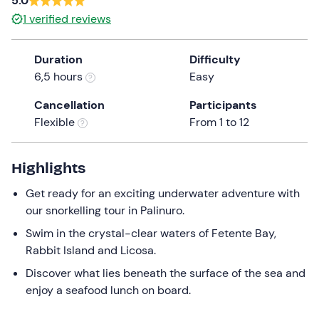
5.0
the
1
verified reviews
question
mark
Duration
Difficulty
key
6,5 hours
Easy
to
get
Cancellation
Participants
the
Flexible
From 1 to 12
keyboard
shortcuts
Highlights
for
changing
Get ready for an exciting underwater adventure with
dates.
our snorkelling tour in Palinuro.
Swim in the crystal-clear waters of Fetente Bay,
Rabbit Island and Licosa.
Discover what lies beneath the surface of the sea and
enjoy a seafood lunch on board.