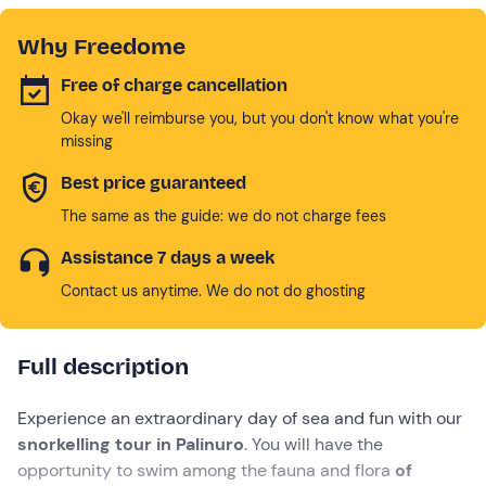
Why Freedome
Free of charge cancellation
Okay we'll reimburse you, but you don't know what you're
missing
Best price guaranteed
The same as the guide: we do not charge fees
Assistance 7 days a week
Contact us anytime. We do not do ghosting
Full description
Experience an extraordinary day of sea and fun with our
snorkelling tour in Palinuro
. You will have the
opportunity to swim among the fauna and flora
of