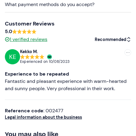
What payment methods do you accept?
Comfortable beachwear
Don't forget to bring
Customer Reviews
Beach towel
5.0
1
verified reviews
Recommended
Swimming costume
Kekko M.
Sun cream
KE
Recommended
Experienced on
10/08/2023
Sun hat
Most recent
Experience to be repeated
Sunglasses
Less recent
Fantastic and pleasant experience with warm-hearted
and sunny people. Very professional in their work.
Higher ratings
Lower ratings
Reference code
: 002477
Legal information about the business
You may also like