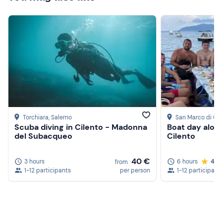
Torchiara
, Salerno
San Marco di Ca
Scuba diving in Cilento - Madonna
Boat day alon
del Subacqueo
Cilento
40 €
3 hours
6 hours
4.8
from
1-12 participants
per person
1-12 participant