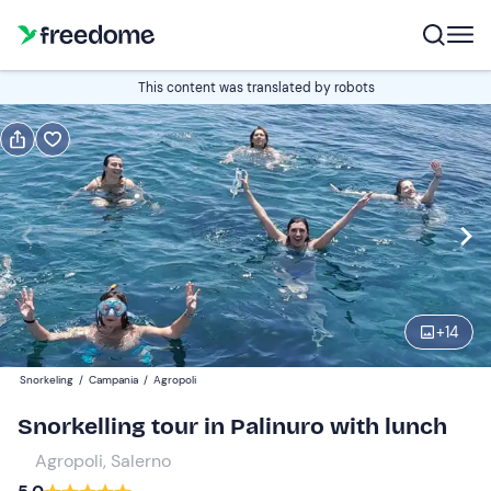
Book or gift
This content was translated by robots
Book
Gift
Edit
Navigate
forward
Edit
09:00
to
interact
with
Participants
1
the
+
14
200 €
calendar
Snorkeling
/
Campania
/
Agropoli
and
select
Snorkelling tour in Palinuro with lunch
a
Agropoli, Salerno
date.
Press