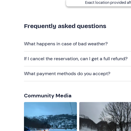
Exact location provided af
Ski clothing
Boots
Frequently asked questions
Gloves
Don't forget to bring
What happens in case of bad weather?
B licence (for drivers)
If I cancel the reservation, can I get a full refund?
What payment methods do you accept?
Community Media