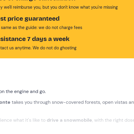
y we'll reimburse you, but you don't know what you're missing
st price guaranteed
 same as the guide: we do not charge fees
sistance 7 days a week
tact us anytime. We do not do ghosting
on the engine and go.
monte
takes you through snow-covered forests, open vistas a
ience what it's like to
drive a snowmobile
, with the right dos