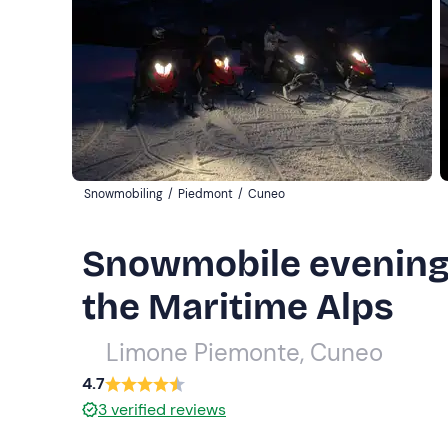
Snowmobiling
/
Piedmont
/
Cuneo
Snowmobile evening 
the Maritime Alps
Limone Piemonte, Cuneo
4.7
3
verified reviews