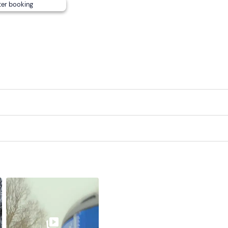
ter booking