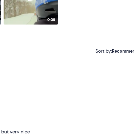
0:09
Sort by:
Recomme
Recommended
Most recent
Less recent
Higher ratings
Lower ratings
 but very nice