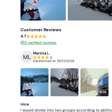
Customer Reviews
4.7
3
verified reviews
Martina L.
Experienced on
28/02/2026
0:09
nice
I would divide into two groups according to ability