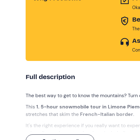
Oka
Be
The
As
Con
Full description
The best way to get to know the mountains? Turn 
This
1. 5-hour snowmobile tour in Limone Pie
stretches that skim the
French-Italian border
.
It's the right experience if you really want to exper
adrenaline and spectacular views included!