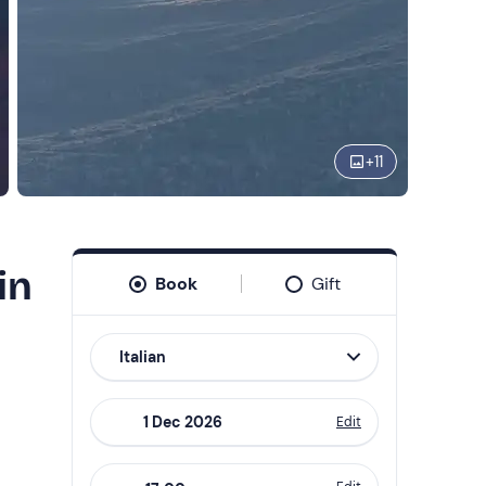
+
11
in
Book
Gift
Italian
Edit
Navigate
forward