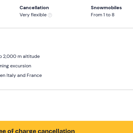
Cancellation
Snowmobiles
Very flexible
From 1 to 8
to 2,000 m altitude
ning excursion
en Italy and France
ee of charge cancellation