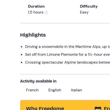
Duration
Difficulty
1,5 hours
Easy
Highlights
Driving a snowmobile in the Maritime Alps, up 
Set off from Limone Piemonte for a 1½-hour eve
Crossing spectacular Alpine landscapes betwe
Activity available in
French
English
Italian
Why Freedome
Fr