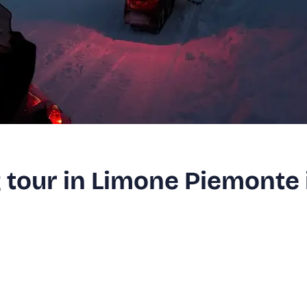
tour in Limone Piemonte 