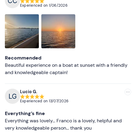
Recommended
Experienced on
1/06/2026
Most recent
Less recent
Higher ratings
Lower ratings
Recommended
Beautiful experience on a boat at sunset with a friendly
and knowledgeable captain!
Lucio G.
Experienced on
13/07/2026
Everything’s fine
Everything was lovely... Franco is a lovely, helpful and
very knowledgeable person... thank you