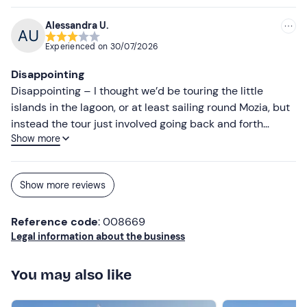
Alessandra U.
Experienced on
30/07/2026
Disappointing
Disappointing – I thought we’d be touring the little
islands in the lagoon, or at least sailing round Mozia, but
instead the tour just involved going back and forth
Show more
between the salt pans and Mozia. Obviously, the sunset
from the boat was lovely, but was it worth €25? Not for
me.
Show more reviews
Reference code
: 008669
Legal information about the business
You may also like