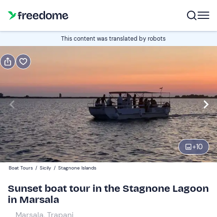
Book or gift
This content was translated by robots
Book
Gift
Italian
Edit
Navigate
forward
Edit
19:00
to
+
10
interact
with
Adults
1
Boat Tours
/
Sicily
/
Stagnone Islands
the
25 €
Sunset boat tour in the Stagnone Lagoon
calendar
in Marsala
and
Children
0
select
15 €
Marsala, Trapani