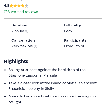
a
4.8
date.
Infants
0
8
verified reviews
Press
0 €
the
Duration
Difficulty
question
2 hours
Easy
mark
key
Cancellation
Participants
to
Very flexible
From 1 to 50
get
the
keyboard
Highlights
shortcuts
Sailing at sunset against the backdrop of the
for
Stagnone Lagoon in Marsala
changing
dates.
Take a closer look at the island of Mozia, an ancient
Phoenician colony in Sicily
A nearly two-hour boat tour to savour the magic of
twilight