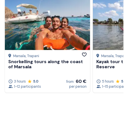
Marsala
, Trapani
Marsala
, Trapani
Snorkelling tours along the coast
Kayak tour to
of Marsala
Reserve
60 €
3 hours
5.0
5 hours
5.0
from
1-12 participants
per person
1-15 participant