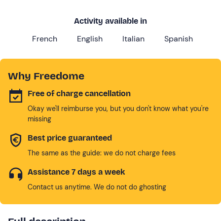
Activity available in
French
English
Italian
Spanish
Why Freedome
Free of charge cancellation
Okay we'll reimburse you, but you don't know what you're
missing
Best price guaranteed
The same as the guide: we do not charge fees
Assistance 7 days a week
Contact us anytime. We do not do ghosting