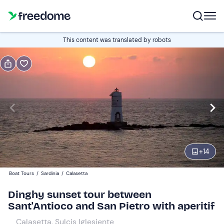
Book or gift
This content was translated by robots
Book
Gift
Italian
Edit
Navigate
forward
Edit
19:00
to
+
14
interact
with
Adults
1
Boat Tours
/
Sardinia
/
Calasetta
the
40 €
Dinghy sunset tour between
calendar
Sant'Antioco and San Pietro with aperitif
and
Children
0
select
30 €
Calasetta, Sulcis Iglesiente