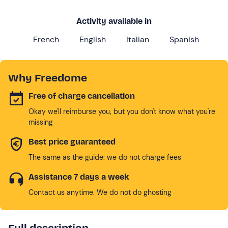
Activity available in
French
English
Italian
Spanish
Why Freedome
Free of charge cancellation
Okay we'll reimburse you, but you don't know what you're
missing
Best price guaranteed
The same as the guide: we do not charge fees
Assistance 7 days a week
Contact us anytime. We do not do ghosting
Full description