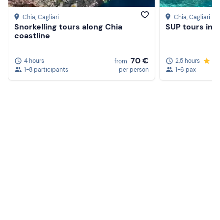
Beach towel
Chia
, Cagliari
Chia
, Cagliari
Snorkelling tours along Chia
SUP tours in 
Sun cream
coastline
70 €
4 hours
2,5 hours
5.
from
1-8 participants
per person
1-6 pax