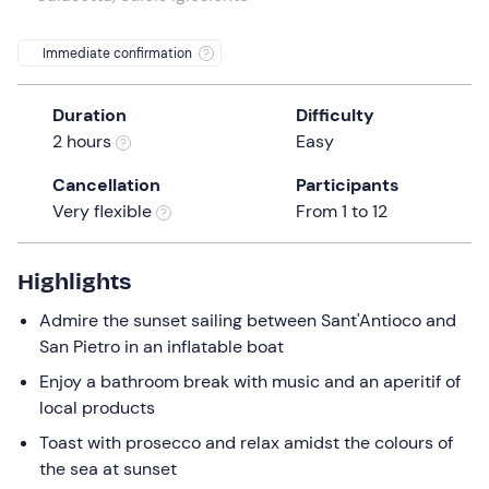
a
date.
Infants
0
Immediate confirmation
Press
0 €
the
Duration
Difficulty
question
2 hours
Easy
mark
key
Cancellation
Participants
to
Very flexible
From 1 to 12
get
the
keyboard
Highlights
shortcuts
Admire the sunset sailing between Sant'Antioco and
for
San Pietro in an inflatable boat
changing
dates.
Enjoy a bathroom break with music and an aperitif of
local products
Toast with prosecco and relax amidst the colours of
the sea at sunset