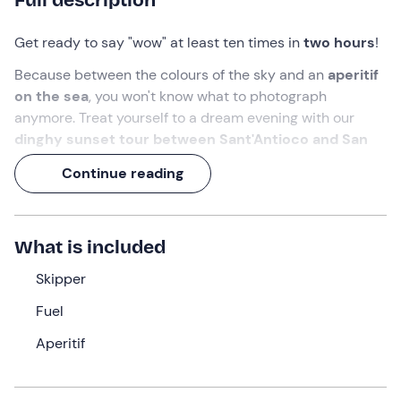
Get ready to say "wow" at least ten times in
two hours
!
Because between the colours of the sky and an
aperitif
on the sea
, you won't know what to photograph
anymore. Treat yourself to a dream evening with our
dinghy sunset tour between Sant'Antioco and San
Pietro
, departing from Calasetta.
Continue reading
Bottoms up, here's toasting to the beauty of Sardinia!
What we will do
What is included
The meeting point is
10 minutes before
the indicated
Skipper
time, in
Calasetta (SU)
, on the
island of Sant'Antioco
.
Fuel
Awaiting us will be the
skipper
, who will welcome us on
board our comfortable
dinghy
. Once embarked, we will
Aperitif
set sail to sail
along the coast of Sant'Antioco or
towards the Island of San Pietro
, depending on
weather and sea conditions.