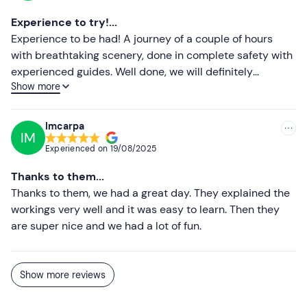
friends. It is so worth trying this activity, especially with
Experience to try!...
them! The places are also very beautiful, of course. The
Experience to be had! A journey of a couple of hours
only advice I would give to whoever runs the ad is to
with breathtaking scenery, done in complete safety with
remove the reference to go pro, as I was told there is no
experienced guides. Well done, we will definitely
such option. For the rest I just feel like saying thank you
Show more
recommend it to anyone who wants to try a beautiful
from the bottom of my heart for giving us such beautiful
snowmobile experience.
and important moments!
Imcarpa
IM
Experienced on
19/08/2025
Thanks to them...
Thanks to them, we had a great day. They explained the
workings very well and it was easy to learn. Then they
are super nice and we had a lot of fun.
Show more reviews