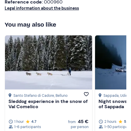
Reference code
: 000960
Legal information about the business
You may also like
Santo Stefano di Cadore
, Belluno
Sappada
, Udine
Sleddog experience in the snow of
Night snowsh
Val Comelico
of Sappada
45 €
1 hour
4.7
2 hours
5.0
from
1-6 participants
per person
1-50 participan