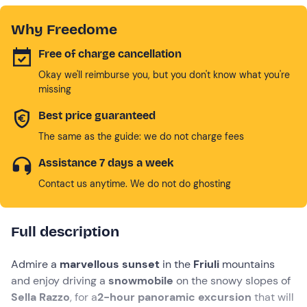
Why Freedome
Free of charge cancellation
Okay we'll reimburse you, but you don't know what you're
missing
Best price guaranteed
The same as the guide: we do not charge fees
Assistance 7 days a week
Contact us anytime. We do not do ghosting
Full description
Admire a
marvellous sunset
in the
Friuli
mountains
and enjoy driving a
snowmobile
on the snowy slopes of
Sella Razzo
, for a
2-hour panoramic excursion
that will