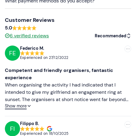
What payment methods do you accept?
The centre has
8 snowmobiles
for a total of
16
participants
.
Customer Reviews
Recommended clothing
5.0
Winter clothing
6
verified reviews
Recommended
mountaineering shoes
Federico M.
FE
Recommended
Gloves
Experienced on
27/12/2022
Most recent
Don't forget to bring
Competent and friendly organisers, fantastic
Sunglasses
Less recent
experience
When organising the activity I had indicated that I
Higher ratings
intended to give my girlfriend an engagement ring at
sunset. The organisers at short notice went far beyond
Lower ratings
Show more
what I expected, even spontaneously arranging music
and a sunset toast. They also helped us by taking photos
and videos. Apart from that they were prepared,
Filippo B.
FI
organised and we had a great time on the snowmobiles,
Experienced on
18/10/2025
always in safety. We really felt comfortable and among