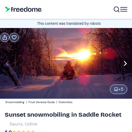
Book or gift
This content was translated by robots
Book
Gift
Edit
Navigate
forward
Edit
15:00
to
interact
with
Snowmobiles
1
the
+
5
200 €
calendar
Snowmobiling
/
Friuli Venezia Giulia
/
Dolomites
and
select
Sunset snowmobiling in Saddle Rocket
a
Sauris, Udine
date.
Press