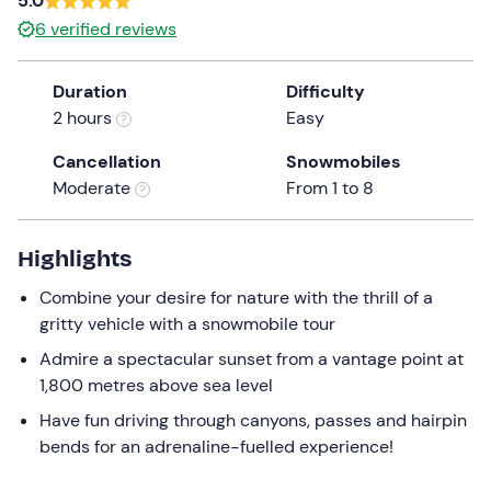
5.0
the
6
verified reviews
question
mark
Duration
Difficulty
key
2 hours
Easy
to
get
Cancellation
Snowmobiles
the
Moderate
From 1 to 8
keyboard
shortcuts
Highlights
for
changing
Combine your desire for nature with the thrill of a
dates.
gritty vehicle with a snowmobile tour
Admire a spectacular sunset from a vantage point at
1,800 metres above sea level
Have fun driving through canyons, passes and hairpin
bends for an adrenaline-fuelled experience!