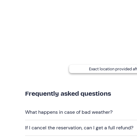
The activity can take place
all year round
if the 
Important:
on the day before the agreed date, c
and
time
(you will receive his contact details afte
of the chosen
flight area.
You can request a
shuttle service
directly from y
locally).
For the extra price of
50€
, a
professional hd vid
Exact location provided af
experience.
Recommended clothing
Frequently asked questions
Seasonal comfortable clothing and trainers/trekk
Don't forget to bring
What happens in case of bad weather?
Sunglasses and water bottle
If I cancel the reservation, can I get a full refund?