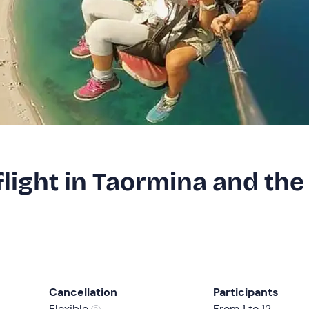
light in Taormina and the
Cancellation
Participants
Flexible
From 1 to 12