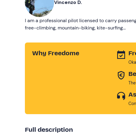
Vincenzo D.
I am a professional pilot licensed to carry passen
free-climbing, mountain-biking, kite-surfing...
Why Freedome
Fr
Oka
Be
The
As
Con
Full description