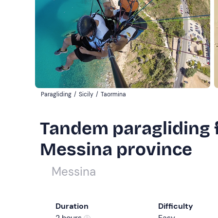
Paragliding
/
Sicily
/
Taormina
Tandem paragliding f
Messina province
Messina
Duration
Difficulty
2 hours
Easy