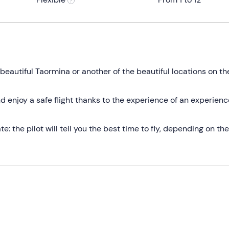
r beautiful Taormina or another of the beautiful locations on th
d enjoy a safe flight thanks to the experience of an experien
 the pilot will tell you the best time to fly, depending on the