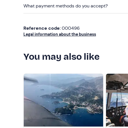
What payment methods do you accept?
Reference code
: 000496
Legal information about the business
You may also like