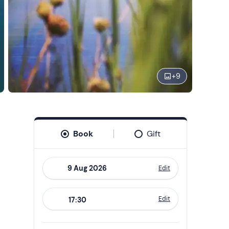
+
9
Book
Gift
Edit
Navigate
forward
Edit
17:30
to
interact