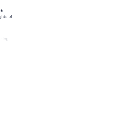
na
,
ghts of
eling
the
the
 time
he
4x4
rt and