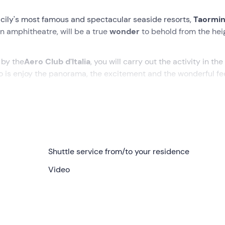
icily's most famous and spectacular seaside resorts,
Taormi
n amphitheatre, will be a true
wonder
to behold from the hei
 by the
Aero Club d'Italia
, you will carry out the activity in the
o is enjoy the panorama, the excitement and the wonderful fe
. Depending on the currents of the day, the pilot will choose 
ngs, or other beautiful
coastal locations
in the province of
Shuttle service from/to your residence
n for the flight. The day before the activity, after consulting 
Video
give us the
address of the meeting point
and to
confirm the
epending on the weather).
 we will travel to the
take-off point
on the high ground in t
rry out a
briefing
on the rules of behaviour for flying in
comfo