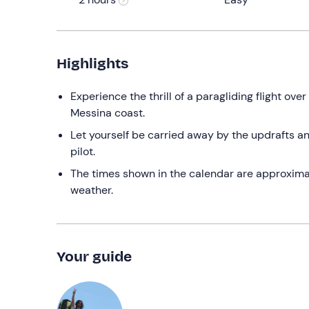
Highlights
Experience the thrill of a paragliding flight ove
Messina coast.
Let yourself be carried away by the updrafts an
pilot.
The times shown in the calendar are approximate:
weather.
Your guide