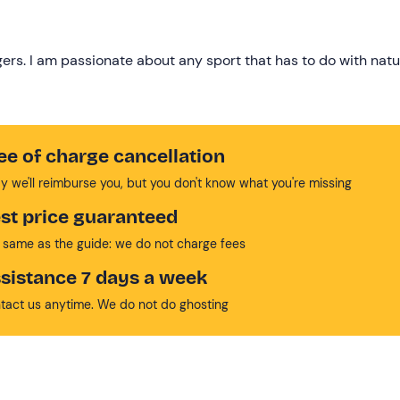
gers. I am passionate about any sport that has to do with natu
ee of charge cancellation
y we'll reimburse you, but you don't know what you're missing
st price guaranteed
 same as the guide: we do not charge fees
sistance 7 days a week
tact us anytime. We do not do ghosting