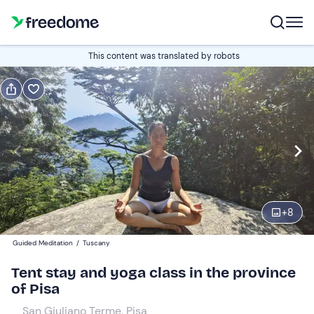
Gift
This content was translated by robots
Gift voucher valid 12 months
Show preview
Guests
2
110 €
+
8
Guided Meditation
/
Tuscany
Tent stay and yoga class in the province
of Pisa
San Giuliano Terme, Pisa