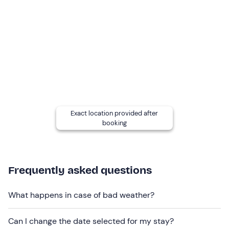
Check-out
is required
by 10 a. m.
Who it is aimed at
The experience is restricted to
two persons over the
age of 18.
The facility is
accessible to people
with mobility
disabilities, however, the
yoga activity is not suitable
for people with mobility problems.
Exact location provided after
booking
Other information
The experience is available
from March to November
.
Check-in
is
from 15: 00 to 19: 00
and
check-out by
Frequently asked questions
10: 00
.
For residents of Italy, the fee includes
medical
What happens in case of bad weather?
insurance coverage
for this experience. To consult the
insurance information set
click here
. The insurance fee
Can I change the date selected for my stay?
of €2. 30 is non-refundable.