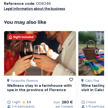
Reference code
: 008246
Legal information about the business
You may also like
Night included
Fucecchio
, Florence
Calci
, Pisa
Wellness stay in a farmhouse with
Wine tasting 
spa in the province of Florence
visit in Calci 
260 €
1 night
5.0
2 hours
from
2-6 participants
per 2 people
1-15 participant