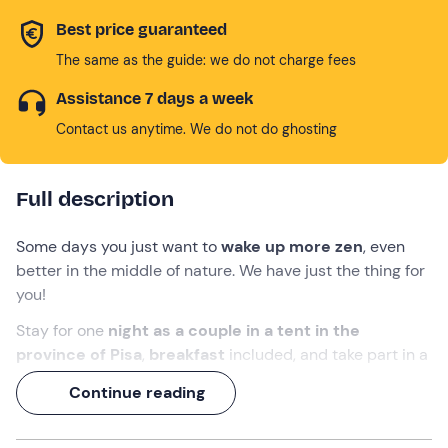
Best price guaranteed
The same as the guide: we do not charge fees
Assistance 7 days a week
Contact us anytime. We do not do ghosting
Full description
Some days you just want to
wake up more zen
, even
better in the middle of nature. We have just the thing for
you!
Stay for one
night as a couple in a tent in the
province of Pisa
,
breakfast
included, and take part in a
morning
yoga class
to get your day off to a great start.
Continue reading
Breathe
in, breathe out
and enjoy every minute of the
experience!