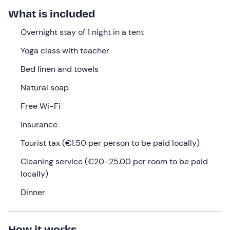
What is included
What we will do
Overnight stay of 1 night in a tent
Check-in
is
from 15: 00 to 19: 00
at the facility located
in
Orzignano
, a hamlet in the municipality of San
Yoga class with teacher
Giuliano Terme (PI) .
Bed linen and towels
Glamping consists of a series of Bell
Tents, tents set in
Natural soap
a beautiful natural setting
. A new way of
understanding camping, combining
aesthetics and
Free Wi-Fi
sustainability
.
Insurance
Inside, the accommodation includes 1 double bed, an
Tourist tax (€1.50 per person to be paid locally)
electric stove and/or fan, blackout curtains, mosquito
nets and a private refrigerator. Outside, the
Cleaning service (€20-25.00 per room to be paid
accommodation includes a
40-square-metre private
locally)
patio
with loom carpets, coffee table and chaise longue.
Dinner
The bathroom is outside the tent and shared
; this
includes toilets, showers with hot water, wash basins for
people and clothes.
How it works