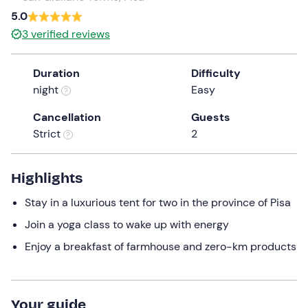
5.0
3
verified reviews
Duration
Difficulty
night
Easy
Cancellation
Guests
Strict
2
Highlights
Stay in a luxurious tent for two in the province of Pisa
Join a yoga class to wake up with energy
Enjoy a breakfast of farmhouse and zero-km products
Your guide