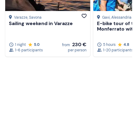
Varazze
, Savona
Gavi
, Alessandria
Sailing weekend in Varazze
E-bike tour of the
Monferrato with 
230 €
1 night
5.0
5 hours
4.8
from
1-6 participants
per person
1-20 participants