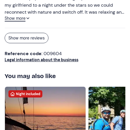
my girlfriend to a night under the stars so we could
reconnect with nature and switch off. It was relaxing and
Show more
romantic. We slept in the tent, which we found very cosy
and clean. The staff running the place were lovely. They
even accommodated our request for a lactose-free
Show more reviews
breakfast. We’ll definitely be back!
Reference code
: 009604
Legal information about the business
You may also like
Night included