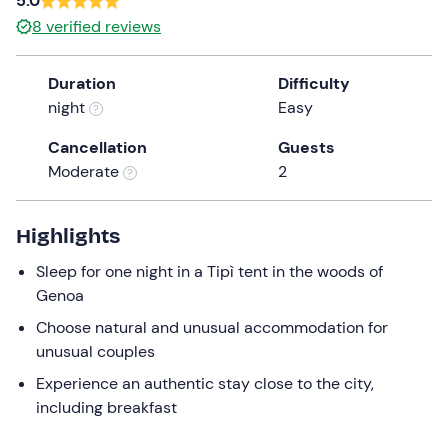
5.0
a
8
verified reviews
date.
Press
Duration
Difficulty
the
night
Easy
question
mark
Cancellation
Guests
key
Moderate
2
to
get
the
Highlights
keyboard
Sleep for one night in a Tipì tent in the woods of
shortcuts
Genoa
for
changing
Choose natural and unusual accommodation for
dates.
unusual couples
Experience an authentic stay close to the city,
including breakfast