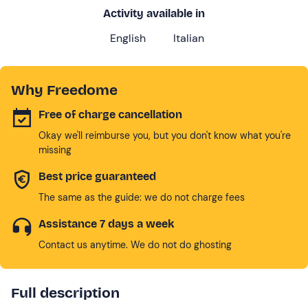
Activity available in
English
Italian
Why Freedome
Free of charge cancellation
Okay we'll reimburse you, but you don't know what you're
missing
Best price guaranteed
The same as the guide: we do not charge fees
Assistance 7 days a week
Contact us anytime. We do not do ghosting
Full description