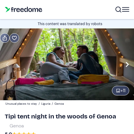
Book or gift
This content was translated by robots
Book
Gift
Italian
Edit
Navigate
forward
Edit
16:00
to
+
11
interact
with
Guests
2
Unusual places to stay
/
Liguria
/
Genoa
the
75 €
Tipì tent night in the woods of Genoa
calendar
and
Genoa
select