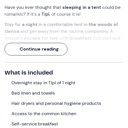
Have you ever thought that
sleeping in a tent
could be
romantic? If it's a
Tipì
, of course it is!
Stay for
a night
in a comfortable tent in
the woods of
Genoa
and get away from the routine completely. A
pleasant
escape for two
, with
breakfast
included and
all the wonder of nature!
Continue reading
What we will do
Check-in
is
from 16: 00 to 22: 00
at the facility in the
What is included
upper part of
Genoa
, which is completely
immersed in
the forest
. Once you arrive, you can park and walk to
Overnight stay in Tipì of 1 night
the facility, following a short path through the woods.
Bed linen and towels
Access will be via
self check-in
with the instructions
you will receive after confirmation of your booking.
Hair dryers and personal hygiene products
Your
Tipì tent
is an eco-friendly shelter built by hand
Access to the common kitchen
from wood, recycled fabric and cordage. Inside you will
Self-service breakfast
find a comfortable French
double bed
, sheets, towels,