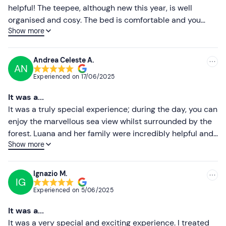
The property is not easily accessible by public
helpful! The teepee, although new this year, is well
transport;
free parking
is available on site.
Higher ratings
organised and cosy. The bed is comfortable and you
Show more
wake up to a view through the tree branches! You can
Recommended clothing
Lower ratings
choose to eat in a colourful caravan that’s been
Clothing suitable for the season
beautifully decorated both inside and out (offering a
Andrea Celeste A.
AN
stunning sea view in the evening), or outside the tent.
Comfortable shoes
Experienced on
17/06/2025
There are two toilets available, several camping taps
and two showers! A truly lovely, relaxing experience –
It was a...
and, thanks to the owners, a very welcoming one!
It was a truly special experience; during the day, you can
enjoy the marvellous sea view whilst surrounded by the
forest. Luana and her family were incredibly helpful and
Show more
welcoming, ensuring we made the most of this wonderful
experience. Although it’s only recently been set up, this
teepee is equipped with all the comforts you need to
Ignazio M.
IG
spend a night completely immersed in nature; we can’t
Experienced on
5/06/2025
wait to return and try it out again, enticed by the future
plans the young couple have in mind.
It was a...
It was a very special and exciting experience. I treated