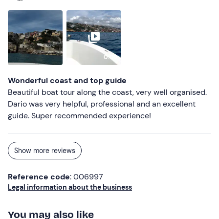
0:09
Wonderful coast and top guide
Beautiful boat tour along the coast, very well organised.
Dario was very helpful, professional and an excellent
guide. Super recommended experience!
Show more reviews
Reference code
: 006997
Legal information about the business
You may also like