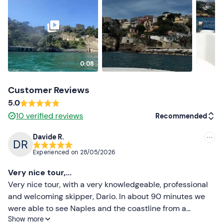
Don't forget to bring
Beach towel
0:08
Customer Reviews
5.0
10
verified reviews
Recommended
Davide R.
Recommended
Experienced on
28/05/2026
Most recent
Very nice tour,...
Less recent
Very nice tour, with a very knowledgeable, professional
and welcoming skipper, Dario. In about 90 minutes we
Higher ratings
were able to see Naples and the coastline from a
Show more
different perspective and Dario explained the history