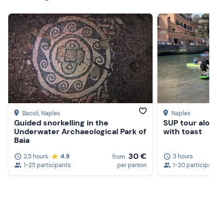
Bacoli
, Naples
Naples
Guided snorkelling in the
SUP tour along
Underwater Archaeological Park of
with toast
Baia
30 €
2,5 hours
4.9
3 hours
from
Create a Freedome account
1-25 participants
per person
1-20 participan
Join a community of adventurers like you and collect
unforgettable memories!