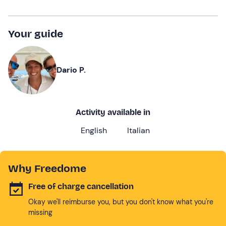
Your guide
Dario P.
Activity available in
English
Italian
Why Freedome
Free of charge cancellation
Okay we'll reimburse you, but you don't know what you're
missing