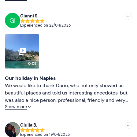
Lower ratings
and anecdotes about the buildings we encountered on
the way. Absolutely positive experience and
Gianni S.
GI
recommended.
Experienced on
22/04/2025
0:08
Our holiday in Naples
We would like to thank Dario, who not only showed us
beautiful places and told us interesting anecdotes, but
was also a nice person, professional, friendly and very
Show more
helpful. We will look for him again for other excursions.
Gianni and Laura
Giulia B.
Experienced on
19/04/2025