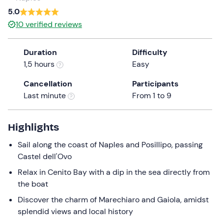
a
5.0
date.
10
verified reviews
Press
the
Duration
Difficulty
question
1,5 hours
Easy
mark
key
Cancellation
Participants
to
Last minute
From 1 to 9
get
the
keyboard
Highlights
shortcuts
Sail along the coast of Naples and Posillipo, passing
for
Castel dell'Ovo
changing
dates.
Relax in Cenito Bay with a dip in the sea directly from
the boat
Discover the charm of Marechiaro and Gaiola, amidst
splendid views and local history