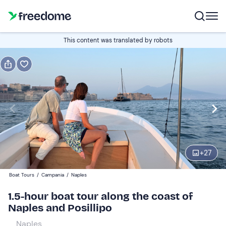
Book or gift
This content was translated by robots
Book
Gift
Italian
Edit
Navigate
forward
Edit
15:30
to
+
27
interact
with
Adults and young people
1
Boat Tours
/
Campania
/
Naples
the
59 €
1.5-hour boat tour along the coast of
calendar
Naples and Posillipo
and
Children
0
select
0 €
Naples