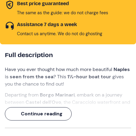
Best price guaranteed
The same as the guide: we do not charge fees
Assistance 7 days a week
Contact us anytime. We do not do ghosting
Full description
Have you ever thought how much more beautiful
Naples
is
seen from the sea
? This
1½-hour boat tour
gives
you the chance to find out!
Departing from
Borgo Marinari
, embark on a journey
between
Castel dell'Ovo
, the Caracciolo waterfront and
the elegant
villas of Posillipo
, with a finale that will make
Continue reading
you feel like a true Neapolitan: a
dip in the Baia del
Cenito
!
In the company of an
experienced skipper
, you can