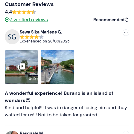
Customer Reviews
Don't forget to bring
4.4
7
verified reviews
Recommended
Packed lunch (optional)
Sewa Sika Marlene G.
Drinking water
Recommended
Experienced on
26/09/2025
Most recent
Less recent
Higher ratings
0:19
Lower ratings
A wonderful experience! Burano is an island of
wonders😍
Kind and helpful!!! I was in danger of losing him and they
waited for us!!! Not to be taken for granted...
Pasquale M.