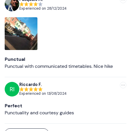
Experienced on
28/12/2024
Punctual
Punctual with communicated timetables. Nice hike
Riccardo F.
RI
Experienced on
13/08/2024
Perfect
Punctuality and courtesy guides