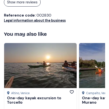
Show more reviews
Reference code
: 002830
Legal information about the business
You may also like
Altino
, Venice
Campalto
, Veni
One-day kayak excursion to
One-day kaya
Torcello
Murano