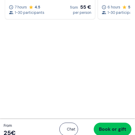
55 €
7 hours
4.5
6 hours
5.0
from
1-30 participants
per person
1-30 participan
Total
From
Book or gift
Proceed to checkout
Chat
25 €
25‎€