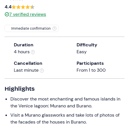
a
4.4
date.
7
verified reviews
Press
the
Immediate confirmation
question
mark
Duration
Difficulty
key
4 hours
Easy
to
get
Cancellation
Participants
the
Last minute
From 1 to 300
keyboard
shortcuts
for
Highlights
changing
Discover the most enchanting and famous islands in
dates.
the Venice lagoon: Murano and Burano.
Visit a Murano glassworks and take lots of photos of
the facades of the houses in Burano.