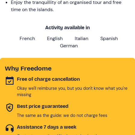
Enjoy the tranquillity of an organised tour and free
time on the islands.
Activity available in
French
English
Italian
Spanish
German
Why Freedome
Free of charge cancellation
Okay we'll reimburse you, but you don't know what you're
missing
Best price guaranteed
The same as the guide: we do not charge fees
Assistance 7 days a week