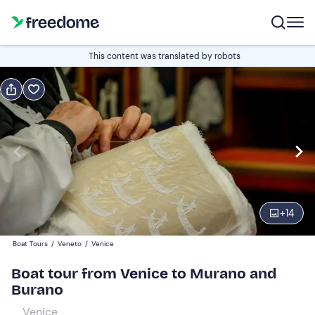
Book or gift
This content was translated by robots
Book
Gift
Italian
From San Marco
Edit
Navigate
forward
Edit
10:45
to
+
14
interact
with
Adults and young people
1
Boat Tours
/
Veneto
/
Venice
the
25 €
Boat tour from Venice to Murano and
calendar
Burano
and
Children
0
select
15 €
Venice