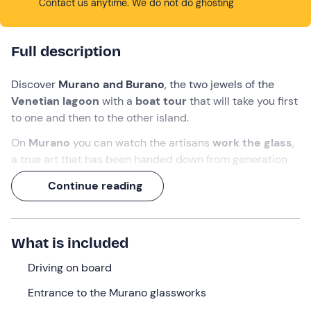
Contact us anytime. We do not do ghosting
Full description
Discover
Murano and Burano
, the two jewels of the
Venetian lagoon
with a
boat tour
that will take you first
to one and then to the other island.
On
Murano
you can watch the artisans
work the glass
,
a true art that has been handed down from generation
to generation, while on
Burano
you can admire the
Continue reading
marvellous
houses with their colourful façades
reflected in the water of the lagoon: a joy to behold!
You will have about
1 hour free time
on each island to
What is included
wander through the narrow streets and immerse
yourself in the history of the lagoon.
Driving on board
Entrance to the Murano glassworks
What we will do