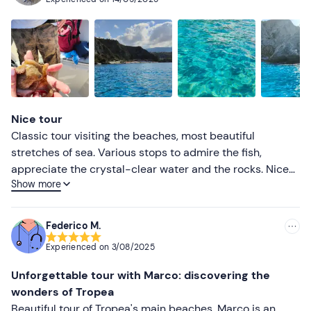
frisella with onion marmalade and an alternative for
those intolerant to gluten-free crecker plus
soppressata.Tour definitely to be repeated, highly
recommended. 😀
Nice tour
Classic tour visiting the beaches, most beautiful
stretches of sea. Various stops to admire the fish,
appreciate the crystal-clear water and the rocks. Nice
Show more
multilingual explanation at all stops regarding. Marco
really good. Also good was the aperitif at the end of the
excursion.
Federico M.
Experienced on
3/08/2025
Unforgettable tour with Marco: discovering the
wonders of Tropea
Beautiful tour of Tropea's main beaches. Marco is an