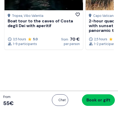
Tropea
, Vibo Valentia
Capo Vaticano
,
Boat tour to the caves of Costa
2-hour quad t
degli Dei with aperitif
with sunset ap
panoramic te
Create a Freedome account
70 €
3,5 hours
5.0
2,5 hours
4.
from
Join a community of adventurers like you and collect
1-9 participants
per person
1-2 participants
unforgettable memories!
Continua con l'email
Total
From
Book or gift
Proceed to checkout
Chat
55 €
55‎€