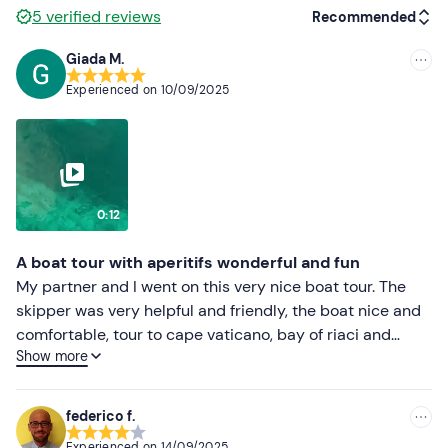
and alcoholic and non-alcoholic drinks will be offered. In
5
verified reviews
Recommended
case of
allergies and intolerances
, you can request an
Giada M.
alternative by calling the organisers in advance using
Recommended
the contact details you will receive in your booking
Experienced on
10/09/2025
confirmation e-mail.
Most recent
Dogs
are
not
allowed
on board the boat.
Less recent
Recommended clothing
Higher ratings
0:12
Swimming costume
Lower ratings
Beachwear
A boat tour with aperitifs wonderful and fun
My partner and I went on this very nice boat tour. The
skipper was very helpful and friendly, the boat nice and
comfortable, tour to cape vaticano, bay of riaci and
Show more
beach with skeleton cave with three swimming stops of
about 30 minutes each plus snorkelling equipment
provided by the skipper. To end on a high note, aperitif
federico f.
with local white wine, taralli, rice and paprika snacks,
Experienced on
14/09/2025