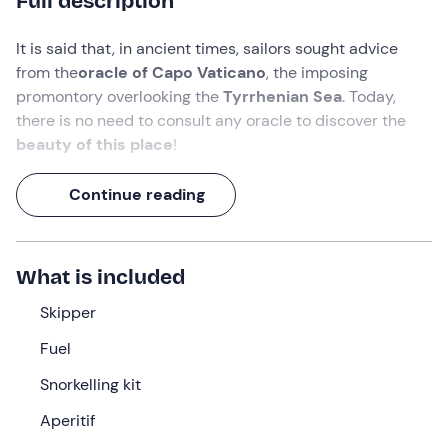
Full description
It is said that, in ancient times, sailors sought advice
from the
oracle of Capo Vaticano
, the imposing
promontory overlooking the
Tyrrhenian Sea
. Today,
there is no need to consult any oracle to discover the
beauty of this place
!
Set
off
from Tropea
for an exciting
half-day boat tour
:
Continue reading
explore the
Grotta dello Scheletro (skeleton cave
),
dive into the crystal-clear waters of
Capo Vaticano
and
snorkel in the picturesque
Riaci Bay
. Finally, enjoy an
What is included
aperitif
of Calabrian delicacies such as salami and
'nduja.
Skipper
What are you waiting for? Hop on board!
Fuel
What we will do
Snorkelling kit
We will meet at the meeting point in
Tropea (VV)
, where
Aperitif
our
skipper
will be waiting for us
.
After an initial