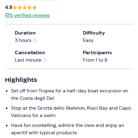
a
4.8
date.
5
verified reviews
Press
the
Duration
Difficulty
question
3 hours
Easy
mark
key
Cancellation
Participants
to
Last minute
From 1 to 8
get
the
keyboard
Highlights
shortcuts
Set off from Tropea for a half-day boat excursion on
for
the Costa degli Dei
changing
dates.
Stop at the Grotta dello Skeleton, Riaci Bay and Capo
Vaticano for a swim
Have fun snorkelling, admire the view and enjoy an
aperitif with typical products