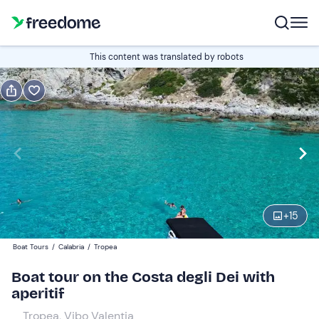
Book or gift
This content was translated by robots
Book
Gift
Italian
Edit
Navigate
forward
Edit
09:30
to
+
15
interact
with
Adults and young people
1
Boat Tours
/
Calabria
/
Tropea
the
55 €
Boat tour on the Costa degli Dei with
calendar
aperitif
and
Children
0
select
39 €
Tropea, Vibo Valentia