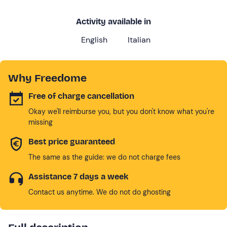
Activity available in
English
Italian
Why Freedome
Free of charge cancellation
Okay we'll reimburse you, but you don't know what you're
missing
Best price guaranteed
The same as the guide: we do not charge fees
Assistance 7 days a week
Contact us anytime. We do not do ghosting