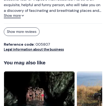
exquisite, helpful and funny person, who will take you on
a discovery of fascinating and breathtaking places and
Show more
tell you their history and curiosities, with a lot of respect
and love for his land and what is part of it.
Show more reviews
Reference code
: 005807
Legal information about the business
You may also like