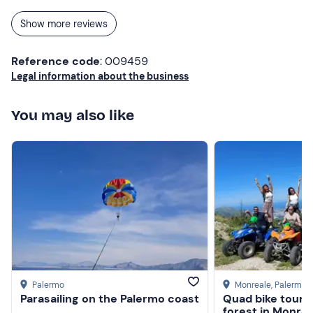
Show more reviews
Reference code
: 009459
Legal information about the business
You may also like
Palermo
Monreale
, Palermo
Parasailing on the Palermo coast
Quad bike tour i
forest in Monrea