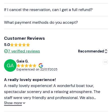
and equipped with three cabins, three private
If I cancel the reservation, can I get a full refund?
bathrooms with
electric toilets
, large awnings, full
cushions, and an outdoor shower.
What payment methods do you accept?
Small dogs are welcome on board upon
prior
request
.
Customer Reviews
Free and paid
parking spaces are available on site. The
5.0
meeting point can
be reached by public transport
.
7
verified reviews
Recommended
Recommended clothing
Gaia G.
GA
Recommended
Clothing suitable for the season
Experienced on
22/07/2025
Swimming costume
Most recent
A really lovely experience!
Don't forget to bring
Less recent
A really lovely experience! A wonderful boat tour,
spectacular scenery and a relaxing atmosphere. The
Beach towel
Higher ratings
staff were very friendly and professional. We also
Sun cream
Show more
enjoyed an aperitif on board: it was excellent and
Lower ratings
reasonably priced. A truly lovely experience – highly