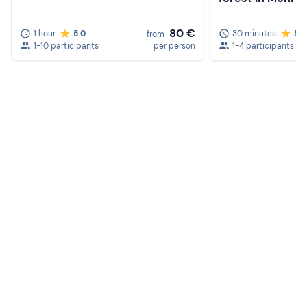
80 €
1 hour
5.0
30 minutes
5.0
from
1-10 participants
per person
1-4 participants