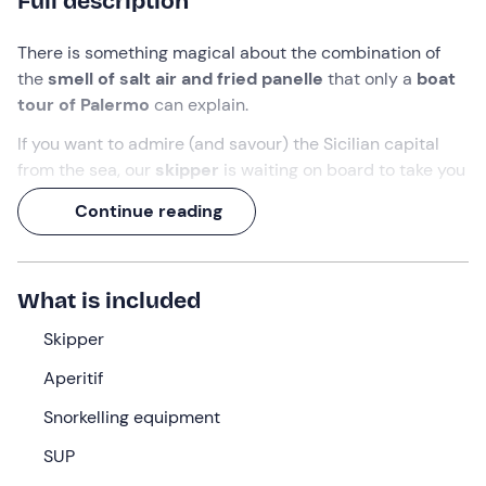
Full description
There is something magical about the combination of
the
smell of salt air and fried panelle
that only a
boat
tour of Palermo
can explain.
If you want to admire (and savour) the Sicilian capital
from the sea, our
skipper
is waiting on board to take you
on a
half-day
adventure to discover
Palermo's
Continue reading
coastline
.
The perfect opportunity to
explore caves and
enchanting bays
and enjoy the best of
local street
What is included
food
!
Skipper
What we will do
Aperitif
The appointment is
15 minutes before the indicated
Snorkelling equipment
time
at the meeting point in
Palermo (PA) .
Awaiting us
will be the
skipper and crew
who will accompany us on
SUP
our
boat excursion
. After a short welcome briefing, we