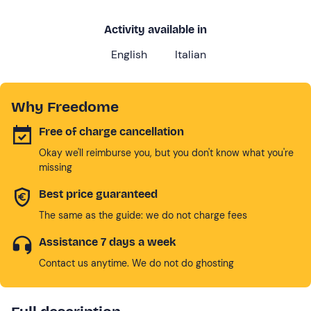
Activity available in
English
Italian
Why Freedome
Free of charge cancellation
Okay we'll reimburse you, but you don't know what you're
missing
Best price guaranteed
The same as the guide: we do not charge fees
Assistance 7 days a week
Contact us anytime. We do not do ghosting