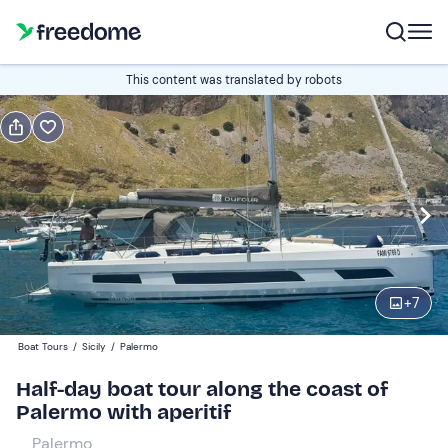
Book or gift
This content was translated by robots
Book
Gift
Italian
Edit
Navigate
forward
Edit
09:00
to
+
7
interact
with
Adults and young people
1
Boat Tours
/
Sicily
/
Palermo
the
100 €
Half-day boat tour along the coast of
calendar
Palermo with aperitif
and
Children
0
select
0 €
Palermo