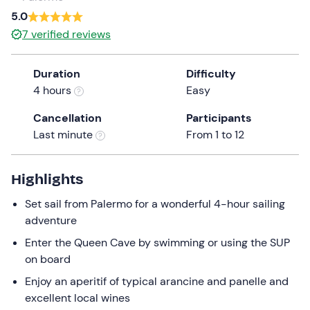
a
5.0
date.
7
verified reviews
Press
the
Duration
Difficulty
question
4 hours
Easy
mark
key
Cancellation
Participants
to
Last minute
From 1 to 12
get
the
keyboard
Highlights
shortcuts
Set sail from Palermo for a wonderful 4-hour sailing
for
adventure
changing
dates.
Enter the Queen Cave by swimming or using the SUP
on board
Enjoy an aperitif of typical arancine and panelle and
excellent local wines