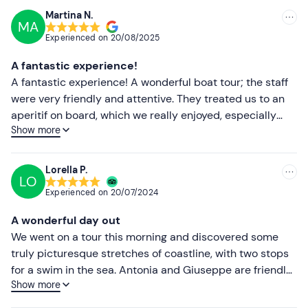
recommended!
Martina N.
MA
Experienced on
20/08/2025
A fantastic experience!
A fantastic experience! A wonderful boat tour; the staff
were very friendly and attentive. They treated us to an
aperitif on board, which we really enjoyed, especially
Show more
with the stunning views. Highly recommended – and I’ll
definitely be back! 🙏😊
Lorella P.
LO
Experienced on
20/07/2024
A wonderful day out
We went on a tour this morning and discovered some
truly picturesque stretches of coastline, with two stops
for a swim in the sea. Antonia and Giuseppe are friendly
Show more
and attentive hosts. We enjoyed an aperitif on board and
were back before lunch. I highly recommend it.