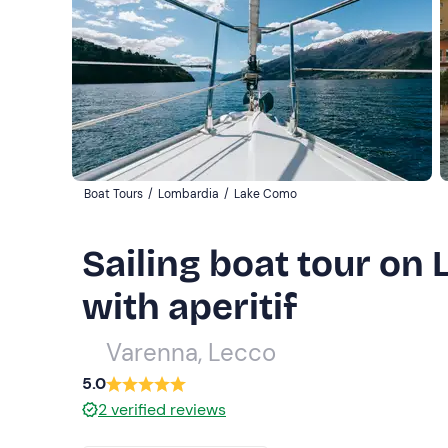
Boat Tours
/
Lombardia
/
Lake Como
Sailing boat tour o
with aperitif
Varenna, Lecco
5.0
2
verified reviews