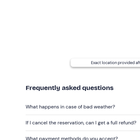
booking confirmation e-mail to inform him of them
The meeting point can
be reached by public tra
the area.
Recommended clothing
Comfortable clothing suitable for the season
Swimming costume
Exact location provided af
Don't forget to bring
Beach towel
Frequently asked questions
What happens in case of bad weather?
If I cancel the reservation, can I get a full refund?
What payment methods do you accept?