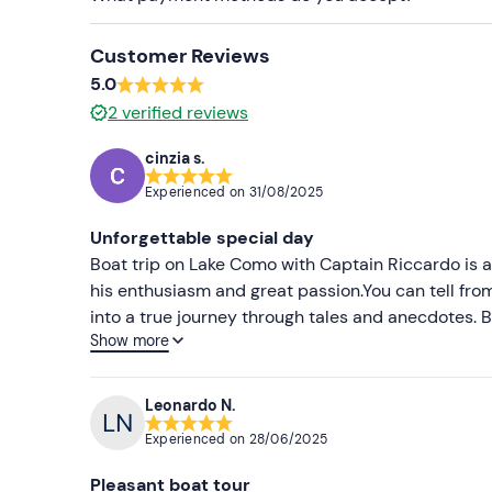
Customer Reviews
5.0
2
verified reviews
cinzia s.
Experienced on
31/08/2025
Unforgettable special day
Boat trip on Lake Como with Captain Riccardo is 
his enthusiasm and great passion.You can tell from
into a true journey through tales and anecdotes. B
Show more
punctual and professional, which makes the whole
comfortable, perfect for enjoying the view in total
make sure you have a multi-sensory experience. Hi
Leonardo N.
good prosecco and the Valtellina specialties,an e
Experienced on
28/06/2025
anyone who wants to explore Lake Como in an auth
Pleasant boat tour