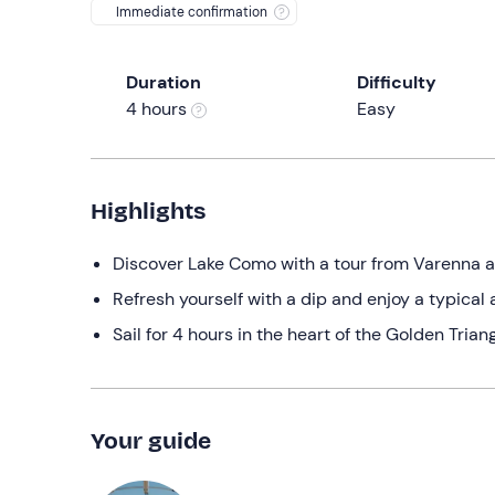
Immediate confirmation
Duration
Difficulty
4 hours
Easy
Highlights
Discover Lake Como with a tour from Varenna am
Refresh yourself with a dip and enjoy a typical 
Sail for 4 hours in the heart of the Golden Triang
Your guide