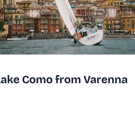
n Lake Como from Varenna