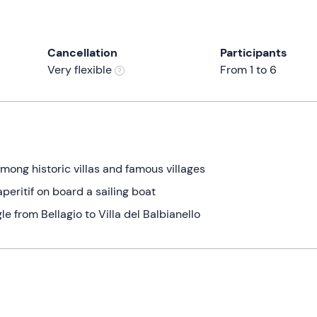
Cancellation
Participants
Very flexible
From 1 to 6
ong historic villas and famous villages
aperitif on board a sailing boat
le from Bellagio to Villa del Balbianello