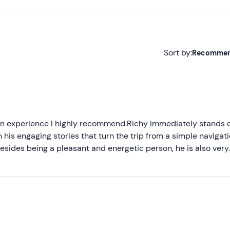
Sort by:
Recomme
Recommended
Most recent
Less recent
an experience I highly recommend.Richy immediately stands o
 his engaging stories that turn the trip from a simple navigat
Higher ratings
esides being a pleasant and energetic person, he is also very
 experience even more enjoyable.The boat is beautiful and ve
Lower ratings
 relaxation.During the tour, Riccardo takes care of every detail
s words guide you through the discovery of the lake, while t
xperience that involves all the senses and that I recommend t
entic way.A special thanks to Riccardo, a brave captain