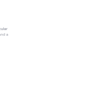
ular
and a
 Como
.
la del
oard,