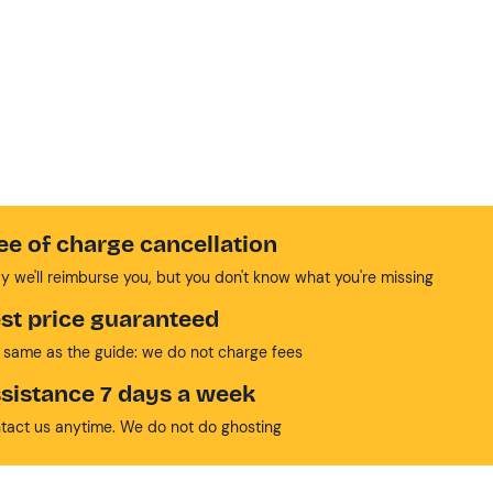
ee of charge cancellation
y we'll reimburse you, but you don't know what you're missing
st price guaranteed
 same as the guide: we do not charge fees
sistance 7 days a week
tact us anytime. We do not do ghosting