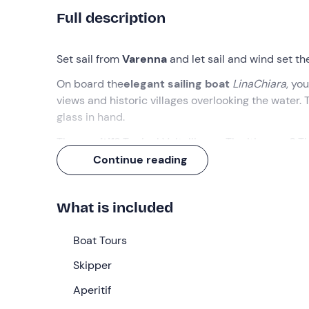
Full description
Set sail from
Varenna
and let sail and wind set th
On board the
elegant sailing boat
LinaChiara
, you
views and historic villages overlooking the water.
glass in hand.
The
aperitif
? Typical Valtellinese. The itinerary? 
Continue reading
What we will do
The appointment is
20 minutes before
the select
What is included
welcomed by the
skipper
, ready to take us aboa
Once all the participants have gathered, we will 
Boat Tours
We will sail past the
gardens of Villa Melzi
and th
Skipper
Balbianello
and glimpse the elegant shores of
Tr
Aperitif
Weather permitting, we can also stop for a
refres