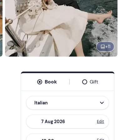
+
11
Book
Gift
Italian
Edit
Navigate
forward