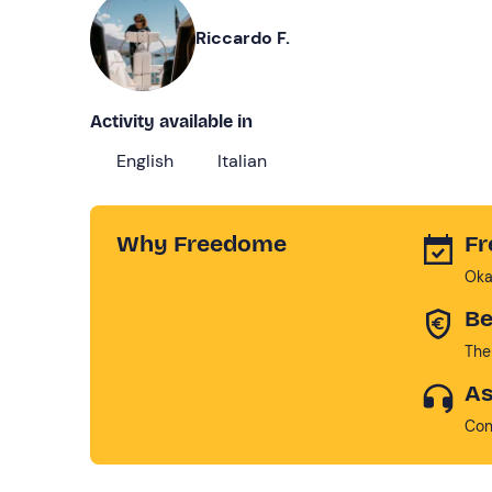
Riccardo F.
Activity available in
English
Italian
Why Freedome
Fr
Oka
Be
The
As
Con