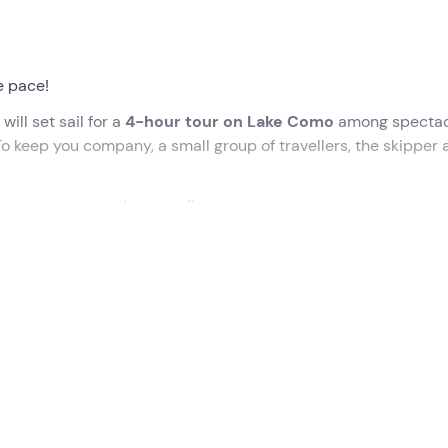
e pace!
 will set sail for a
4-hour tour on Lake Como
among spectac
 To keep you company, a small group of travellers, the skipper 
The one everyone dreams of!
ed time, at the meeting point in
Varenna (LC)
. We will be
rd
LinaChiara
, an elegant, high-performance
sailing
boat
.
begin our adventure to discover the
Golden Triangle of Lake
e rooftops overlooking the water of
Bellagio
, then pass by
Vil
emezzo
and
Menaggio
, all the way to
Bellano
.
hing swim
, surrounded by mountains and historic villas. On b