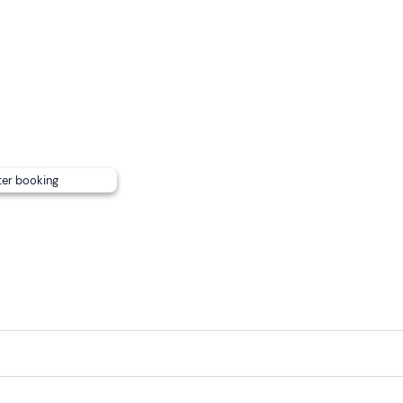
.
nsport
(Varenna railway station) .
Pay car parks
are available
ter booking