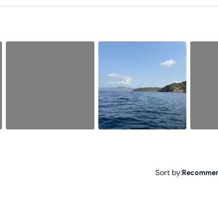
Sort by:
Recomme
Recommended