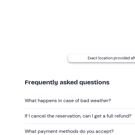
and a shaded central area with a table and seating.
Dogs are not permitted
on board.
The meeting point is on the Island of Elba
; tho
advance to reach it. It cannot be reached by publi
parking is limited, so we recommend arriving well 
Lacona, about a 10-minute walk away.
Exact location provided af
Recommended clothing
Comfortable clothing
Frequently asked questions
Swimming costume
Don't forget to bring
What happens in case of bad weather?
Beach towel
Sun cream
If I cancel the reservation, can I get a full refund?
Sunglasses
What payment methods do you accept?