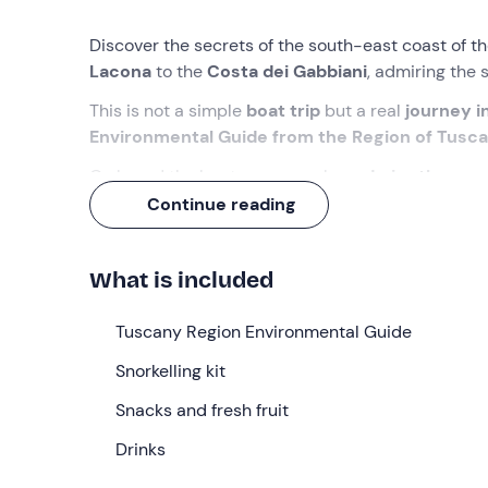
Discover the secrets of the south-east coast of t
Lacona
to the
Costa dei Gabbiani
, admiring the
This is not a simple
boat trip
but a real
journey i
Environmental Guide from the Region of Tusc
On board the boat you can relax,
admire the pa
the water for
swimming and snorkelling in the c
Continue reading
What we will do
What is included
We’ll meet
15 minutes before
9. 00 am
at the me
Throughout the trip,
the crew
will be on hand to a
Tuscany Region Environmental Guide
We’ll sail eastwards, very close to the coast, so th
Snorkelling kit
guided
in observing nature, the flora and faun
There’ll be informative sessions on
Snacks and fresh fruit
geology
and
m
We’ll pass by the most beautiful beaches along t
Drinks
some snorkelling
, accompanied by an instructor w