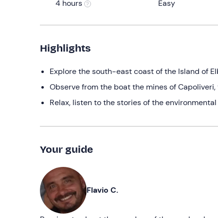
4 hours
Easy
Highlights
Explore the south-east coast of the Island of El
Observe from the boat the mines of Capoliveri,
Relax, listen to the stories of the environmenta
Your guide
Flavio C.