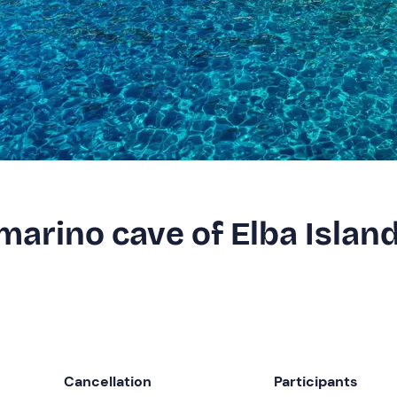
marino cave of Elba Islan
Cancellation
Participants