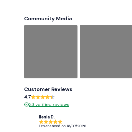
Cap
Community Media
Customer Reviews
4.7
33
verified reviews
Ilenia D.
Experienced on
18/07/2026