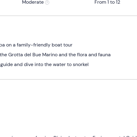
Moderate
From 1 to 12
ba on a family-friendly boat tour
 the Grotta del Bue Marino and the flora and fauna
l guide and dive into the water to snorkel