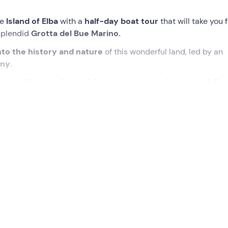
he
Island of Elba
with a
half-day boat tour
that will take you 
 splendid
Grotta del Bue Marino.
nto the history and nature
of this wonderful land, led by an
any
.
norama
, listen to the guide's stories and descriptions, and dive
rystal-clear waters
!
eting point in
Lacona – Capoliveri (LI) on the Island of Elba
ssist you and share all the secrets
of the Island of Elba
.
at we can admire the landscape and all it has to offer. We’ll b
a, and
amongst the various species we may spot
Elba’s wild 
arine biology
, which will be of interest to both adults and ch
he
south-eastern coast
, stopping several times for
a swim a
ho’ll guide us in observing marine life.