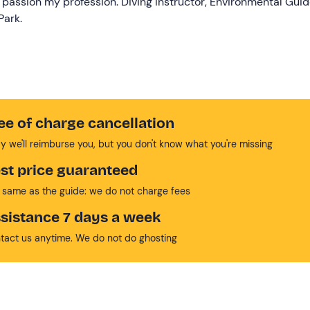
 passion my profession. Diving Instructor, Environmental Gui
Park.
ee of charge cancellation
y we'll reimburse you, but you don't know what you're missing
st price guaranteed
 same as the guide: we do not charge fees
sistance 7 days a week
tact us anytime. We do not do ghosting