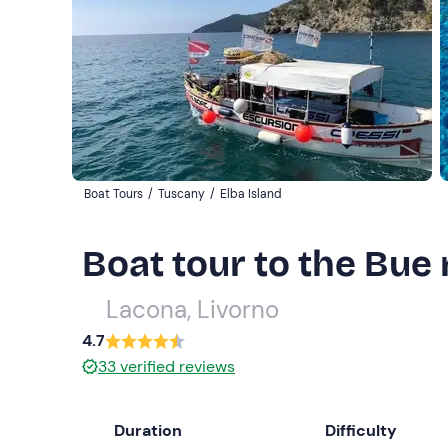
Boat Tours
/
Tuscany
/
Elba Island
Boat tour to the Bue 
Lacona, Livorno
4.7
33
verified reviews
Duration
Difficulty