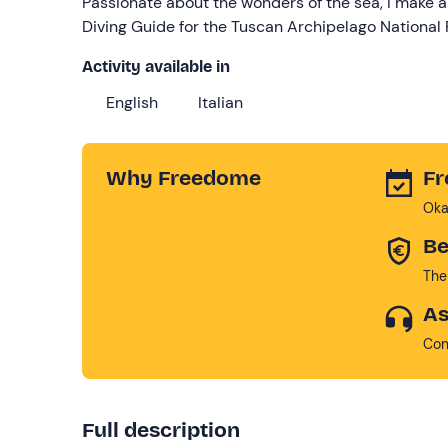
Passionate about the wonders of the sea, I make a
Diving Guide for the Tuscan Archipelago National 
Activity available in
English
Italian
Why Freedome
Fr
Oka
Be
The
As
Con
Full description