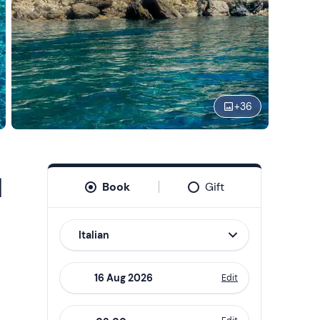
+
36
d
Book
Gift
Italian
Edit
Navigate
forward