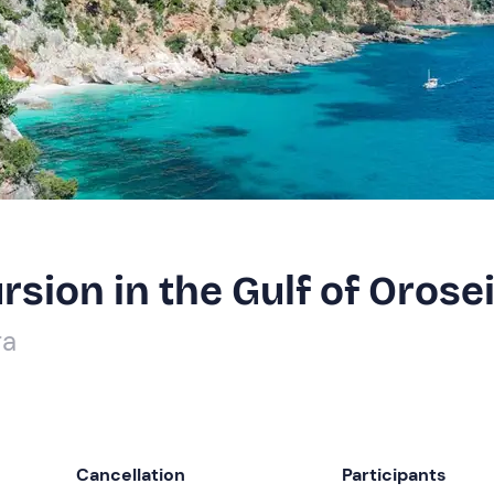
sion in the Gulf of Orose
ra
Cancellation
Participants