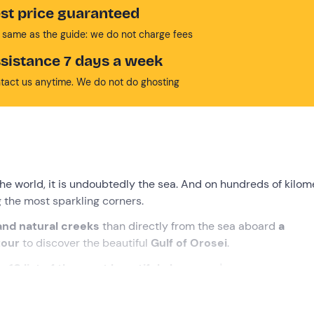
st price guaranteed
 same as the guide: we do not charge fees
sistance 7 days a week
tact us anytime. We do not do ghosting
the world, it is undoubtedly the sea. And on hundreds of kilom
 the most sparkling corners.
 and natural creeks
than directly from the sea aboard
a
tour
to discover the beautiful
Gulf of Orosei
.
op
10 list of the most beautiful places
you've ever seen, mayb