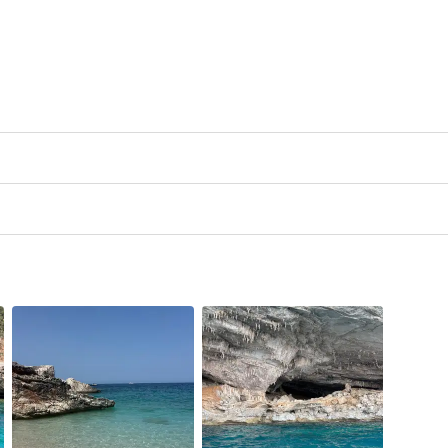
rson is to be paid on site in cash.
ncluded in the price and must be paid on site at a cost of
€12.