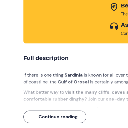
Be
The
As
Con
Full description
If there is one thing
Sardinia
is known for all over 
of coastline, the
Gulf of Orosei
is certainly among
What better way to
visit the many cliffs, caves
comfortable rubber dinghy
? Join our
one-day 
If
Cala Luna
and
Cala Mariolu
aren't yet in your t
time to let them in!
Continue reading