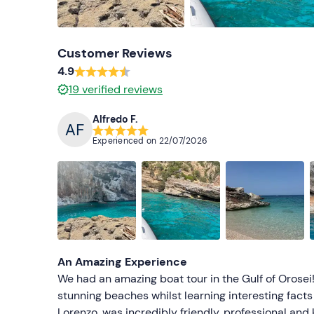
Customer Reviews
4.9
19
verified reviews
Alfredo F.
Experienced on
22/07/2026
An Amazing Experience
We had an amazing boat tour in the Gulf of Orosei!
stunning beaches whilst learning interesting facts 
Lorenzo, was incredibly friendly, professional an