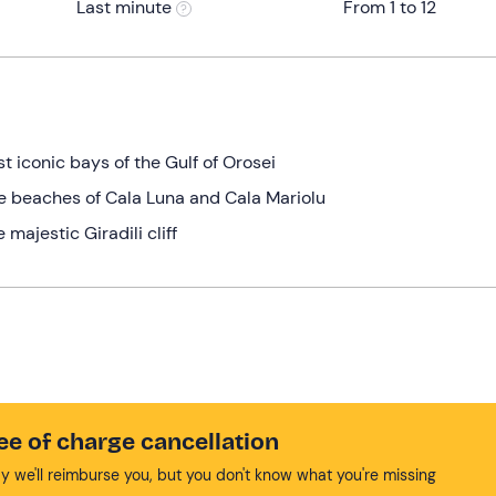
Last minute
From 1 to 12
t iconic bays of the Gulf of Orosei
he beaches of Cala Luna and Cala Mariolu
 majestic Giradili cliff
ee of charge cancellation
y we'll reimburse you, but you don't know what you're missing