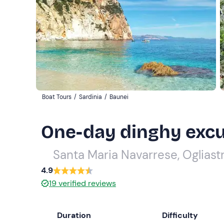
Boat Tours
/
Sardinia
/
Baunei
One-day dinghy excur
Santa Maria Navarrese, Ogliast
4.9
19
verified reviews
Duration
Difficulty