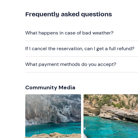
The
environmental contribution fee of €1
per pe
Frequently asked questions
The
entrance fee to the Grotta del Fico
is not i
What happens in case of bad weather?
Recommended clothing
Swimming costume
If I cancel the reservation, can I get a full refund?
Don't forget to bring
What payment methods do you accept?
Beach towel
Parasol (if possessed)
Community Media
Sun cream
Water (2 litres)
Packed lunch