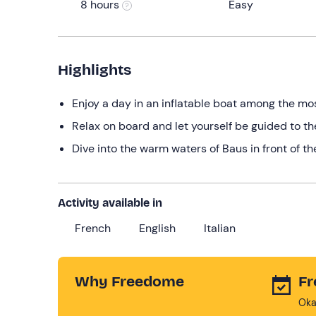
8 hours
Easy
Highlights
Enjoy a day in an inflatable boat among the mos
Relax on board and let yourself be guided to t
Dive into the warm waters of Baus in front of the
Activity available in
French
English
Italian
Why Freedome
Fr
Oka