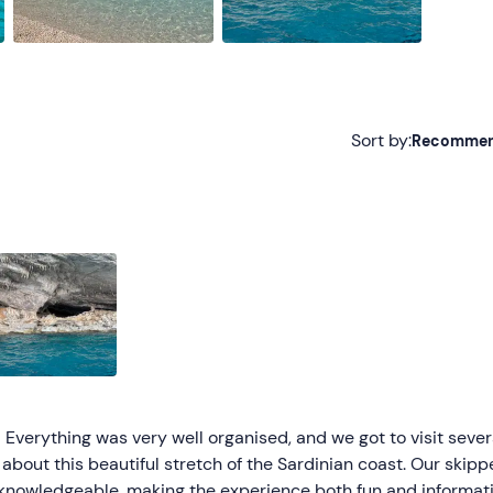
Sort by:
Recomme
Recommended
Most recent
Less recent
Higher ratings
Lower ratings
 Everything was very well organised, and we got to visit sever
about this beautiful stretch of the Sardinian coast. Our skippe
d knowledgeable, making the experience both fun and informat