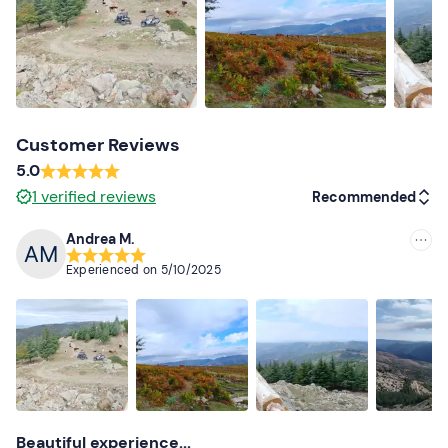
Thermal long trousers
Windproof jacket
Closed shoes
Customer Reviews
Gloves
5.0
Bandana or mask
1
verified reviews
Recommended
Don't forget to bring
Andrea M.
Recommended
Licence
Experienced on
5/10/2025
Cerate
Most recent
Sunglasses
Less recent
Higher ratings
Lower ratings
Beautiful experience...