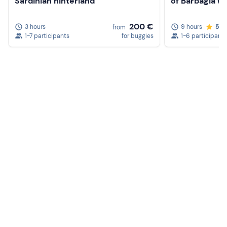
Sardinian hinterland
of Barbagia wi
200 €
3 hours
9 hours
5.0
from
1-7 participants
for buggies
1-6 participants