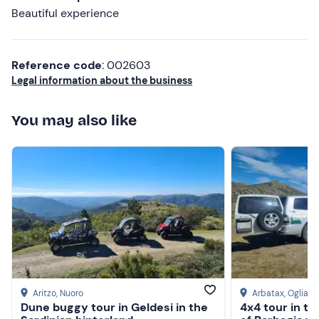
Beautiful experience
Reference code
: 002603
Legal information about the business
You may also like
Aritzo
, Nuoro
Arbatax
, Ogliast
Dune buggy tour in Geldesi in the
4x4 tour in t