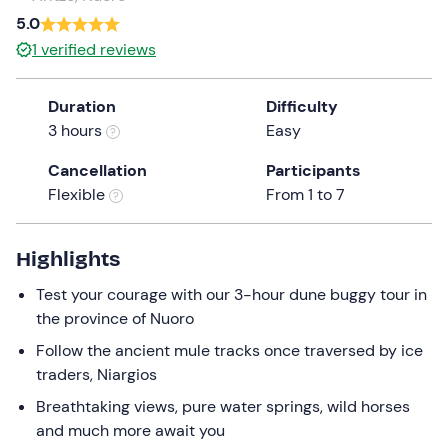
a
5.0
date.
1
verified reviews
Press
the
Duration
Difficulty
question
3 hours
Easy
mark
key
Cancellation
Participants
to
Flexible
From 1 to 7
get
the
keyboard
Highlights
shortcuts
Test your courage with our 3-hour dune buggy tour in
for
the province of Nuoro
changing
dates.
Follow the ancient mule tracks once traversed by ice
traders, Niargios
Breathtaking views, pure water springs, wild horses
and much more await you