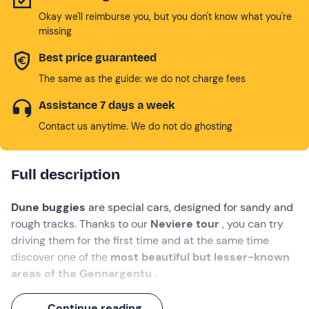
Okay we'll reimburse you, but you don't know what you're
missing
Best price guaranteed
The same as the guide: we do not charge fees
Assistance 7 days a week
Contact us anytime. We do not do ghosting
Full description
Dune buggies
are special cars, designed for sandy and
rough tracks. Thanks to our
Neviere tour
, you can try
driving them for the first time and at the same time
discover one of the
most beautiful but lesser-known
areas of the Gennargentu
.
Starting at an
altitude of 800 metres
, you will cross
Continue reading