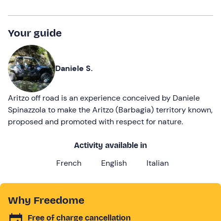
Your guide
Daniele S.
Aritzo off road is an experience conceived by Daniele
Spinazzola to make the Aritzo (Barbagia) territory known,
proposed and promoted with respect for nature.
Activity available in
French
English
Italian
Why Freedome
Free of charge cancellation