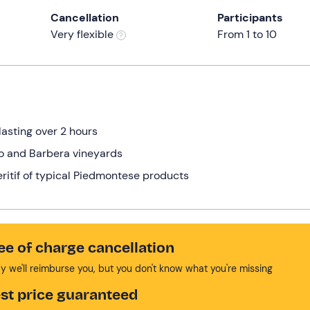
Cancellation
Participants
Very flexible
From 1 to 10
lasting over 2 hours
lo and Barbera vineyards
eritif of typical Piedmontese products
ee of charge cancellation
y we'll reimburse you, but you don't know what you're missing
st price guaranteed