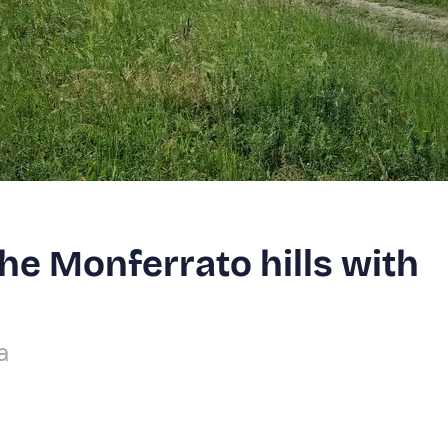
the Monferrato hills with
a