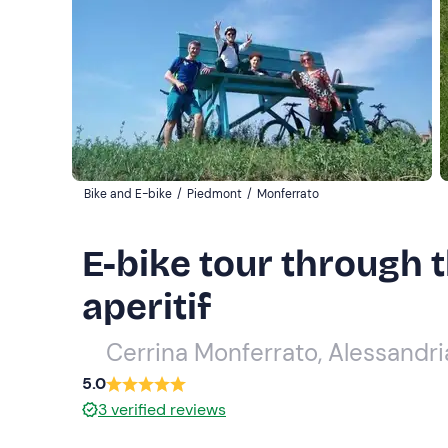
Bike and E-bike
/
Piedmont
/
Monferrato
E-bike tour through 
aperitif
Cerrina Monferrato, Alessandri
5.0
3
verified reviews