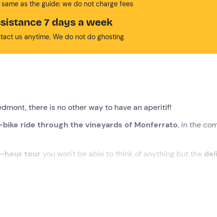
 same as the guide: we do not charge fees
sistance 7 days a week
tact us anytime. We do not do ghosting
edmont, there is no other way to have an aperitif!
bike ride through the vineyards of Monferrato
, in the c
-hour tour
you won't be able to think of anything but the
del
the meeting point in
Cerrina Monferrato (AL)
. We will be