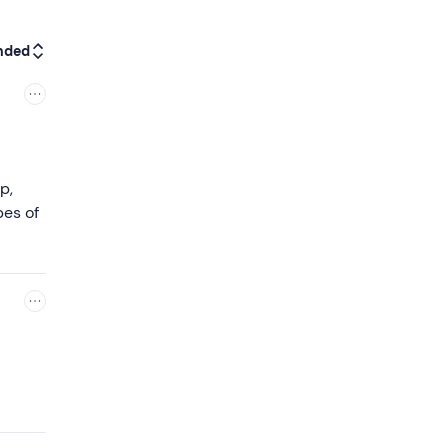
nded
p,
pes of