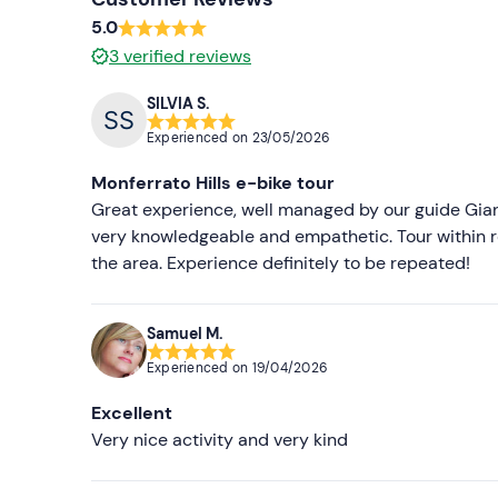
5.0
3
verified reviews
SILVIA S.
Experienced on
23/05/2026
Monferrato Hills e-bike tour
Great experience, well managed by our guide Gianni
very knowledgeable and empathetic. Tour within r
the area. Experience definitely to be repeated!
Samuel M.
Experienced on
19/04/2026
Excellent
Very nice activity and very kind