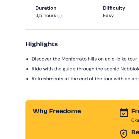
Duration
Difficulty
3,5 hours
Easy
Highlights
Discover the Monferrato hills on an e-bike tour 
Ride with the guide through the scenic Nebbio
Refreshments at the end of the tour with an ap
Why Freedome
Fr
Oka
Be