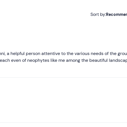
Sort by:
Recomme
Recommended
Most recent
Less recent
, a helpful person attentive to the various needs of the grou
each even of neophytes like me among the beautiful landsca
Higher ratings
Lower ratings