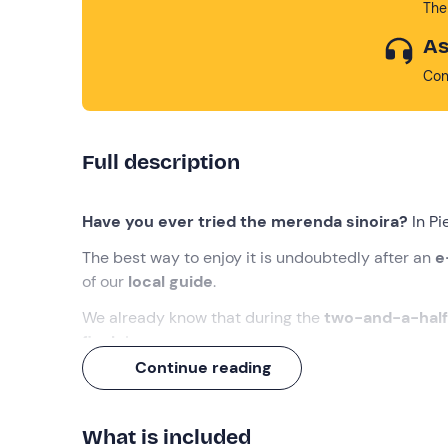
The
As
Con
Full description
Have you ever tried the merenda sinoira?
In Pi
The best way to enjoy it is undoubtedly after an
e-
of our
local guide
.
We already know that during the
two-and-a-half
finale
!
Continue reading
What we will do
The appointment is
15 minutes before
09:30
at 
What is included