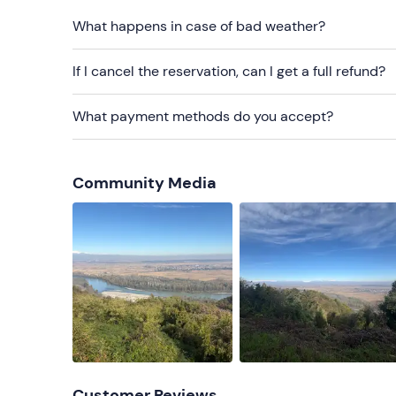
What happens in case of bad weather?
Water bottle
Change of clothes
If I cancel the reservation, can I get a full refund?
What payment methods do you accept?
Community Media
Customer Reviews