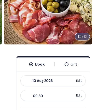
+
13
Book
Gift
Edit
Navigate
forward
Edit
09:30
to
interact