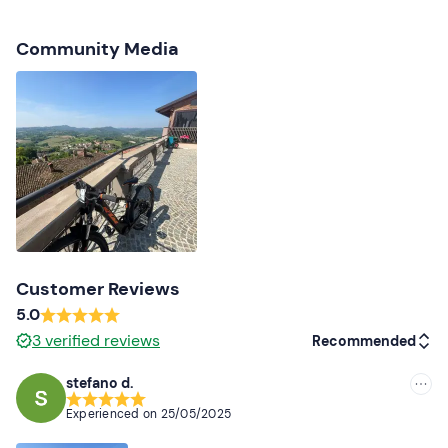
your booking confirmation e-mail to inform them.
Free parking
is available on site. The meeting point can
Community Media
be reached by public transport
.
Recommended clothing
Sports or cycling clothing
Trainers
Don't forget to bring
Backpack
Water bottle
Customer Reviews
5.0
Changing clothes
3
verified reviews
Recommended
stefano d.
Recommended
Experienced on
25/05/2025
Most recent