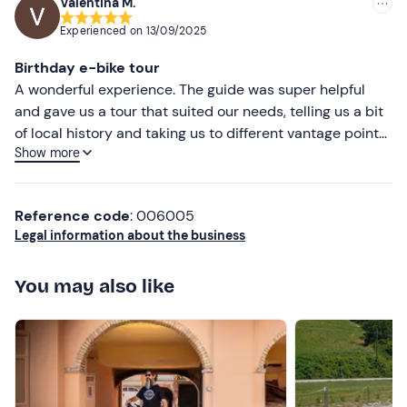
Valentina M.
lasted the whole morning and we rode 26, arriving at
Experienced on
13/09/2025
very beautiful vantage points. Gianni was always careful
not to lose sight of us and to point out the slightly more
Birthday e-bike tour
inaccessible spots to avoid hurting ourselves. During the
A wonderful experience. The guide was super helpful
tour we got to know each other and chat, and I can say
and gave us a tour that suited our needs, telling us a bit
that he is a nice and easygoing person. At the end of the
of local history and taking us to different vantage points.
tour we had an excellent and plentiful lunch at the Italia
Show more
We were also pleased with the lunch: plentiful and
restaurant. I can only award 5 stars. To do it again!
quality!
Reference code
: 006005
Legal information about the business
You may also like