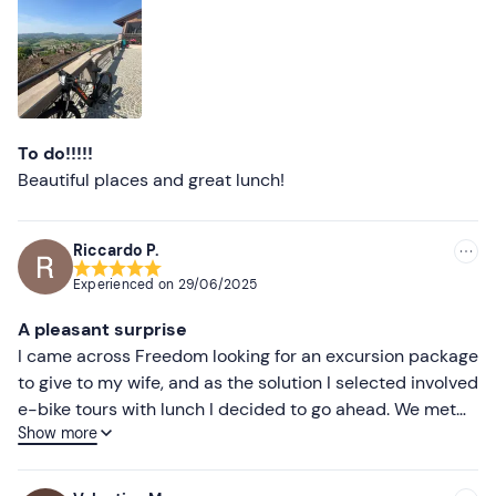
Less recent
Higher ratings
Lower ratings
To do!!!!!
Beautiful places and great lunch!
Riccardo P.
Experienced on
29/06/2025
A pleasant surprise
I came across Freedom looking for an excursion package
to give to my wife, and as the solution I selected involved
e-bike tours with lunch I decided to go ahead. We met
Show more
our guide (Gianni) before we left, he explained how to
use the bikes and described the tour we were going on,
after which we set off and had a great day. The tour