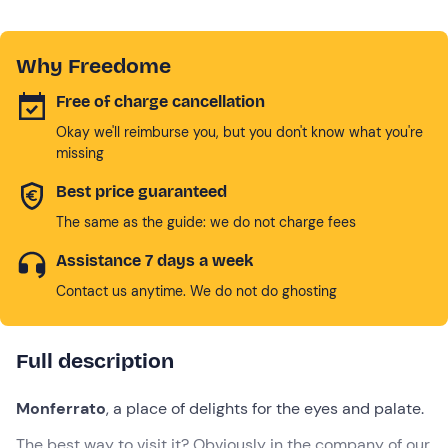
Why Freedome
Free of charge cancellation
Okay we'll reimburse you, but you don't know what you're
missing
Best price guaranteed
The same as the guide: we do not charge fees
Assistance 7 days a week
Contact us anytime. We do not do ghosting
Full description
Monferrato
, a place of delights for the eyes and palate.
The best way to visit it? Obviously in the company of our