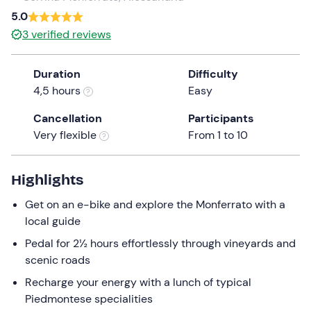
5.0
the
question
3
verified reviews
mark
key
Duration
Difficulty
to
4,5 hours
Easy
get
the
Cancellation
Participants
keyboard
Very flexible
From 1 to 10
shortcuts
for
Highlights
changing
dates.
Get on an e-bike and explore the Monferrato with a
local guide
Pedal for 2½ hours effortlessly through vineyards and
scenic roads
Recharge your energy with a lunch of typical
Piedmontese specialities