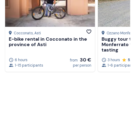
Cocconato
, Asti
Ozzano Monferr
E-bike rental in Cocconato in the
Buggy tour th
province of Asti
Monferrato vi
tasting
30 €
6 hours
3 hours
5.0
from
1-15 participants
per person
1-6 participants