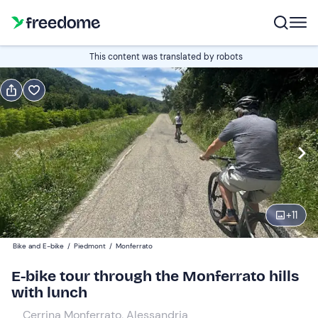
Book or gift
This content was translated by robots
Book
Gift
Edit
Navigate
forward
Edit
10:00
to
interact
with
Participants
1
the
+
11
100 €
calendar
Bike and E-bike
/
Piedmont
/
Monferrato
and
select
E-bike tour through the Monferrato hills
a
with lunch
date.
Cerrina Monferrato, Alessandria
Press