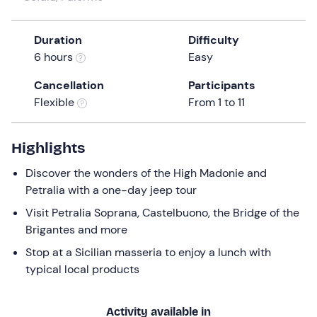
a
date.
Duration
Difficulty
Press
6 hours
Easy
the
question
Cancellation
Participants
mark
Flexible
From 1 to 11
key
to
get
Highlights
the
Discover the wonders of the High Madonie and
keyboard
Petralia with a one-day jeep tour
shortcuts
for
Visit Petralia Soprana, Castelbuono, the Bridge of the
changing
Brigantes and more
dates.
Stop at a Sicilian masseria to enjoy a lunch with
typical local products
Activity available in