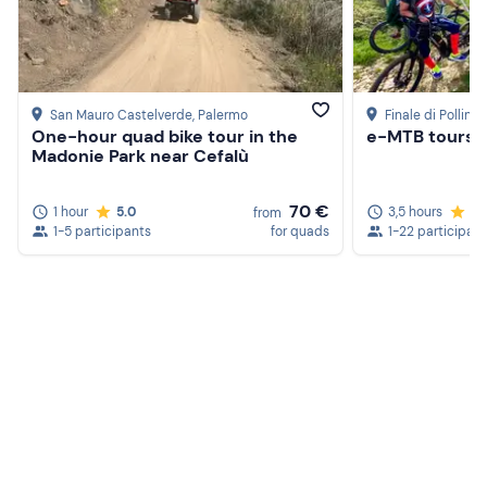
San Mauro Castelverde
, Palermo
Finale di Pollina
,
One-hour quad bike tour in the
e-MTB tours i
Madonie Park near Cefalù
70 €
1 hour
5.0
3,5 hours
5.
from
1-5 participants
for quads
1-22 participan