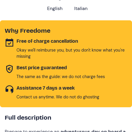
English
Italian
Why Freedome
Free of charge cancellation
Okay we'll reimburse you, but you don't know what you're
missing
Best price guaranteed
The same as the guide: we do not charge fees
Assistance 7 days a week
Contact us anytime. We do not do ghosting
Full description
Prepare to experience an
adventurous day on board a