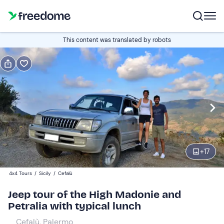
Book or gift
This content was translated by robots
Book
Gift
Italian
Edit
Navigate
forward
Edit
09:00
to
+
17
interact
with
Participants
1
4x4 Tours
/
Sicily
/
Cefalù
the
150 €
Jeep tour of the High Madonie and
calendar
Petralia with typical lunch
and
select
Cefalù, Palermo