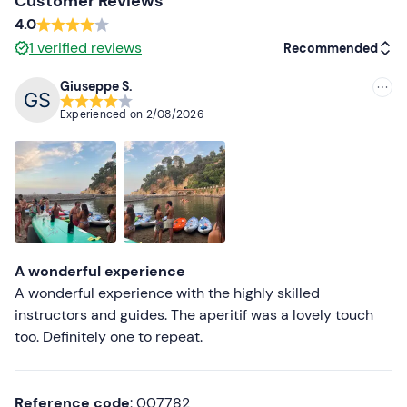
Customer Reviews
4.0
1
verified reviews
Recommended
Giuseppe S.
Recommended
Experienced on
2/08/2026
Most recent
Less recent
Higher ratings
Lower ratings
A wonderful experience
A wonderful experience with the highly skilled
instructors and guides. The aperitif was a lovely touch
too. Definitely one to repeat.
Reference code
: 007782