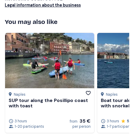
Legal information about the business
You may also like
Naples
Naples
SUP tour along the Posillipo coast
Boat tour alon
with toast
with snorkeli
35 €
3 hours
3 hours
5.0
from
1-20 participants
per person
1-7 participants