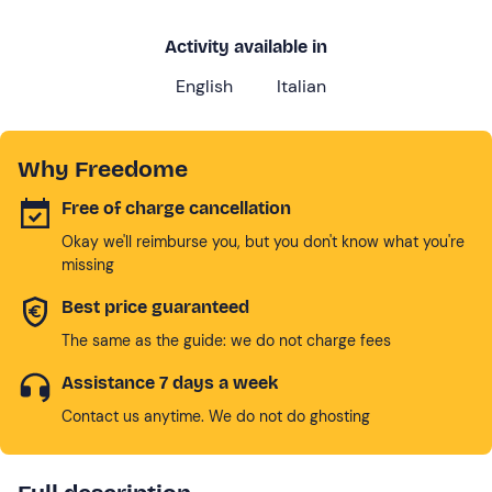
Activity available in
English
Italian
Why Freedome
Free of charge cancellation
Okay we'll reimburse you, but you don't know what you're
missing
Best price guaranteed
The same as the guide: we do not charge fees
Assistance 7 days a week
Contact us anytime. We do not do ghosting