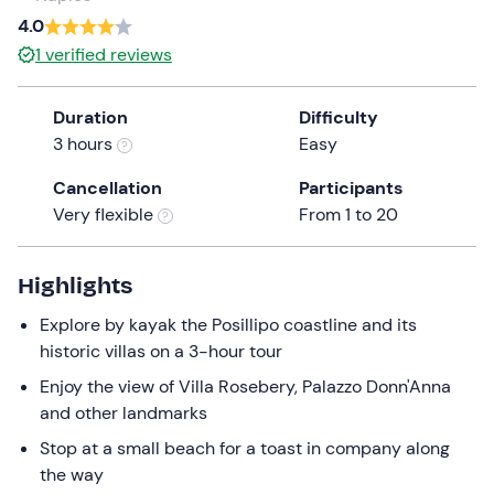
a
4.0
date.
1
verified reviews
Press
the
Duration
Difficulty
question
3 hours
Easy
mark
key
Cancellation
Participants
to
Very flexible
From 1 to 20
get
the
keyboard
Highlights
shortcuts
Explore by kayak the Posillipo coastline and its
for
historic villas on a 3-hour tour
changing
dates.
Enjoy the view of Villa Rosebery, Palazzo Donn'Anna
and other landmarks
Stop at a small beach for a toast in company along
the way