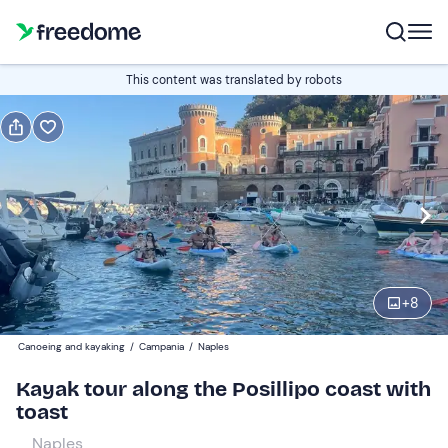
Book or gift
This content was translated by robots
Book
Gift
Italian
Edit
Navigate
forward
Edit
18:30
to
+
8
interact
with
Participants
1
Canoeing and kayaking
/
Campania
/
Naples
the
35 €
Kayak tour along the Posillipo coast with
calendar
toast
and
select
Naples