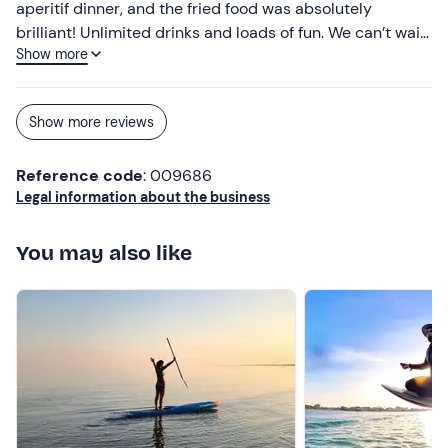
aperitif dinner, and the fried food was absolutely
brilliant! Unlimited drinks and loads of fun. We can’t wait
Show more
to go back!
Show more reviews
Reference code
: 009686
Legal information about the business
You may also like