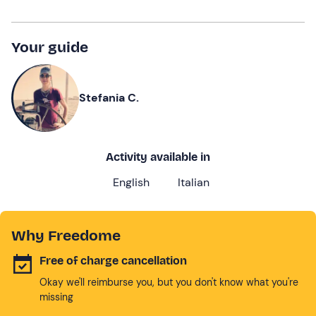
Your guide
Stefania C.
Activity available in
English
Italian
Why Freedome
Free of charge cancellation
Okay we'll reimburse you, but you don't know what you're
missing