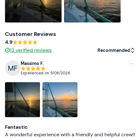
The meeting point cannot be reached by public
transport.
Free and paid parking
is available on site.
Recommended clothing
Clothing suitable for the season
Customer Reviews
4.9
Don't forget to bring
12
verified reviews
Recommended
Camera
Massimo F.
Recommended
Experienced on
5/08/2026
Most recent
Less recent
Higher ratings
Lower ratings
Fantastic
A wonderful experience with a friendly and helpful crew!!