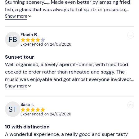
Stunning scenery...... Made even better by amazing fried
fish, a glass that was always full of spritz or prosecco,
Show more
and great music......... Highly recommended and definitely
worth doing again!! Well done..., 👏👏
Flavio B.
Experienced on
24/07/2026
Sunset tour
Well organised, a lovely aperitif-dinner, with fried food
cooked to order rather than reheated and soggy. The
music was enjoyable and got almost everyone involved;
Show more
many people even started dancing. A lovely evening...
Sara T.
Experienced on
24/07/2026
10 with distinction
A wonderful experience, a really good and super tasty