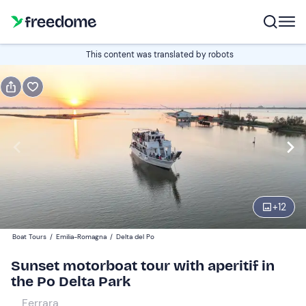
Book or gift
This content was translated by robots
Book
Gift
Italian
Edit
Navigate
forward
Edit
19:00
to
+
12
interact
with
Adults
1
Boat Tours
/
Emilia-Romagna
/
Delta del Po
the
28 €
Sunset motorboat tour with aperitif in
calendar
the Po Delta Park
and
Children
0
select
20 €
Ferrara