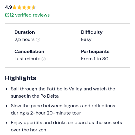
a
4.9
date.
0 €
0
12
verified reviews
Press
the
Duration
Difficulty
question
2,5 hours
Easy
mark
key
Cancellation
Participants
to
Last minute
From 1 to 80
get
the
keyboard
Highlights
shortcuts
Sail through the Fattibello Valley and watch the
for
sunset in the Po Delta
changing
dates.
Slow the pace between lagoons and reflections
during a 2-hour 20-minute tour
Enjoy aperitifs and drinks on board as the sun sets
over the horizon