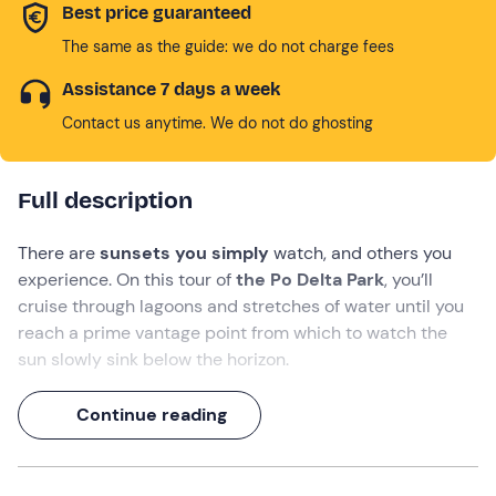
Best price guaranteed
The same as the guide: we do not charge fees
Assistance 7 days a week
Contact us anytime. We do not do ghosting
Full description
There are
sunsets you simply
watch, and others you
experience. On this tour of
the Po Delta Park
, you’ll
cruise through lagoons and stretches of water until you
reach a prime vantage point from which to watch the
sun slowly sink below the horizon.
During this
2-hour and 20-minute
experience, you’ll
Continue reading
relax in
the Fattibello Valley
, accompanied by the crew
and enjoying a delicious
aperitif on board
as the
landscape changes colour!