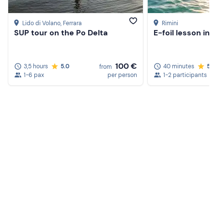
Lido di Volano
, Ferrara
Rimini
SUP tour on the Po Delta
E-foil lesson in R
100 €
3,5 hours
5.0
40 minutes
5.0
from
1-6 pax
per person
1-2 participants