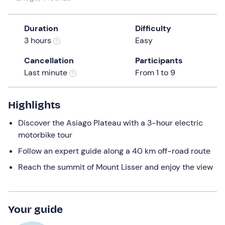
a
date.
Duration
Difficulty
Press
3 hours
Easy
the
question
Cancellation
Participants
mark
Last minute
From 1 to 9
key
to
get
Highlights
the
Discover the Asiago Plateau with a 3-hour electric
keyboard
motorbike tour
shortcuts
for
Follow an expert guide along a 40 km off-road route
changing
Reach the summit of Mount Lisser and enjoy the view
dates.
Your guide