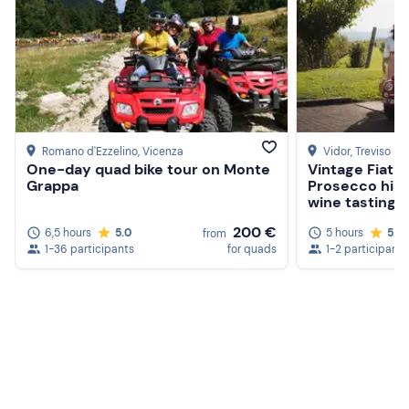
road stretches.
The meeting point can be reached by public transport;
there are free and paid parking spaces on site.
Recommended clothing
Windbreaker or sweater (no short-sleeved t-shirt)
Romano d'Ezzelino
, Vicenza
Vidor
, Treviso
One-day quad bike tour on Monte
Vintage Fiat 5
Long trousers (preferably jeans)
Grappa
Prosecco hills
wine tasting
Closed-toe shoes or trainers
200 €
6,5 hours
5.0
5 hours
5.0
from
1-36 participants
for quads
1-2 participants