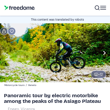
Book or gift
This content was translated by robots
Book
Gift
Italian
Edit
Navigate
forward
Edit
09:30
to
+
12
interact
with
Participants
1
Motorcycle tours
/
Veneto
the
120 €
Panoramic tour by electric motorbike
calendar
among the peaks of the Asiago Plateau
and
select
Enego, Vicenza