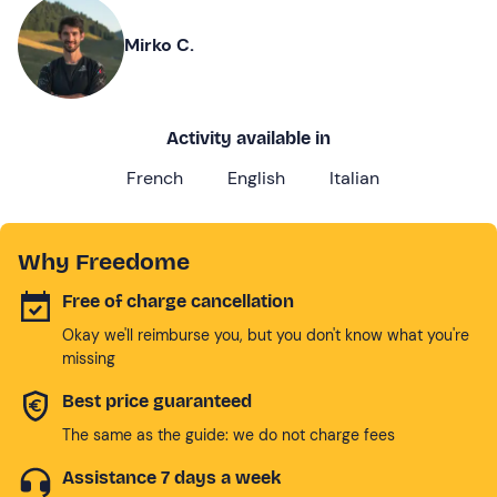
Mirko C.
Activity available in
French
English
Italian
Why Freedome
Free of charge cancellation
Okay we'll reimburse you, but you don't know what you're
missing
Best price guaranteed
The same as the guide: we do not charge fees
Assistance 7 days a week