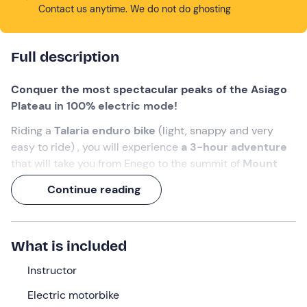
Contact us anytime. We do not do ghosting
Full description
Conquer the most spectacular peaks of the Asiago
Plateau in 100% electric mode!
Riding a
Talaria enduro bike
(light, snappy and very
easy to ride) , you will experience
a 3-hour adventure
that will take you from Enego to the summit of
Mount
Lisser
. An expert guide will lead you over crazy dirt
Continue reading
tracks in an
itinerary of about 40 km
that combines
the thrill of two wheels with the utmost respect for the
environment.
What is included
Are you with us?
Instructor
Electric motorbike
What we will do