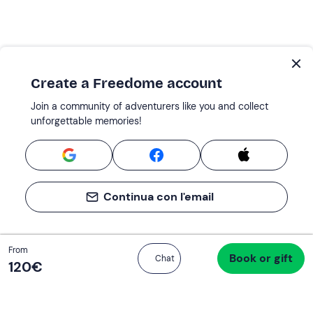
Create a Freedome account
Join a community of adventurers like you and collect
unforgettable memories!
Continua con l'email
Total
From
Book or gift
Proceed to checkout
Chat
120 €
120‎€