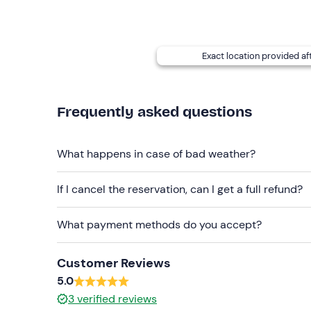
per person)
Coffee stop with Neapolitan dessert at Gran Ca
Exact location provided af
Tasting of typical products: €20.00 per person
Cuoppo di frittura napoletana + water: €8.00 
Frequently asked questions
Contact the organiser at the contact details given
(N.B. The Charterhouse of San Martino is closed 
What happens in case of bad weather?
Recommended clothing
Comfortable clothing suitable for the season
If I cancel the reservation, can I get a full refund?
What payment methods do you accept?
Customer Reviews
5.0
3
verified reviews