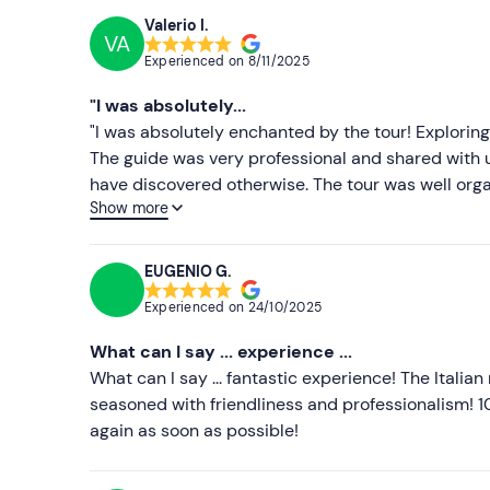
Valerio I.
VA
Experienced on
8/11/2025
"I was absolutely...
"I was absolutely enchanted by the tour! Explorin
The guide was very professional and shared with u
have discovered otherwise. The tour was well org
Show more
as Posillipo and Castel Sant'Elmo. The Vespa was 
narrow streets of the city. I would highly recomme
and fun way. It is an experience you will never forg
EUGENIO G.
Experienced on
24/10/2025
What can I say ... experience ...
What can I say ... fantastic experience! The Italia
seasoned with friendliness and professionalism! 
again as soon as possible!