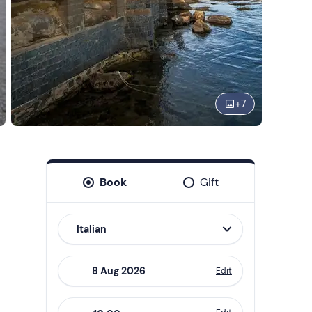
+
7
Book
Gift
Italian
Edit
Navigate
forward