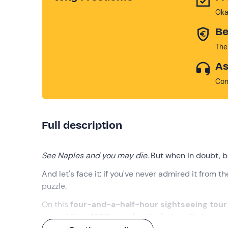
Oka
Be
The
As
Con
Full description
See Naples and you may die.
But when in doubt, be
And let's face it: if you've never admired it from t
puzzle.
On this
four-and-a-half-hour sightseeing tou
around like a 1960s star (or diva) who will also act