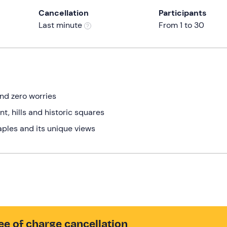
Cancellation
Participants
Last minute
From 1 to 30
and zero worries
t, hills and historic squares
aples and its unique views
ee of charge cancellation