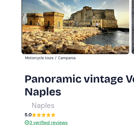
Motorcycle tours
/
Campania
Panoramic vintage Ve
Naples
Naples
5.0
3
verified reviews