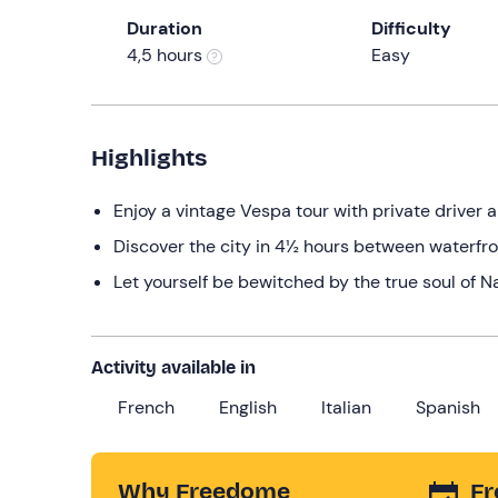
Duration
Difficulty
4,5 hours
Easy
Highlights
Enjoy a vintage Vespa tour with private driver 
Discover the city in 4½ hours between waterfron
Let yourself be bewitched by the true soul of N
Activity available in
French
English
Italian
Spanish
Why Freedome
Fr