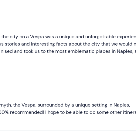
Recommended
Most recent
Less recent
g the city on a Vespa was a unique and unforgettable experien
s stories and interesting facts about the city that we would 
Higher ratings
anised and took us to the most emblematic places in Naples, 
perfectly maintained and allowed us to move easily through 
Lower ratings
nd this tour to anyone who wants to discover Naples in an ori
et!"
n myth, the Vespa, surrounded by a unique setting in Naples,
100% recommended! I hope to be able to do some other itiner