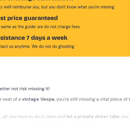
y we'll reimburse you, but you don't know what you're missing
st price guaranteed
 same as the guide: we do not charge fees
sistance 7 days a week
tact us anytime. We do not do ghosting
tter not risk missing it!
he seat of a
vintage Vespa
, you're still missing a vital piece of 
r
, all you have to do is relax and
let
a private driver
take
you
 as your tour guide, with the city unfolding before your eyes, 