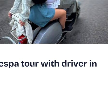
spa tour with driver in