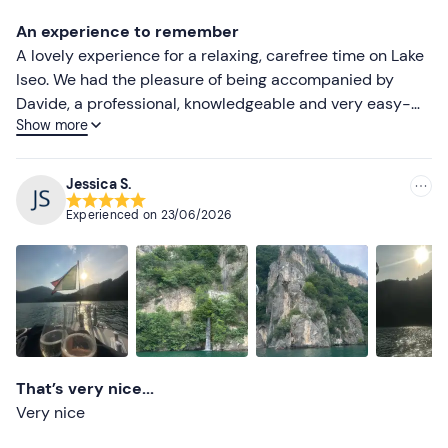
Lower ratings
An experience to remember
A lovely experience for a relaxing, carefree time on Lake
Iseo. We had the pleasure of being accompanied by
Davide, a professional, knowledgeable and very easy-
Show more
going skipper. He put us at ease straight away, making
us feel as though we’d known each other for ages. An
experience we’d definitely recommend!
Jessica S.
Experienced on
23/06/2026
That’s very nice...
Very nice