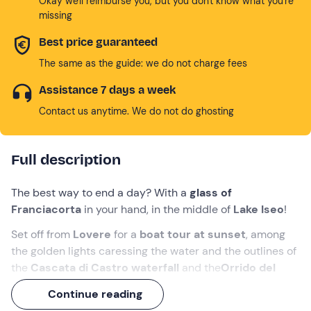
Okay we'll reimburse you, but you don't know what you're
missing
Best price guaranteed
The same as the guide: we do not charge fees
Assistance 7 days a week
Contact us anytime. We do not do ghosting
Full description
The best way to end a day? With a
glass of
Franciacorta
in your hand, in the middle of
Lake Iseo
!
Set off from
Lovere
for a
boat tour at sunset
, among
the golden lights caressing the water and the outlines of
the
Cascata di Castro waterfall
and the
Orrido del
Bogn gorge
.
Continue reading
It will be
an hour and a half of relaxation and fun
, with