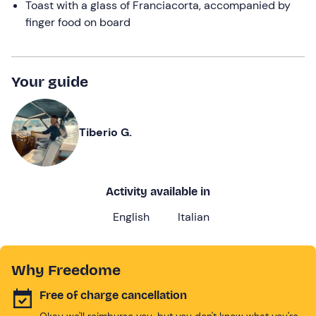
Toast with a glass of Franciacorta, accompanied by
finger food on board
Your guide
Tiberio G.
Activity available in
English
Italian
Why Freedome
Free of charge cancellation