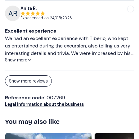
Anita R.
Experienced on
24/05/2026
Excellent experience
We had an excellent experience with Tiberio, who kept
us entertained during the excursion, also telling us very
interesting details and trivia. We were impressed by his
Show more
genuine and open manner, which made us feel as if we
were on a boat with a friend. We would definitely
recommend it!
Show more reviews
Reference code
: 007269
Legal information about the business
You may also like