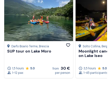
Darfo Boario Terme
, Brescia
Solto Collina
, Berga
SUP tour on Lake Moro
Moonlight canoe 
on Lake Iseo
30 €
1,5 hours
5.0
3,5 hours
5.0
from
1-12 pax
per person
1-45 participants