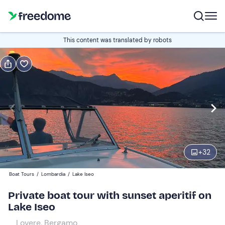
Book or gift
This content was translated by robots
Book
Gift
Italian
Edit
Navigate
forward
Edit
18:00
to
+
32
interact
with
Participants
1
Boat Tours
/
Lombardia
/
Lake Iseo
the
170 €
Private boat tour with sunset aperitif on
calendar
Lake Iseo
and
select
Lovere, Bergamo