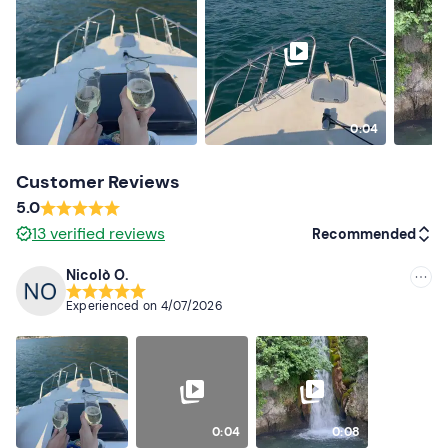
Don't forget to bring
Beach towel
Sun cream
0:04
Sunglasses
Customer Reviews
5.0
13
verified reviews
Recommended
Nicolò O.
Recommended
Experienced on
4/07/2026
Most recent
Less recent
Higher ratings
0:04
0:08