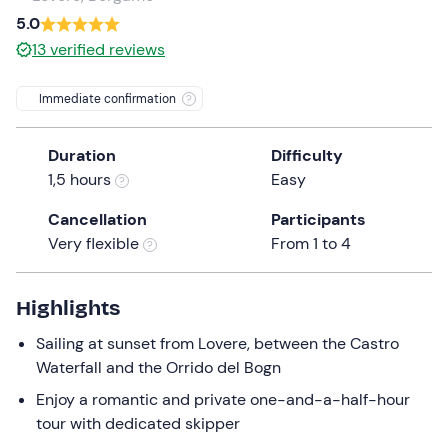
a
5.0
date.
13
verified reviews
Press
the
Immediate confirmation
question
mark
Duration
Difficulty
key
1,5 hours
Easy
to
get
Cancellation
Participants
the
Very flexible
From 1 to 4
keyboard
shortcuts
for
Highlights
changing
Sailing at sunset from Lovere, between the Castro
dates.
Waterfall and the Orrido del Bogn
Enjoy a romantic and private one-and-a-half-hour
tour with dedicated skipper