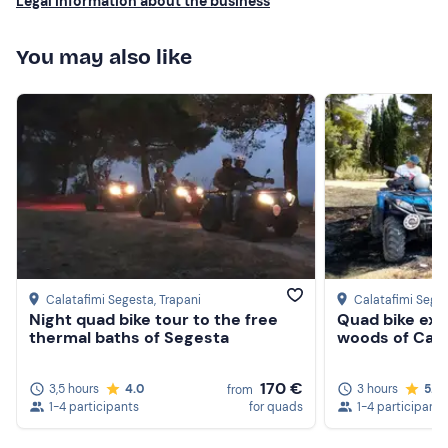
Legal information about the business
Beachwear
You may also like
Swimming costume
Don't forget to bring
Beach towel
Sunglasses
Sun cream
Calatafimi Segesta
, Trapani
Calatafimi Sege
Night quad bike tour to the free
Quad bike exc
thermal baths of Segesta
woods of Cala
170 €
3,5 hours
4.0
3 hours
5.0
from
1-4 participants
for quads
1-4 participants