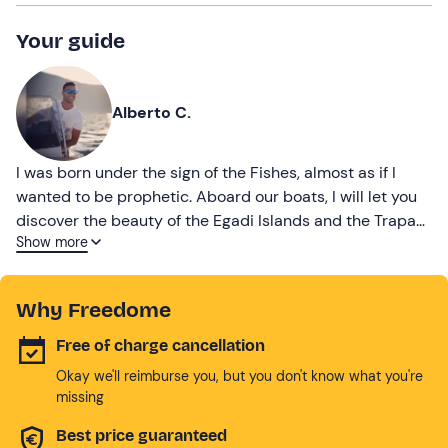
Your guide
Alberto C.
I was born under the sign of the Fishes, almost as if I
wanted to be prophetic. Aboard our boats, I will let you
discover the beauty of the Egadi Islands and the Trapani
Show more
coastline, to experience unforgettable days.
Why Freedome
Free of charge cancellation
Okay we'll reimburse you, but you don't know what you're
missing
Best price guaranteed