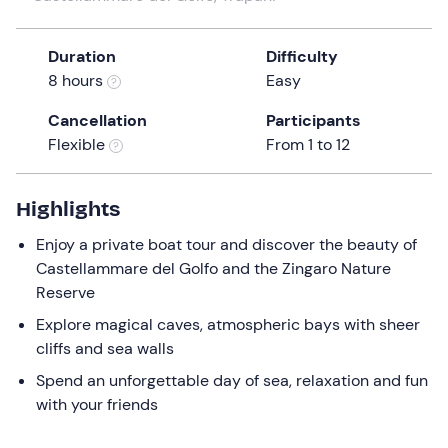
the
question
Duration
Difficulty
mark
8 hours
Easy
key
to
Cancellation
Participants
get
Flexible
From 1 to 12
the
keyboard
Highlights
shortcuts
for
Enjoy a private boat tour and discover the beauty of
changing
Castellammare del Golfo and the Zingaro Nature
dates.
Reserve
Explore magical caves, atmospheric bays with sheer
cliffs and sea walls
Spend an unforgettable day of sea, relaxation and fun
with your friends