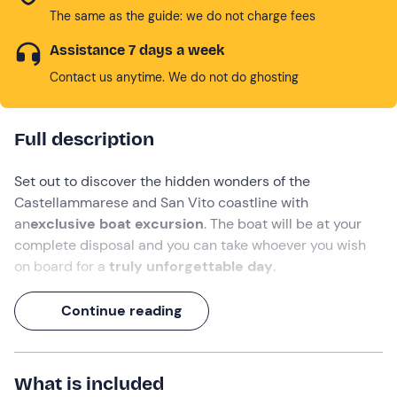
The same as the guide: we do not charge fees
Assistance 7 days a week
Contact us anytime. We do not do ghosting
Full description
Set out to discover the hidden wonders of the
Castellammarese and San Vito coastline
with
an
exclusive boat excursion
. The boat will be at your
complete disposal and you can take whoever you wish
on board for a
truly unforgettable day
.
You will explore the splendid scenery of the
Zingaro
Continue reading
Nature Reserve
and
San Vito Lo Capo, and
visit the
most beautiful and evocative bays. You will
dive from
the boat and
snorkel
where the water is crystal clear.
What is included
Enjoy a whole day of
sun, sea and relaxation in one of