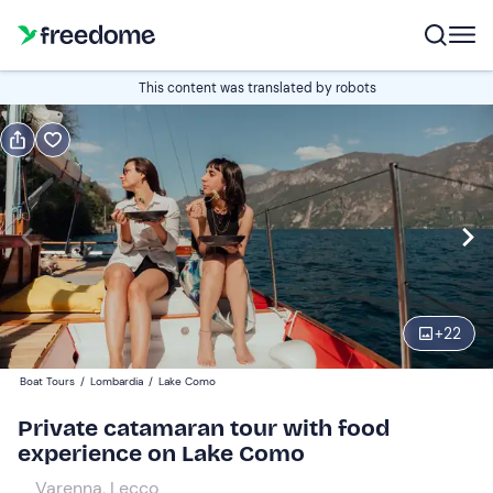
Book or gift
This content was translated by robots
Book
Gift
Italian
Edit
Navigate
forward
Edit
17:00
to
+
22
interact
with
Participants
1
Boat Tours
/
Lombardia
/
Lake Como
the
670 €
Private catamaran tour with food
calendar
experience on Lake Como
and
select
Varenna, Lecco