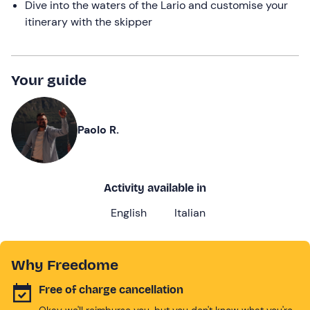
Dive into the waters of the Lario and customise your
itinerary with the skipper
Your guide
Paolo R.
Activity available in
English
Italian
Why Freedome
Free of charge cancellation