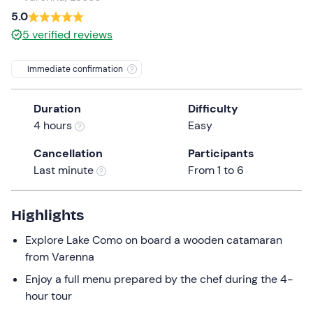
a
5.0
date.
5
verified reviews
Press
the
Immediate confirmation
question
mark
Duration
Difficulty
key
4 hours
Easy
to
get
Cancellation
Participants
the
Last minute
From 1 to 6
keyboard
shortcuts
for
Highlights
changing
Explore Lake Como on board a wooden catamaran
dates.
from Varenna
Enjoy a full menu prepared by the chef during the 4-
hour tour