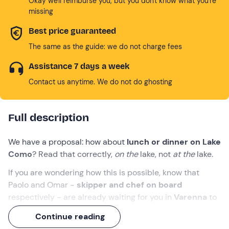
Okay we'll reimburse you, but you don't know what you're
missing
Best price guaranteed
The same as the guide: we do not charge fees
Assistance 7 days a week
Contact us anytime. We do not do ghosting
Full description
We have a proposal: how about
lunch or dinner on Lake
Como
? Read that correctly,
on
the
lake, not
at the
lake.
If you are wondering how this is possible, know that
Paolo and Omar -
skipper and chef on board
respectively - are already waiting for you in
Varenna
to
welcome you on board the
catamaran Maru
.
Continue reading
It won't be a simple boat trip, but an
exclusive 4-hour