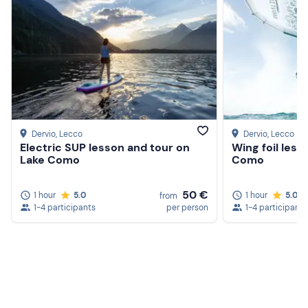
Dervio
, Lecco
Dervio
, Lecco
Electric SUP lesson and tour on
Wing foil less
Lake Como
Como
50 €
1 hour
5.0
1 hour
5.0
from
1-4 participants
per person
1-4 participants