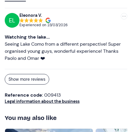
experience the lake calmly, without hurrying, and to
enjoy the view in a different way than usual. The children
Eleonora V.
EL
had fun and we really relaxed. An experience we would
Experienced on
23/03/2026
gladly do again, recommended 👍
Watching the lake...
Seeing Lake Como from a different perspective! Super
organised young guys, wonderful experience! Thanks
Paolo and Omar ❤️
Show more reviews
Reference code
: 009413
Legal information about the business
You may also like