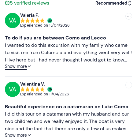
5
verified reviews
Recommended
Dogs are welcome
on board, subject to prior
notification.
Valeria F.
VA
Recommended
On-site
parking spaces are available for a fee
. The
Experienced on
13/04/2026
meeting point can be
reached by public transport
. On
Most recent
To do if you are between Como and Lecco
request, it is possible to arrange another embarkation
Less recent
I wanted to do this excursion with my family who came
point on the lakeshore: contact the organisers at the
to visit me from Colombia and everything went very well!
contact details given in the booking confirmation e-mail
Higher ratings
I live here but I had never thought I would get to know
for more information.
Show more
these areas in such a spectacular way. Omar and Paolo
Lower ratings
Recommended clothing
were very special with us and gave us an unforgettable
experience that I recommend to anyone who wants to
Clothing suitable for the season
Valentina V.
VA
fall in love with Lake Como. 5 stars well deserved!
Swimming costume
Experienced on
11/04/2026
Don't forget to bring
Beautiful experience on a catamaran on Lake Como
I did this tour on a catamaran with my husband and our
Beach towel
two children and we really enjoyed it. The boat is very
Sun cream
nice and the fact that there are only a few of us makes
Show more
everything quieter and more pleasant. It was nice to