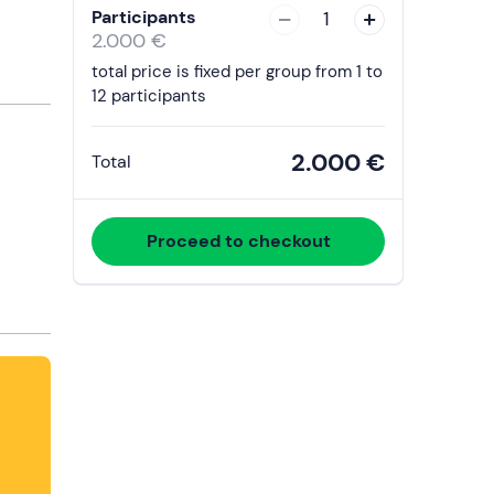
with
Participants
1
the
2.000 €
calendar
total price is fixed per group from 1 to
and
12 participants
select
a
2.000 €
Total
date.
Press
the
Proceed to checkout
question
mark
key
to
get
the
keyboard
shortcuts
for
changing