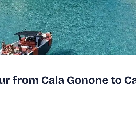
our from Cala Gonone to C