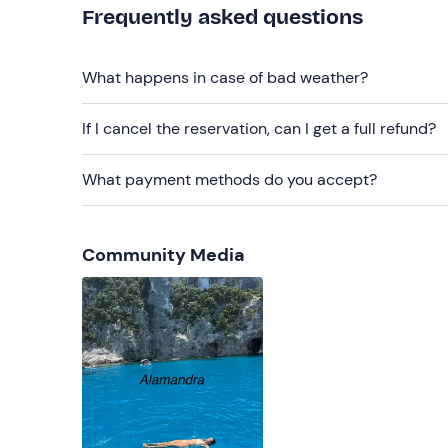
Frequently asked questions
Packed lunch
Sun cream
What happens in case of bad weather?
Towel
If I cancel the reservation, can I get a full refund?
3€ per person in cash
What payment methods do you accept?
Community Media