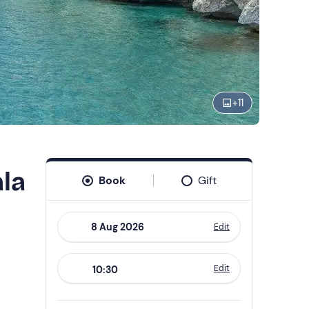
+
11
ala
Book
Gift
Edit
Navigate
forward
Edit
10:30
to
interact