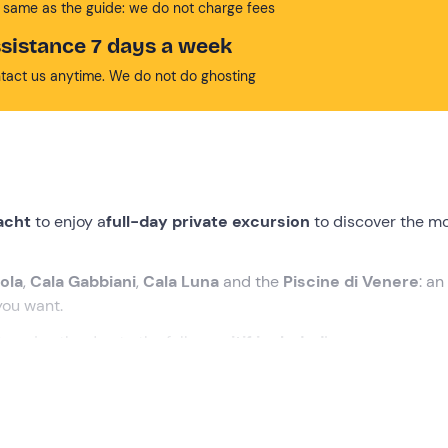
 same as the guide: we do not charge fees
sistance 7 days a week
tact us anytime. We do not do ghosting
yacht
to enjoy a
full-day private excursion
to discover the m
iola
,
Cala Gabbiani
,
Cala Luna
and the
Piscine di Venere
: an
ou want.
o enjoy the day to the full,
aperitif included
!
village in the municipality of
Dorgali (NU)
. On arrival you will b