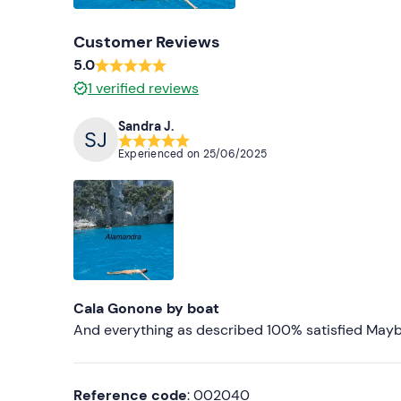
Customer Reviews
5.0
1
verified reviews
Sandra J.
Experienced on
25/06/2025
Cala Gonone by boat
And everything as described 100% satisfied Maybe 
Reference code
: 002040