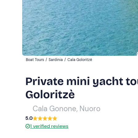
Boat Tours
/
Sardinia
/
Cala Goloritzé
Private mini yacht t
Goloritzè
Cala Gonone, Nuoro
5.0
1
verified reviews