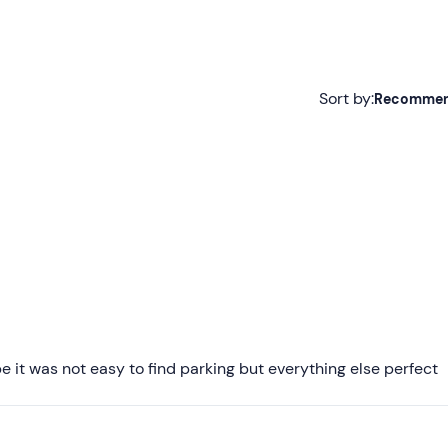
Sort by:
Recomme
Recommended
Most recent
Less recent
Higher ratings
Lower ratings
it was not easy to find parking but everything else perfect