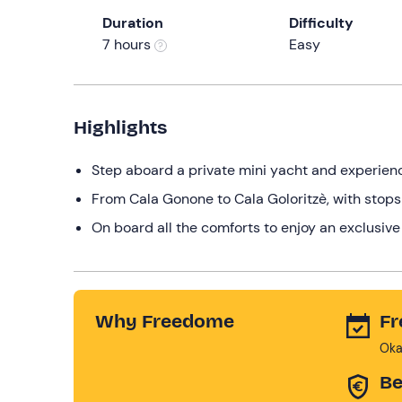
Duration
Difficulty
7 hours
Easy
Highlights
Step aboard a private mini yacht and experience
From Cala Gonone to Cala Goloritzè, with stops o
On board all the comforts to enjoy an exclusive 
Why Freedome
Fr
Oka
Be