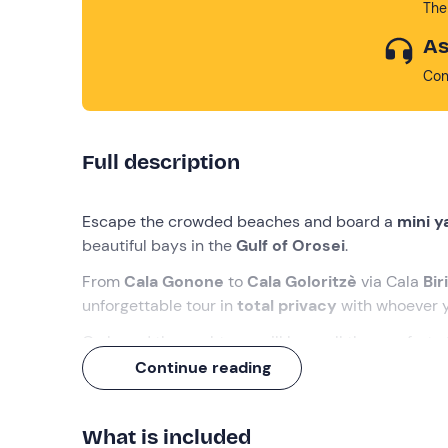
The
As
Con
Full description
Escape the crowded beaches and board a
mini 
beautiful bays in the
Gulf of Orosei
.
From
Cala Gonone
to
Cala Goloritzè
via Cala
Bir
unforgettable tour in
total privacy
with whoever y
On board the yacht you will have all the comforts t
Continue reading
What we will do
The rendezvous is at the port of
Cala Gonone
, a 
What is included