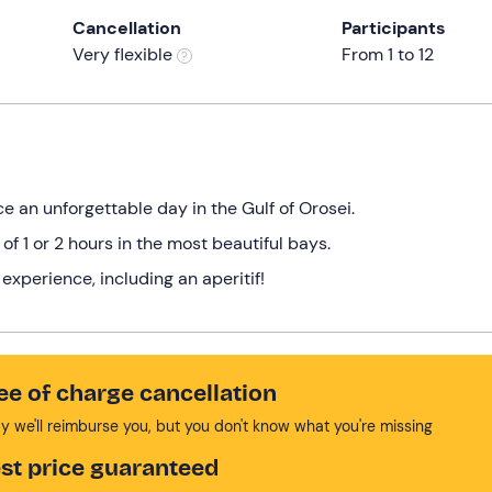
Cancellation
Participants
Very flexible
From 1 to 12
 an unforgettable day in the Gulf of Orosei.
f 1 or 2 hours in the most beautiful bays.
experience, including an aperitif!
ee of charge cancellation
y we'll reimburse you, but you don't know what you're missing
st price guaranteed