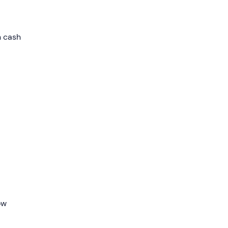
ry
n cash
ding
he
.
 while
able
ipper
ow