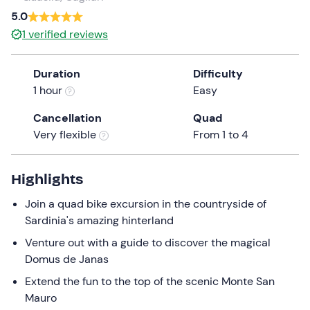
a
5.0
date.
1
verified reviews
Press
the
Duration
Difficulty
question
1 hour
Easy
mark
key
Cancellation
Quad
to
Very flexible
From 1 to 4
get
the
keyboard
Highlights
shortcuts
Join a quad bike excursion in the countryside of
for
Sardinia's amazing hinterland
changing
dates.
Venture out with a guide to discover the magical
Domus de Janas
Extend the fun to the top of the scenic Monte San
Mauro