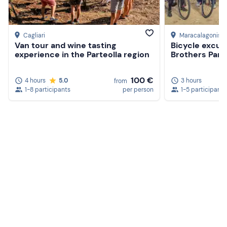
Cagliari
Maracalagonis
, 
Van tour and wine tasting
Bicycle excur
experience in the Parteolla region
Brothers Park
100 €
4 hours
5.0
3 hours
from
1-8 participants
per person
1-5 participants