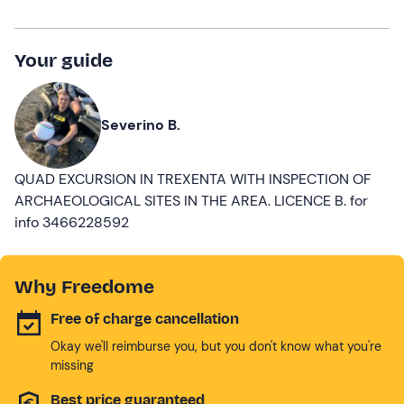
Your guide
Severino B.
QUAD EXCURSION IN TREXENTA WITH INSPECTION OF
ARCHAEOLOGICAL SITES IN THE AREA. LICENCE B. for
info 3466228592
Why Freedome
Free of charge cancellation
Okay we'll reimburse you, but you don't know what you're
missing
Best price guaranteed