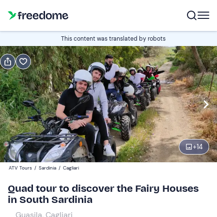
Book or gift
This content was translated by robots
Book
Gift
1 hour
Edit
Navigate
forward
Edit
18:00
to
+
14
interact
with
Quad
1
ATV Tours
/
Sardinia
/
Cagliari
the
80 €
Quad tour to discover the Fairy Houses
calendar
in South Sardinia
and
select
Guasila, Cagliari