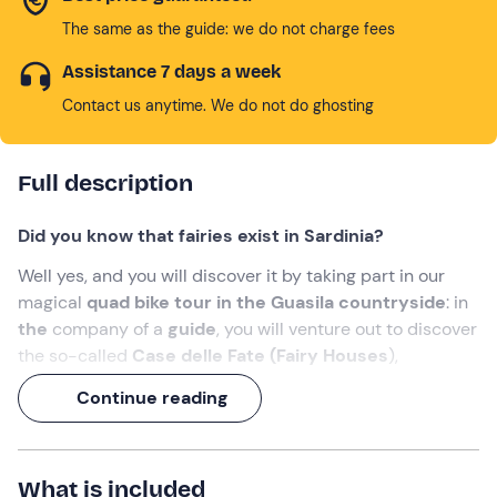
The same as the guide: we do not charge fees
Assistance 7 days a week
Contact us anytime. We do not do ghosting
Full description
Did you know that fairies exist in Sardinia?
Well yes, and you will discover it by taking part in our
magical
quad bike tour in the Guasila countryside
: in
the
company of a
guide
, you will venture out to discover
the so-called
Case delle Fate (Fairy Houses
),
astonishing prehistoric architecture that can still be
Continue reading
visited today.
The experience will last either 1 hour or 2 hours
,
depending on the option selected at the time of booking:
What is included