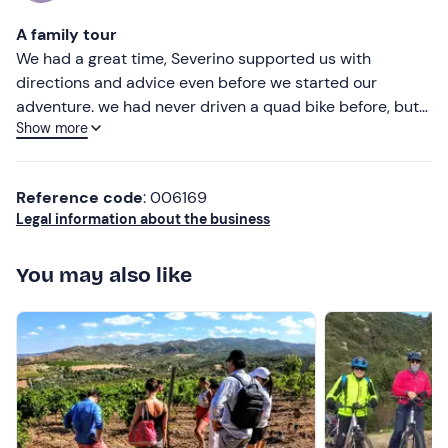
Most recent
There is
free parking
on site. The meeting point
cannot
A family tour
be reached by public transport
.
Less recent
We had a great time, Severino supported us with
directions and advice even before we started our
Recommended clothing
Higher ratings
adventure. we had never driven a quad bike before, but
Long trousers
Show more
we still did great, the tour was fun and educational, and
Lower ratings
my children had a great time too. an experience I would
Closed shoes
absolutely recommend.
Don't forget to bring
Reference code
: 006169
Legal information about the business
Scarf
Sunglasses
You may also like