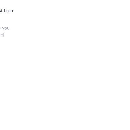
with an
e you
ini
o ride
quad
uction,
 gaze