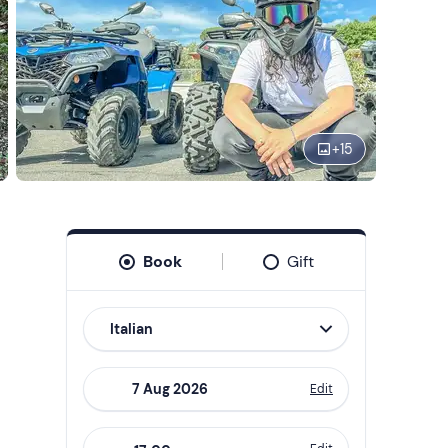
+
15
Book
Gift
Italian
Edit
Navigate
forward