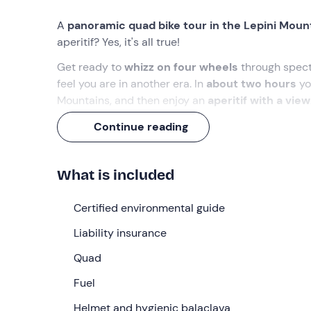
A
panoramic quad bike tour in the Lepini Moun
aperitif? Yes, it's all true!
Get ready to
whizz on four wheels
through specta
feel you are in another era. In
about two hours
yo
Mountains, and then enjoy an
aperitif with a view
We are waiting for you!
Continue reading
What we will do
What is included
The appointment is at the meeting point in
Giulian
the quad bike
easily and safely.
Certified environmental guide
After the briefing, we will be ready to set off on 
Liability insurance
bike, we will tackle a
ring of around 15 km
that wi
Quad
We will ride mostly
on asphalt
between centuries-o
and then discover the charm of
Fuel
Rocca Massima
,
will wander over the surrounding valleys and hills,
Helmet and hygienic balaclava