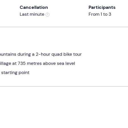
Cancellation
Participants
Last minute
From 1 to 3
ountains during a 2-hour quad bike tour
llage at 735 metres above sea level
 starting point