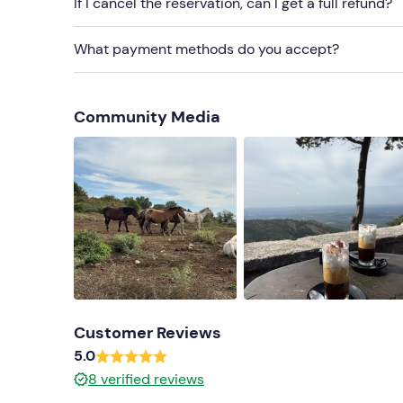
If I cancel the reservation, can I get a full refund?
What payment methods do you accept?
Community Media
Customer Reviews
5.0
8
verified reviews