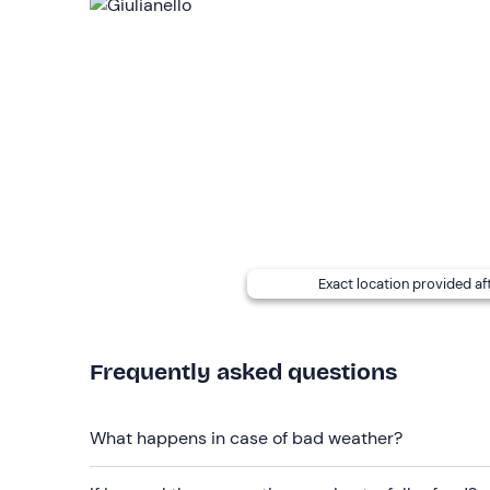
advance (you will receive contact details in the b
The meeting place
is not easily accessible by p
Recommended clothing
Comfortable clothing suitable for the season
Don't forget to bring
B licence (to be shown)
Exact location provided af
Frequently asked questions
What happens in case of bad weather?