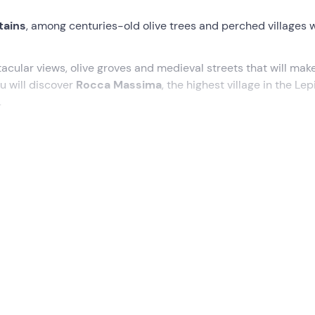
tains
, among centuries-old olive trees and perched villages 
cular views, olive groves and medieval streets that will mak
u will discover
Rocca Massima
, the highest village in the Lep
.
ello (LT)
, where our guide will welcome us and explain
how t
an experience that will give us unforgettable views! Riding the 
ll take us through an area rich in natural beauty.
ld olive groves, protagonists of the renowned local oil prod
 a village perched 735 metres above sea level. From here, our
 in a succession of spectacular views.