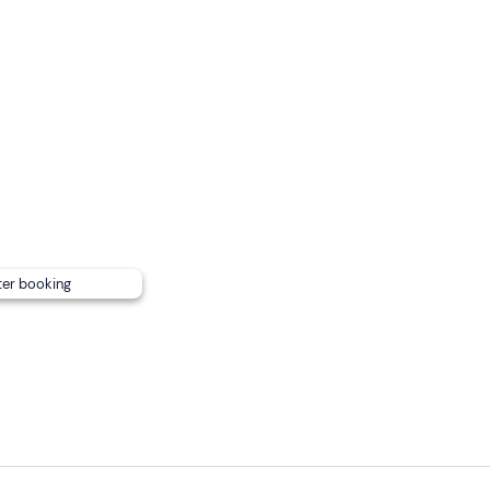
ooking confirmation email) .
ublic transport
; there is ample parking on site.
ter booking