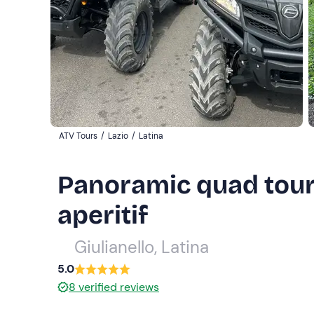
ATV Tours
/
Lazio
/
Latina
Panoramic quad tour
aperitif
Giulianello, Latina
5.0
8
verified reviews