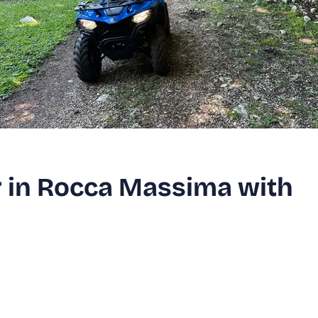
 in Rocca Massima with