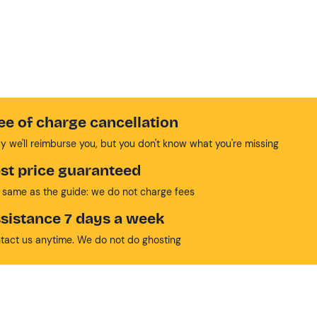
ee of charge cancellation
y we'll reimburse you, but you don't know what you're missing
st price guaranteed
 same as the guide: we do not charge fees
sistance 7 days a week
tact us anytime. We do not do ghosting