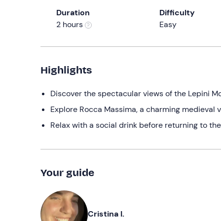
Duration
Difficulty
2 hours
Easy
Highlights
Discover the spectacular views of the Lepini M
Explore Rocca Massima, a charming medieval vi
Relax with a social drink before returning to the
Your guide
Cristina I.