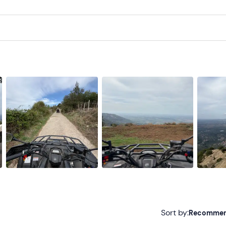
Sort by:
Recomme