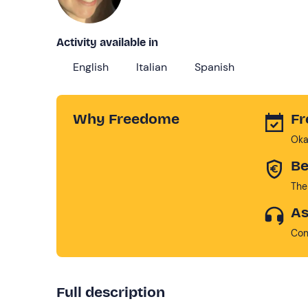
Activity available in
English
Italian
Spanish
Why Freedome
Fr
Oka
Be
The
As
Con
Full description