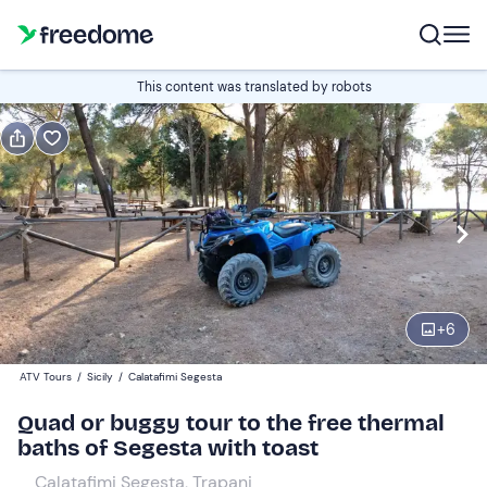
Book or gift
This content was translated by robots
Book
Gift
Italian
quad tours
Edit
Navigate
forward
Edit
09:30
to
+
6
interact
with
Quad
1
ATV Tours
/
Sicily
/
Calatafimi Segesta
the
170 €
Quad or buggy tour to the free thermal
calendar
baths of Segesta with toast
and
select
Calatafimi Segesta, Trapani