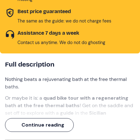
Best price guaranteed
The same as the guide: we do not charge fees
Assistance 7 days a week
Contact us anytime. We do not do ghosting
Full description
Nothing beats a rejuvenating bath at the free thermal
baths.
Or maybe it is: a
quad bike tour with a regenerating
bath at the free thermal baths
! Get on the saddle and
set off to explore with a
guide
in the
Sicilian
countryside
, until you reach the famous
Polle del
Continue reading
Cremiso
: immerse yourself in the natural pools and get
back on board to speed between
Calatafimi
and