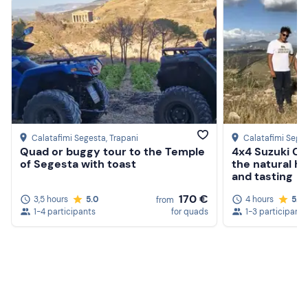
Calatafimi Segesta
, Trapani
Calatafimi Sege
Quad or buggy tour to the Temple
4x4 Suzuki Cab
of Segesta with toast
the natural h
and tasting
170 €
3,5 hours
5.0
4 hours
5.0
from
1-4 participants
for quads
1-3 participants