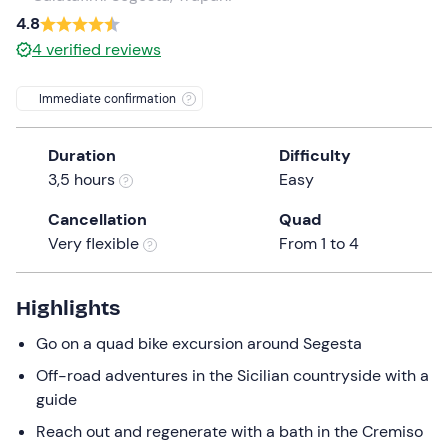
a
4.8
date.
4
verified reviews
Press
the
Immediate confirmation
question
mark
Duration
Difficulty
key
3,5 hours
Easy
to
get
Cancellation
Quad
the
Very flexible
From 1 to 4
keyboard
shortcuts
for
Highlights
changing
Go on a quad bike excursion around Segesta
dates.
Off-road adventures in the Sicilian countryside with a
guide
Reach out and regenerate with a bath in the Cremiso