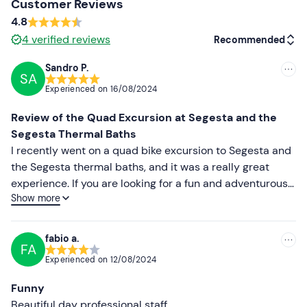
Customer Reviews
4.8
Don't forget to bring
4
verified reviews
Recommended
B licence (driver)
Sandro P.
Towel
SA
Recommended
Experienced on
16/08/2024
Swimming costume
Most recent
Review of the Quad Excursion at Segesta and the
Change of clothes
Less recent
Segesta Thermal Baths
I recently went on a quad bike excursion to Segesta and
Changing shoes
Higher ratings
the Segesta thermal baths, and it was a really great
experience. If you are looking for a fun and adventurous
Lower ratings
Show more
way to explore this beautiful area, I highly recommend it.
The staff was super nice and helpful from the start. After
welcoming us, they took us on a test ride to teach us
fabio a.
FA
how to use the quads safely and explain how to behave
Experienced on
12/08/2024
during the ride. This immediately made us feel
comfortable and ready for the adventure. The route was
Funny
varied and allowed us to discover hidden corners and
Beautiful day professional staff