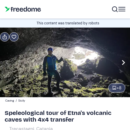
Book or gift
This content was translated by robots
Book
Gift
Italian
Edit
Navigate
forward
Edit
08:30
to
+
8
interact
with
Participants
2
Caving
/
Sicily
the
62,94 €
Speleological tour of Etna's volcanic
calendar
caves with 4x4 transfer
and
select
Trecastagni, Catania