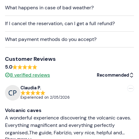
meeting place cannot be reached by
public transport
,
What happens in case of bad weather?
but a
pickup from Catania
can be arranged
on
request
. Contact the organisers after booking
If I cancel the reservation, can I get a full refund?
confirmation for more information.
What payment methods do you accept?
A toilet is available at the meeting point and it is
possible to rent trekking shoes, insulated jackets and
trekking poles.
Customer Reviews
Dogs are not allowed
on this experience.
5.0
8
verified reviews
Recommended
Recommended clothing
Claudia P.
Gloves
Recommended
Experienced on
2/05/2026
Windproof jacket/fleece
Most recent
Volcanic caves
Hiking shoes
Less recent
A wonderful experience discovering the volcanic caves.
Don't forget to bring
Everything magnificent and everything perfectly
Higher ratings
organised..The guide, Fabrizio, very nice, helpful and
Water