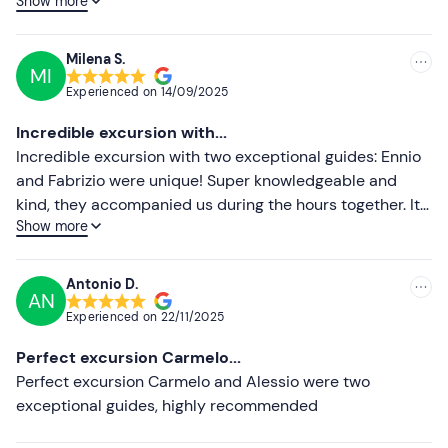
Show more
knowledgeable.
Lower ratings
Milena S.
MI
Experienced on
14/09/2025
Incredible excursion with...
Incredible excursion with two exceptional guides: Ennio
and Fabrizio were unique! Super knowledgeable and
kind, they accompanied us during the hours together. It
Show more
was really a wonderful experience
Antonio D.
AN
Experienced on
22/11/2025
Perfect excursion Carmelo...
Perfect excursion Carmelo and Alessio were two
exceptional guides, highly recommended