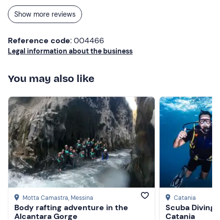
Show more reviews
Reference code
: 004466
Legal information about the business
You may also like
Motta Camastra
, Messina
Catania
Body rafting adventure in the
Scuba Diving 
Alcantara Gorge
Catania