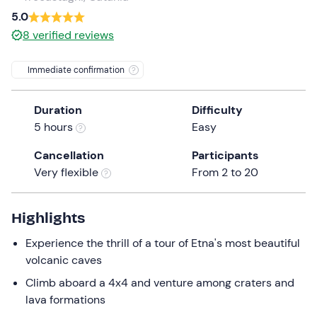
a
5.0
date.
8
verified reviews
Press
the
Immediate confirmation
question
mark
Duration
Difficulty
key
5 hours
Easy
to
get
Cancellation
Participants
the
Very flexible
From 2 to 20
keyboard
shortcuts
for
Highlights
changing
Experience the thrill of a tour of Etna's most beautiful
dates.
volcanic caves
Climb aboard a 4x4 and venture among craters and
lava formations