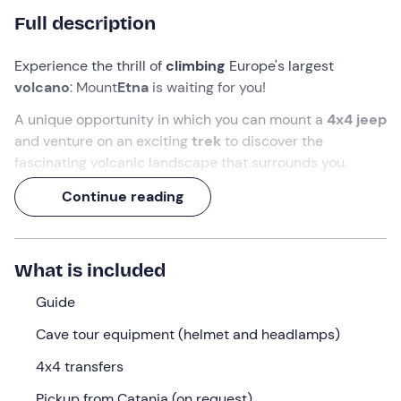
Full description
Experience the thrill of
climbing
Europe's largest
volcano
: Mount
Etna
is waiting for you!
A unique opportunity in which you can mount a
4x4 jeep
and venture
on an exciting
trek
to discover the
fascinating volcanic landscape that surrounds you.
Not only will you admire
craters and lava beds
created
Continue reading
by the descent of magma during an eruption, but you will
also be able to descend into the heart of the volcano
with
speleologist's equipment
, discovering some
What is included
caves
. It will be an out-of-the-ordinary experience,
almost like going to Mars!
Guide
Cave tour equipment (helmet and headlamps)
What we will do
4x4 transfers
The meeting point is in
Trecastagni (CT)
, at the time
and location specified when you booked.
Pickup from Catania (on request)