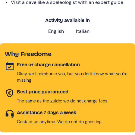
Visit a cave like a speleologist with an expert guide
Activity available in
English
Italian
Why Freedome
Free of charge cancellation
Okay we'll reimburse you, but you don't know what you're
missing
Best price guaranteed
The same as the guide: we do not charge fees
Assistance 7 days a week
Contact us anytime. We do not do ghosting