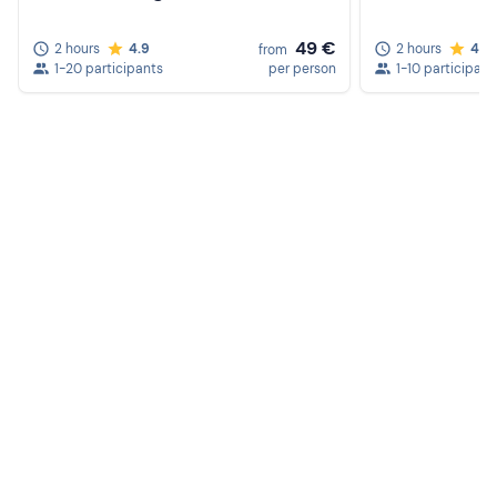
49 €
2 hours
4.9
2 hours
4.8
from
1-20 participants
per person
1-10 participant