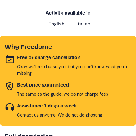
Activity available in
English
Italian
Why Freedome
Free of charge cancellation
Okay we'll reimburse you, but you don't know what you're
missing
Best price guaranteed
The same as the guide: we do not charge fees
Assistance 7 days a week
Contact us anytime. We do not do ghosting