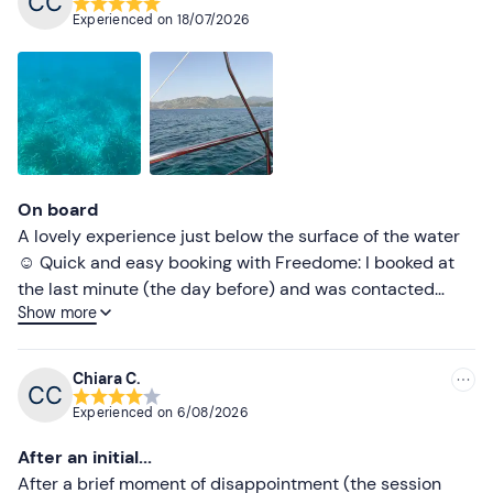
Recommended
Experienced on
18/07/2026
Most recent
Less recent
Higher ratings
Lower ratings
On board
A lovely experience just below the surface of the water
☺️ Quick and easy booking with Freedome: I booked at
the last minute (the day before) and was contacted
Show more
shortly afterwards to confirm my booking – excellent
service 👍🏻
Chiara C.
Experienced on
6/08/2026
After an initial...
After a brief moment of disappointment (the session