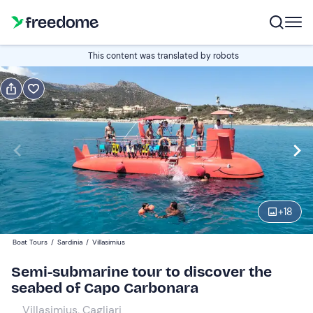
Book or gift
This content was translated by robots
Book
Gift
Italian
Edit
Navigate
forward
Edit
09:00
to
+
18
interact
with
Adults
1
Boat Tours
/
Sardinia
/
Villasimius
the
25 €
Semi-submarine tour to discover the
calendar
seabed of Capo Carbonara
and
Children
0
select
15 €
Villasimius, Cagliari