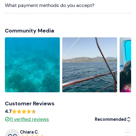
contact details given in the booking confirmation e-mail
What payment methods do you accept?
to indicate their presence.
On-site
parking is available for a fee
. The meeting
point can be
reached by public transport
. Free
Community Media
transfer to/from the centre of Villasimius is also
available: please contact the organiser at the contact
details given in your booking confirmation e-mail to
request this service.
Recommended clothing
Clothing suitable for the season
Customer Reviews
4.7
11
verified reviews
Recommended
Chiara C.