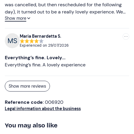
was cancelled, but then rescheduled for the following
day), it turned out to be a really lovely experience. We
Show more
saw loads of fish and swam with them. My children are
sure to have wonderful memories of this summer
Maria Bernardetta S.
Experienced on
29/07/2026
Everything’s fine. Lovely...
Everything’s fine. A lovely experience
Show more reviews
Reference code
: 006920
Legal information about the business
You may also like