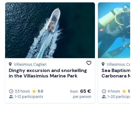
Villasimius
, Cagliari
Villasimius
, Cagli
Dinghy excursion and snorkelling
Sea Baptism i
in the Villasimius Marine Park
Carbonara Ma
65 €
3,5 hours
5.0
4 hours
5.0
from
1-12 participants
per person
1-20 participan