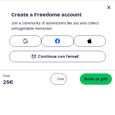
Create a Freedome account
Join a community of adventurers like you and collect
unforgettable memories!
Continua con l'email
Total
From
Book or gift
Proceed to checkout
Chat
25 €
25‎€
If you never know what to do, you know
what to do