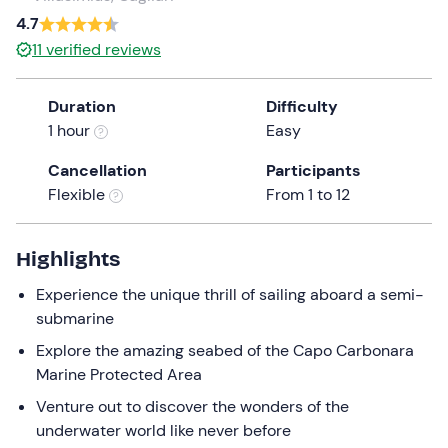
a
4.7
date.
Infants
0
11
verified reviews
Press
0 €
the
Duration
Difficulty
question
1 hour
Easy
mark
key
Cancellation
Participants
to
Flexible
From 1 to 12
get
the
keyboard
Highlights
shortcuts
Experience the unique thrill of sailing aboard a semi-
for
submarine
changing
dates.
Explore the amazing seabed of the Capo Carbonara
Marine Protected Area
Venture out to discover the wonders of the
underwater world like never before