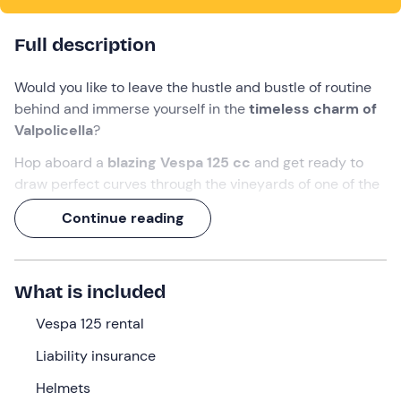
Full description
Would you like to leave the hustle and bustle of routine
behind and immerse yourself in the
timeless charm of
Valpolicella
?
Hop aboard a
blazing Vespa 125 cc
and get ready to
draw perfect curves through the vineyards of one of the
world's most famous wine-growing areas.
Continue reading
By following the customised itinerary on the app, you will
experience
a full-day adventure
, complete with a
tasting
stop
for cured meats and cheeses
and
3
What is included
classic Valpolicella wines
at a local winery!
Vespa 125 rental
What we will do
Liability insurance
The appointment is
15 minutes before
departure at
9:
Helmets
00 a. m.
at the meeting point in
Peschiera del Garda