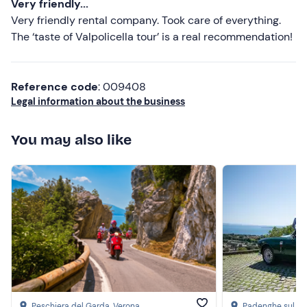
Very friendly...
Comfortable clothing suitable for the season
Very friendly rental company. Took care of everything.
The ‘taste of Valpolicella tour’ is a real recommendation!
Don't forget to bring
Valid driving licence
Reference code
: 009408
Identity document
Legal information about the business
Credit card (for vehicle deposit)
You may also like
Peschiera del Garda
, Verona
Padenghe sul G