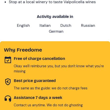
Stop at a local winery to taste Valpolicella wines
Activity available in
English
Italian
Dutch
Russian
German
Why Freedome
Free of charge cancellation
Okay we'll reimburse you, but you don't know what you're
missing
Best price guaranteed
The same as the guide: we do not charge fees
Assistance 7 days a week
Contact us anytime. We do not do ghosting