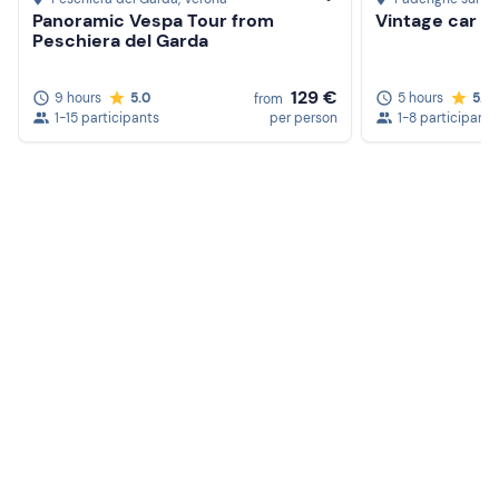
Panoramic Vespa Tour from
Vintage car re
Peschiera del Garda
129 €
9 hours
5.0
5 hours
5.0
from
1-15 participants
per person
1-8 participants