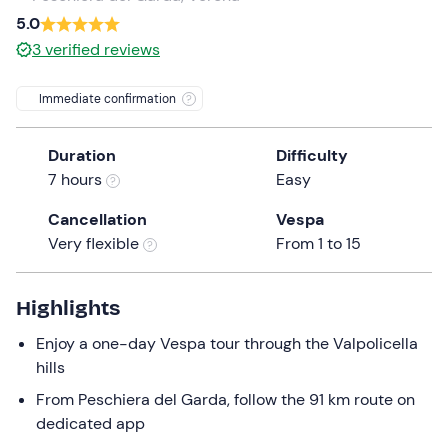
a
5.0
date.
3
verified reviews
Press
the
Immediate confirmation
question
mark
Duration
Difficulty
key
7 hours
Easy
to
get
Cancellation
Vespa
the
Very flexible
From 1 to 15
keyboard
shortcuts
for
Highlights
changing
Enjoy a one-day Vespa tour through the Valpolicella
dates.
hills
From Peschiera del Garda, follow the 91 km route on
dedicated app