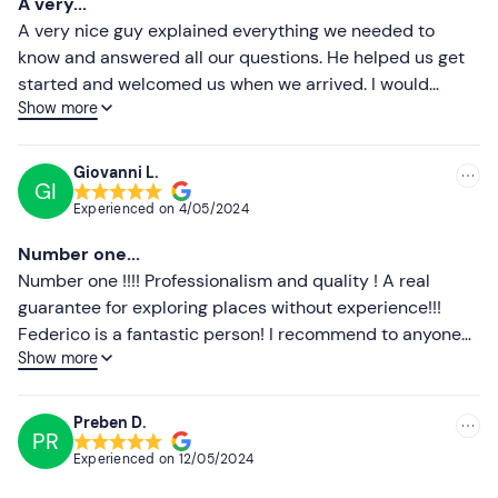
A very...
equipped with phone holder and top box with backrest.
Less recent
A very nice guy explained everything we needed to
Tasting is included in the price
; in the event of
food
know and answered all our questions. He helped us get
allergies or intolerances
, please contact the guide in
Higher ratings
started and welcomed us when we arrived. I would
advance at the references sent in the booking
Show more
highly recommend him for visiting the wonderful sights
Lower ratings
confirmation e-mail.
in the area.
The fee includes third-party liability insurance
;
Giovanni L.
GI
KASKO insurance is optional and can be purchased on
Experienced on
4/05/2024
site at a cost of €28/day (with a €600 excess and
coverage up to €6000) .
Number one...
Number one !!!! Professionalism and quality ! A real
Important
: for the Vespa rental you must bring with you
guarantee for exploring places without experience!!!
on the day (to be shown) of the activity:
ID
, valid
driving
Federico is a fantastic person! I recommend to anyone
licence
and
credit card
as a deposit.
Show more
👍
Dogs are not allowed
on the vehicles.
The
meeting point
can be reached by public transport.
Preben D.
PR
Free and paid parking spaces are available on site.
Experienced on
12/05/2024
Recommended clothing