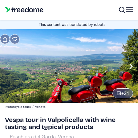
Book or gift
This content was translated by robots
Book
Gift
Italian
Edit
Navigate
forward
Edit
09:00
to
+
24
interact
with
Vespa
1
Motorcycle tours
/
Veneto
the
240 €
Vespa tour in Valpolicella with wine
calendar
tasting and typical products
and
select
Peschiera del Garda, Verona