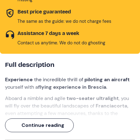
Best price guaranteed
The same as the guide: we do not charge fees
Assistance 7 days a week
Contact us anytime. We do not do ghosting
Full description
Experience
the incredible thrill of
piloting an aircraft
yourself with a
flying experience
in Brescia
.
Aboard a nimble and agile
two-seater ultralight
, you
will fly over the beautiful landscapes of
Franciacorta,
even attempting a few manoeuvres, thanks to the
presence of
dual controls
.
Continue reading
You will be accompanied by a
professional flight
instructor
, who will introduce you to the world of