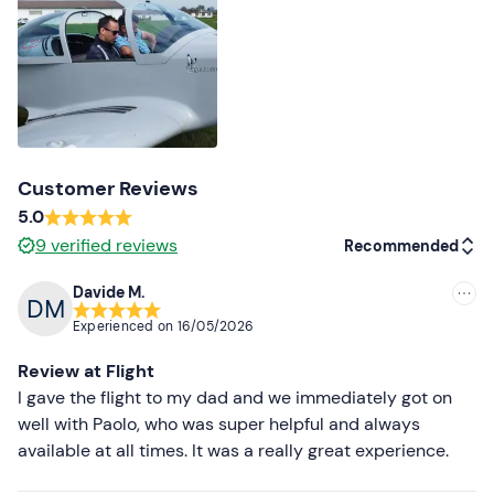
Identity document
Customer Reviews
5.0
9
verified reviews
Recommended
Davide M.
Recommended
Experienced on
16/05/2026
Most recent
Review at Flight
Less recent
I gave the flight to my dad and we immediately got on
well with Paolo, who was super helpful and always
Higher ratings
available at all times. It was a really great experience.
Lower ratings