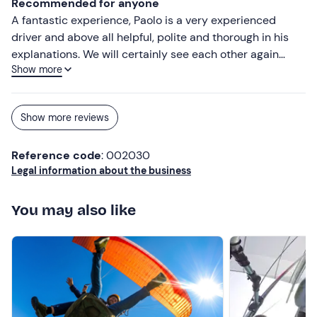
Recommended for anyone
A fantastic experience, Paolo is a very experienced
driver and above all helpful, polite and thorough in his
explanations. We will certainly see each other again
Show more
soon. I recommend everyone to try
Show more reviews
Reference code
: 002030
Legal information about the business
You may also like