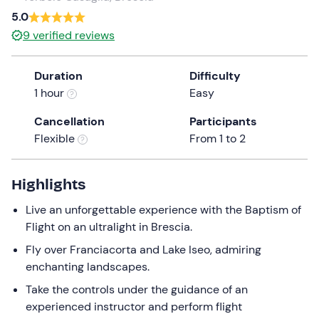
5.0
the
question
9
verified reviews
mark
key
Duration
Difficulty
to
1 hour
Easy
get
the
Cancellation
Participants
keyboard
Flexible
From 1 to 2
shortcuts
for
Highlights
changing
dates.
Live an unforgettable experience with the Baptism of
Flight on an ultralight in Brescia.
Fly over Franciacorta and Lake Iseo, admiring
enchanting landscapes.
Take the controls under the guidance of an
experienced instructor and perform flight