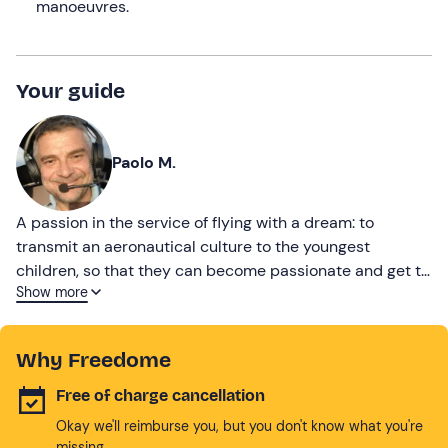
manoeuvres.
Your guide
Paolo M.
A passion in the service of flying with a dream: to
transmit an aeronautical culture to the youngest
children, so that they can become passionate and get to
Show more
know a world of rules and freedom.
Why Freedome
Free of charge cancellation
Okay we'll reimburse you, but you don't know what you're
missing