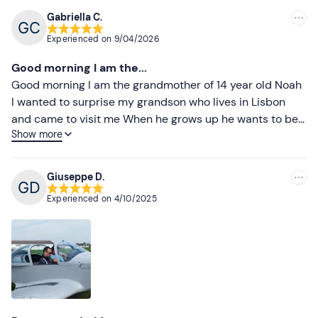
Gabriella C.
Experienced on
9/04/2026
Good morning I am the...
Good morning I am the grandmother of 14 year old Noah
I wanted to surprise my grandson who lives in Lisbon
and came to visit me When he grows up he wants to be
Show more
an aeroplane pilot so I organised this event which your
pilot Paolo made sure was the best experience It all
went very well to everyone's great satisfaction and
Giuseppe D.
especially Noah's Thank you for a successful event
Experienced on
4/10/2025