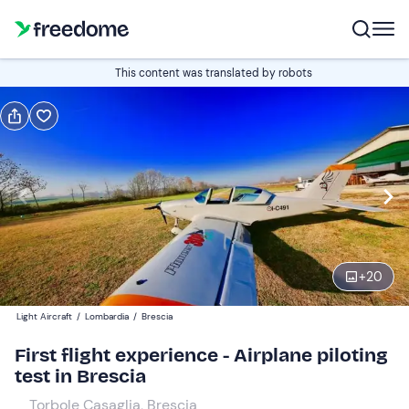
Book or gift
This content was translated by robots
Book
Gift
Edit
Navigate
forward
Edit
10:00
to
interact
with
Participants
1
the
+
20
160 €
calendar
Light Aircraft
/
Lombardia
/
Brescia
and
Companions
0
select
50 €
First flight experience - Airplane piloting
a
test in Brescia
date.
Torbole Casaglia, Brescia
Press