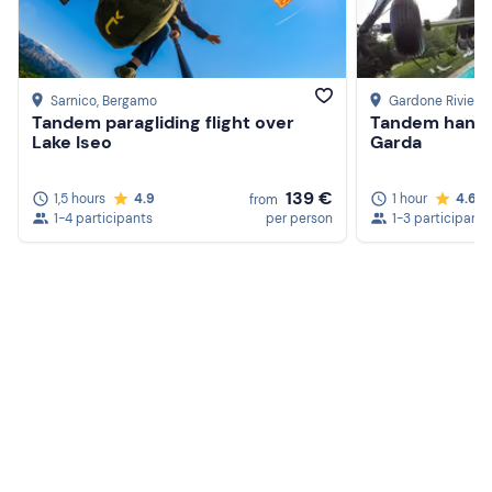
Sarnico
, Bergamo
Gardone Riviera
Tandem paragliding flight over
Tandem hang g
Lake Iseo
Garda
139 €
1,5 hours
4.9
1 hour
4.6
from
1-4 participants
per person
1-3 participants
Create a Freedome account
Join a community of adventurers like you and collect
unforgettable memories!